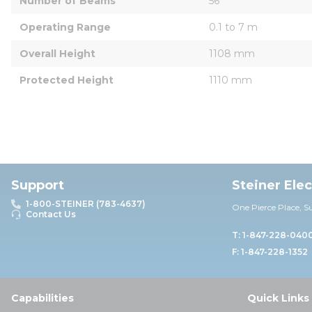
Number of Beams
56
Operating Range
0.1 to 7 m
Overall Height
1108 mm
Protected Height
1110 mm
Support
Steiner Ele
1-800-STEINER (783-4637)
One Pierce Place, S
Contact Us
T: 1-847-228-040
F: 1-847-228-1352
Capabilities
Quick Links