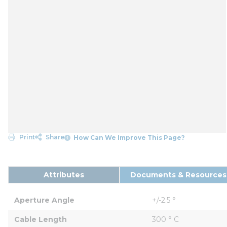
Print
Share
How Can We Improve This Page?
Attributes
Documents & Resources
Aperture Angle
+/-2.5 °
Cable Length
300 ° C