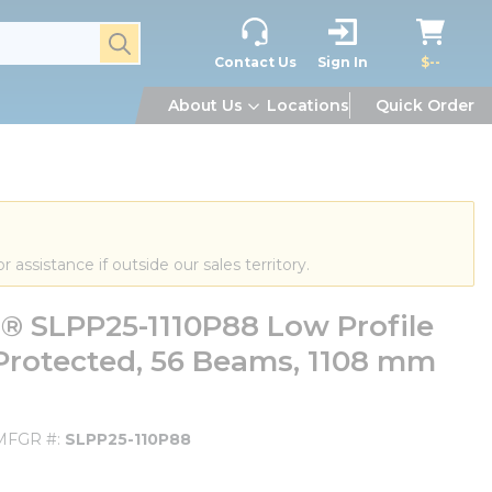
submit search
Contact Us
Sign In
$--
About Us
Locations
Quick Order
or assistance if outside our sales territory.
 SLPP25-1110P88 Low Profile
 Protected, 56 Beams, 1108 mm
MFGR #
SLPP25-110P88