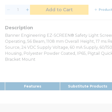
Add to Cart
Product
Banner Engineering EZ-SCREEN® Safety Light Screen, 
Operating, 56 Beam, 1108 mm Overall Height, 17 ms Re
Source, 24 VDC Supply Voltage, 60 mA Supply, 60/1
Housing, Polyester Powder Coated, IP65, Pigtail Quic
Bracket Mount
Features
Substitute Products