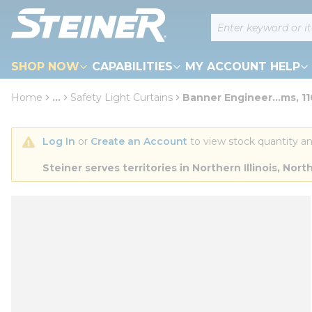
loading content
Site Search
Skip to main content
SHOP NOW
CAPABILITIES
MY ACCOUNT HELP
Home
...
Safety Light Curtains
Banner Engineer...ms, 
more info
Log In
 or 
Create an Account
 to view stock quantity an
Steiner serves territories in Northern Illinois, N