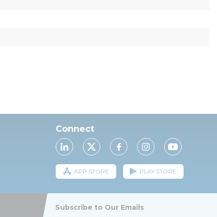
Connect
APP STORE
PLAY STORE
Subscribe to Our Emails