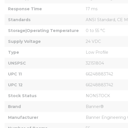
Response Time
17 ms
Standards
ANSI Standard, CE M
Storage|Operating Temperature
0 to 55 °C
Supply Voltage
24 VDC
Type
Low Profile
UNSPSC
32151804
UPC 11
66248883742
UPC 12
66248883742
Stock Status
NONSTOCK
Brand
Banner®
Manufacturer
Banner Engineering 