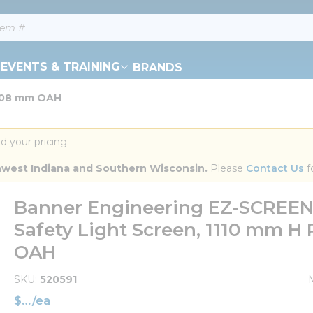
EVENTS & TRAINING
BRANDS
1108 mm OAH
d your pricing.
orthwest Indiana and Southern Wisconsin.
 Please 
Contact Us
 f
Banner Engineering EZ-SCREEN®
Safety Light Screen, 1110 mm H
OAH
SKU
520591
$
/
ea