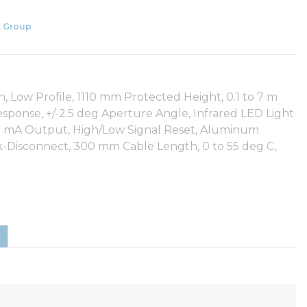
 Group
Low Profile, 1110 mm Protected Height, 0.1 to 7 m
sponse, +/-2.5 deg Aperture Angle, Infrared LED Light
50 mA Output, High/Low Signal Reset, Aluminum
k-Disconnect, 300 mm Cable Length, 0 to 55 deg C,