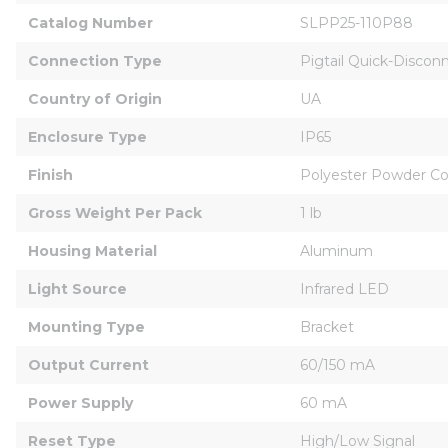
Catalog Number
SLPP25-110P88
Connection Type
Pigtail Quick-Discon
Country of Origin
UA
Enclosure Type
IP65
Finish
Polyester Powder C
Gross Weight Per Pack
1 lb
Housing Material
Aluminum
Light Source
Infrared LED
Mounting Type
Bracket
Output Current
60/150 mA
Power Supply
60 mA
Reset Type
High/Low Signal