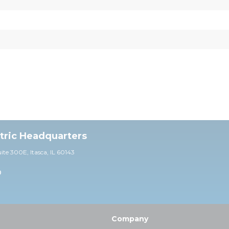
ctric Headquarters
uite 30
0E,
Itasca, IL 60143
0
Company