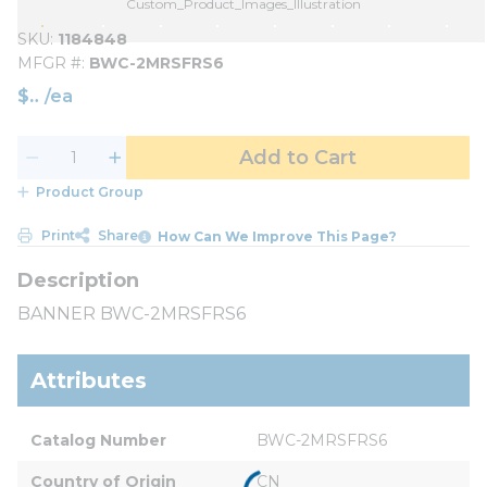
Custom_Product_Images_Illustration
SKU
1184848
MFGR #
BWC-2MRSFRS6
$
/
ea
Add to Cart
Product Group
Print
Share
How Can We Improve This Page?
BANNER BWC-2MRSFRS6
Attributes
Catalog Number
BWC-2MRSFRS6
Country of Origin
CN