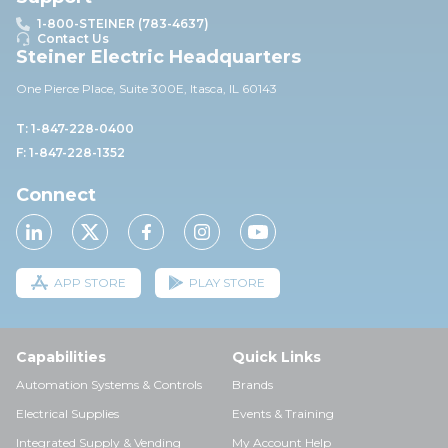
1-800-STEINER (783-4637)
Contact Us
Steiner Electric Headquarters
One Pierce Place, Suite 30
0E,
Itasca, IL 60143
T: 1-847-228-0400
F: 1-847-228-1352
Connect
APP STORE
PLAY STORE
Capabilities
Quick Links
Automation Systems & Controls
Brands
Electrical Supplies
Events & Training
Integrated Supply & Vending
My Account Help