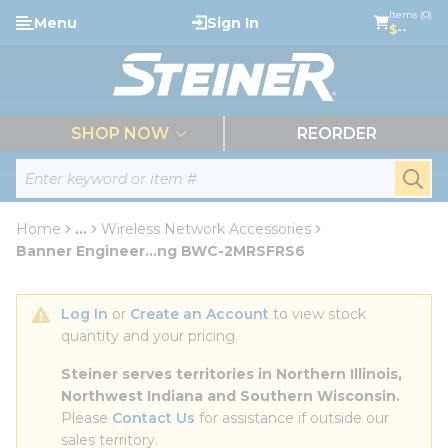
loading content
Items (0)
Menu
Sign In
Skip to main content
$--
menu
SHOP NOW
REORDER
Site Search
submi
Home
...
Wireless Network Accessories
more info
Banner Engineer...ng BWC-2MRSFRS6
Log In
 or 
Create an Account
 to view stock 
quantity and your pricing.
Steiner serves territories in Northern Illinois, 
Northwest Indiana and Southern Wisconsin.
Please 
Contact Us
 for assistance if outside our 
sales territory.