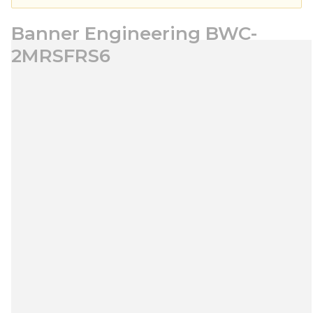
Banner Engineering BWC-
2MRSFRS6