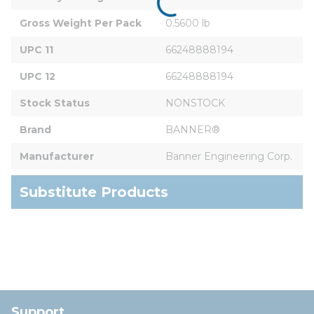
Gross Weight Per Pack
0.5600 lb
UPC 11
66248888194
UPC 12
66248888194
Stock Status
NONSTOCK
Brand
BANNER®
Manufacturer
Banner Engineering Corp.
Substitute Products
Support