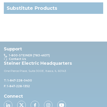
Substitute Products
Support
1-800-STEINER (783-4637)
Contact Us
Steiner Electric Headquarters
One Pierce Place, Suite 30
0E,
Itasca, IL 60143
T: 1-847-228-0400
F: 1-847-228-1352
Connect