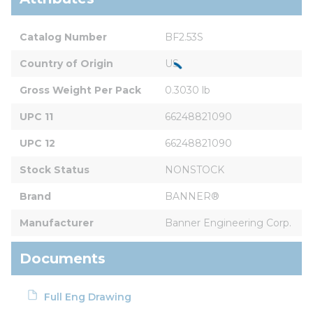
Catalog Number
BF2.53S
Country of Origin
US
Gross Weight Per Pack
0.3030 lb
UPC 11
66248821090
UPC 12
66248821090
Stock Status
NONSTOCK
Brand
BANNER®
Manufacturer
Banner Engineering Corp.
Documents
Full Eng Drawing