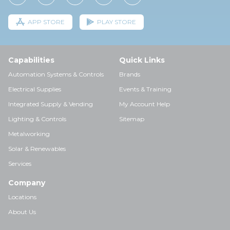
APP STORE
PLAY STORE
Capabilities
Quick Links
Automation Systems & Controls
Brands
Electrical Supplies
Events & Training
Integrated Supply & Vending
My Account Help
Lighting & Controls
Sitemap
Metalworking
Solar & Renewables
Services
Company
Locations
About Us