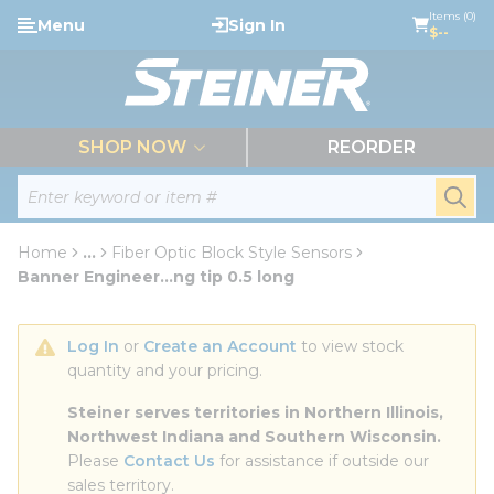
loading content
Items (0)
Menu
Sign In
Skip to main content
$--
menu
SHOP NOW
REORDER
Site Search
submi
Home
...
Fiber Optic Block Style Sensors
more info
Banner Engineer...ng tip 0.5 long
Log In
 or 
Create an Account
 to view stock 
quantity and your pricing.
Steiner serves territories in Northern Illinois, 
Northwest Indiana and Southern Wisconsin.
Please 
Contact Us
 for assistance if outside our 
sales territory.