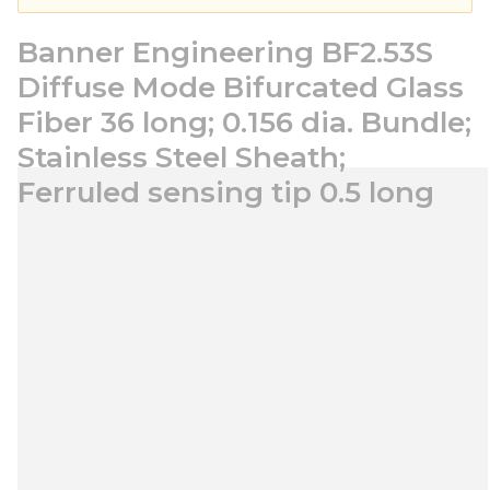
Banner Engineering BF2.53S
Diffuse Mode Bifurcated Glass
Fiber 36 long; 0.156 dia. Bundle;
Stainless Steel Sheath;
Ferruled sensing tip 0.5 long