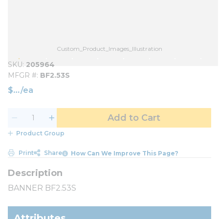
Custom_Product_Images_Illustration
SKU
205964
MFGR #
BF2.53S
$
/
ea
Add to Cart
Product Group
Print
Share
How Can We Improve This Page?
BANNER BF2.53S
Attributes