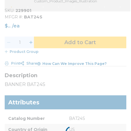
Custom_Product_Images_Illustration
SKU
229901
MFGR #
BAT24S
$
/
ea
Add to Cart
Product Group
Print
Share
How Can We Improve This Page?
BANNER BAT24S
Attributes
Catalog Number
BAT24S
Country of Origin
US