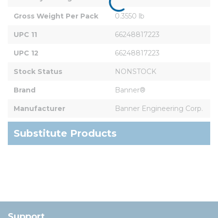
Gross Weight Per Pack
0.3550 lb
UPC 11
66248817223
UPC 12
66248817223
Stock Status
NONSTOCK
Brand
Banner®
Manufacturer
Banner Engineering Corp.
Substitute Products
Support