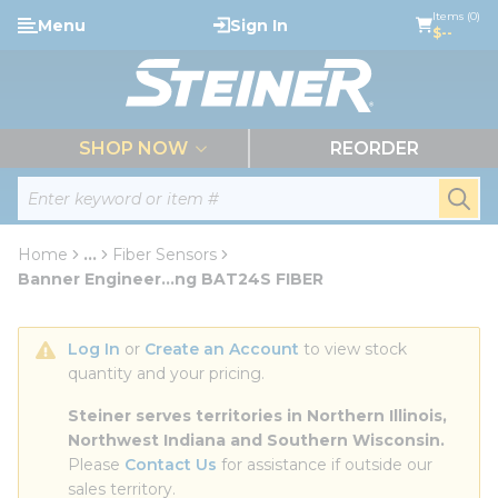
loading content
Items (0)
Menu
Sign In
Skip to main content
$--
menu
SHOP NOW
REORDER
Site Search
submi
Home
...
Fiber Sensors
more info
Banner Engineer...ng BAT24S FIBER
Log In
 or 
Create an Account
 to view stock 
quantity and your pricing.
Steiner serves territories in Northern Illinois, 
Northwest Indiana and Southern Wisconsin.
Please 
Contact Us
 for assistance if outside our 
sales territory.