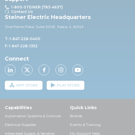
1-800-STEINER (783-4637)
Contact Us
Steiner Electric Headquarters
One Pierce Place, Suite 30
0E,
Itasca, IL 60143
T: 1-847-228-0400
F: 1-847-228-1352
Connect
APP STORE
PLAY STORE
Capabilities
Quick Links
Automation Systems & Controls
Brands
Electrical Supplies
Events & Training
Integrated Supply & Vending
My Account Help