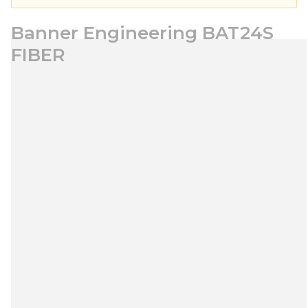
Banner Engineering BAT24S
FIBER