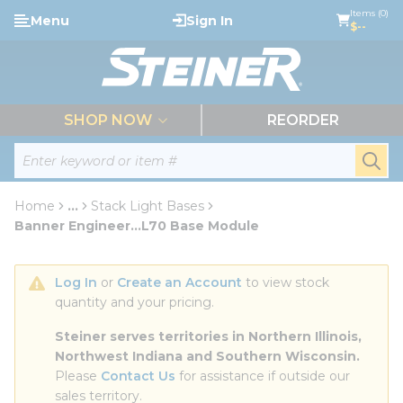
loading content
Items (0)
Menu
Sign In
Skip to main content
$--
menu
SHOP NOW
REORDER
Site Search
submi
Home
...
Stack Light Bases
more info
Banner Engineer...L70 Base Module
Log In
 or 
Create an Account
 to view stock 
quantity and your pricing.
Steiner serves territories in Northern Illinois, 
Northwest Indiana and Southern Wisconsin.
Please 
Contact Us
 for assistance if outside our 
sales territory.