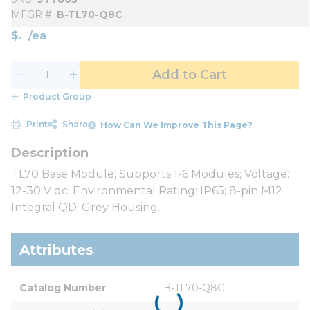
MFGR #
B-TL70-Q8C
$
/
ea
Add to Cart
Product Group
Print
Share
How Can We Improve This Page?
TL70 Base Module; Supports 1-6 Modules; Voltage:
12-30 V dc; Environmental Rating: IP65; 8-pin M12
Integral QD; Grey Housing.
Attributes
Catalog Number
B-TL70-Q8C