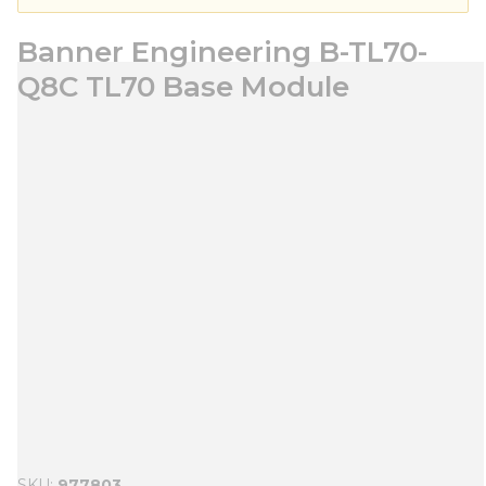
Banner Engineering B-TL70-
Q8C TL70 Base Module
SKU
977803