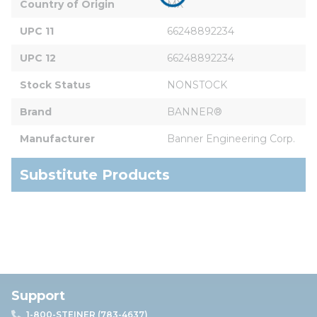
Country of Origin
MX
UPC 11
66248892234
UPC 12
66248892234
Stock Status
NONSTOCK
Brand
BANNER®
Manufacturer
Banner Engineering Corp.
Substitute Products
Support
1-800-STEINER (783-4637)