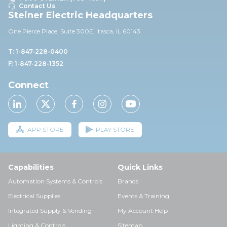
Contact Us
Steiner Electric Headquarters
One Pierce Place, Suite 30
0E,
Itasca, IL 60143
T: 1-847-228-0400
F: 1-847-228-1352
Connect
APP STORE
PLAY STORE
Capabilities
Quick Links
Automation Systems & Controls
Brands
Electrical Supplies
Events & Training
Integrated Supply & Vending
My Account Help
Lighting & Controls
Sitemap