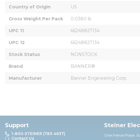
Country of Origin
US
Gross Weight Per Pack
0.0380 lb
UPC 11
66248827134
UPC 12
66248827134
Stock Status
NONSTOCK
Brand
BANNER®
Manufacturer
Banner Engineering Corp.
Support
Steiner Ele
1-800-STEINER (783-4637)
One Pierce Place, S
Contact Us