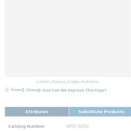
Custom_Product_Images_Illustration
Print
Share
How Can We Improve This Page?
Attributes
Substitute Products
Catalog Number
AP31-020V