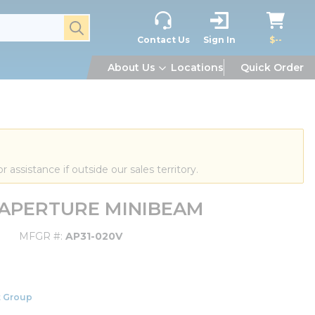
submit search
Contact Us
Sign In
$--
About Us
Locations
Quick Order
or assistance if outside our sales territory.
V APERTURE MINIBEAM
MFGR #
AP31-020V
 Group