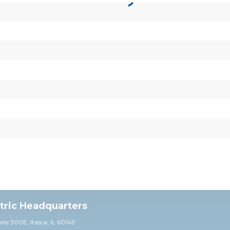
ctric Headquarters
uite 30
0E,
Itasca, IL 60143