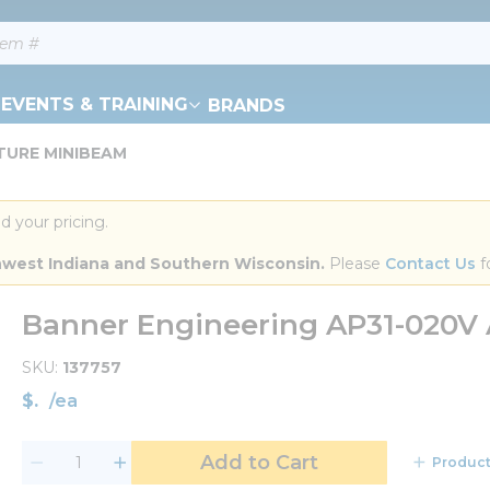
EVENTS & TRAINING
BRANDS
RTURE MINIBEAM
d your pricing.
orthwest Indiana and Southern Wisconsin.
 Please 
Contact Us
 f
Banner Engineering AP31-020
SKU
137757
$
/
ea
Add to Cart
Product