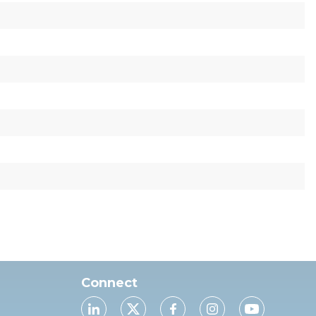
Connect