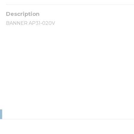
BANNER AP31-020V