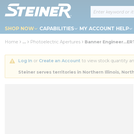
loading content
Site Search
Skip to main content
SHOP NOW
CAPABILITIES
MY ACCOUNT HELP
Home
...
Photoelectric Apertures
Banner Engineer...E
more info
Log In
 or 
Create an Account
 to view stock quantity an
Steiner serves territories in Northern Illinois, N