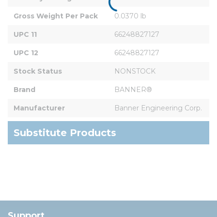
Gross Weight Per Pack
0.0370 lb
UPC 11
66248827127
UPC 12
66248827127
Stock Status
NONSTOCK
Brand
BANNER®
Manufacturer
Banner Engineering Corp.
Substitute Products
Support