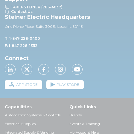
1-800-STEINER (783-4637)
Contact Us
Steiner Electric Headquarters
One Pierce Place, Suite 30
0E,
Itasca, IL 60143
T: 1-847-228-0400
F: 1-847-228-1352
Connect
APP STORE
PLAY STORE
Capabilities
Quick Links
Automation Systems & Controls
Brands
Electrical Supplies
Events & Training
Integrated Supply & Vending
My Account Help