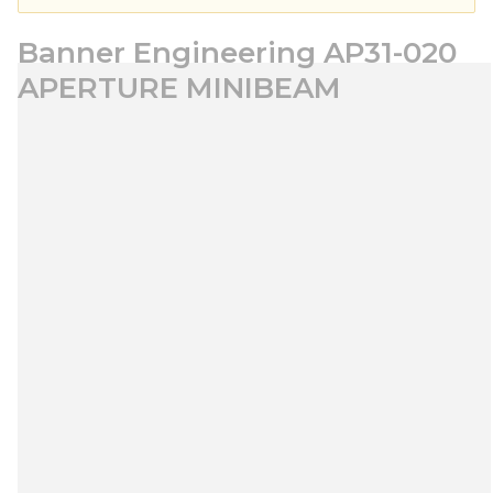
Banner Engineering AP31-020
APERTURE MINIBEAM