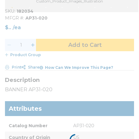
Custom_Product_Images_Illustration
SKU
182034
MFGR #
AP31-020
$
/
ea
Add to Cart
Product Group
Print
Share
How Can We Improve This Page?
BANNER AP31-020
Attributes
Catalog Number
AP31-020
Country of Origin
US