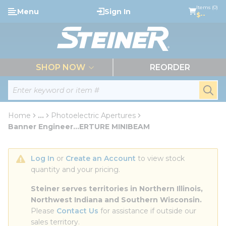
loading content
Items (0)
Menu
Sign In
Skip to main content
$--
menu
SHOP NOW
REORDER
Site Search
submi
Home
...
Photoelectric Apertures
more info
Banner Engineer...ERTURE MINIBEAM
Log In
 or 
Create an Account
 to view stock 
quantity and your pricing.
Steiner serves territories in Northern Illinois, 
Northwest Indiana and Southern Wisconsin.
Please 
Contact Us
 for assistance if outside our 
sales territory.