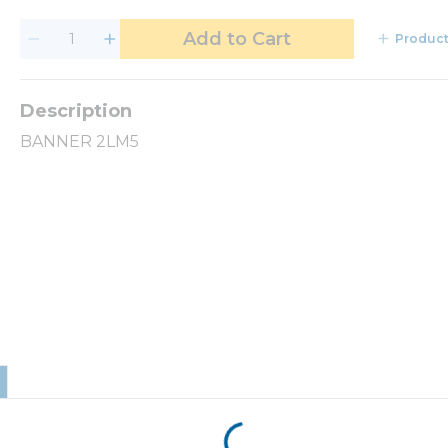
Add to Cart
Product
BANNER 2LM5