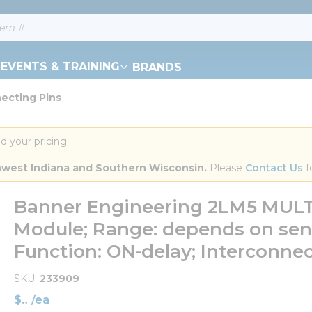
EVENTS & TRAINING
BRANDS
ecting Pins
d your pricing.
orthwest Indiana and Southern Wisconsin.
 Please 
Contact Us
 f
Banner Engineering 2LM5 MULTI
Module; Range: depends on sens
Function: ON-delay; Interconnec
SKU
233909
$
/
ea