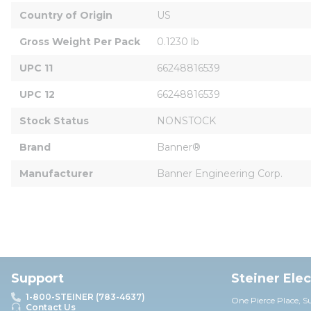
Country of Origin
US
Gross Weight Per Pack
0.1230 lb
UPC 11
66248816539
UPC 12
66248816539
Stock Status
NONSTOCK
Brand
Banner®
Manufacturer
Banner Engineering Corp.
Support
Steiner Ele
1-800-STEINER (783-4637)
One Pierce Place, S
Contact Us