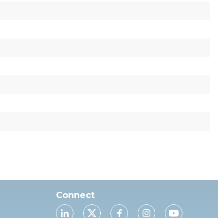
Connect