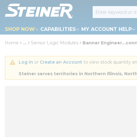
loading content
Site Search
Skip to main content
SHOP NOW
CAPABILITIES
MY ACCOUNT HELP
Home
...
Sensor Logic Modules
Banner Engineer...conn
more info
Log In
 or 
Create an Account
 to view stock quantity an
Steiner serves territories in Northern Illinois, N