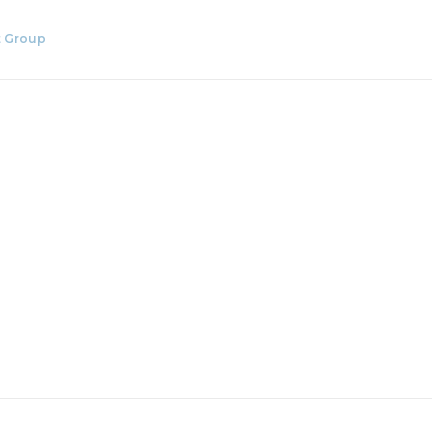
 Group