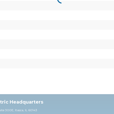
ctric Headquarters
uite 30
0E,
Itasca, IL 60143