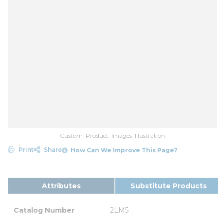
Custom_Product_Images_Illustration
Print
Share
How Can We Improve This Page?
Attributes
Substitute Products
Catalog Number
2LM5