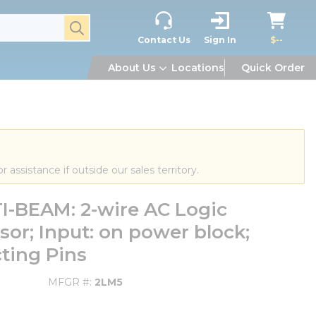
submit search
Contact Us
Sign In
$--
About Us
Locations
Quick Order
or assistance if outside our sales territory.
-BEAM: 2-wire AC Logic
or; Input: on power block;
ting Pins
MFGR #
2LM5