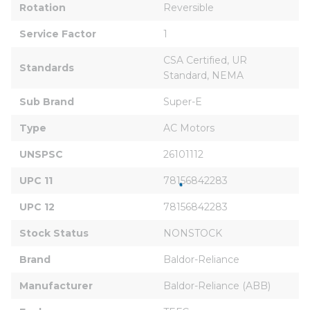
Rotation
Reversible
Service Factor
1
CSA Certified, UR 
Standards
Standard, NEMA
Sub Brand
Super-E
Type
AC Motors
UNSPSC
26101112
UPC 11
78156842283
UPC 12
78156842283
Stock Status
NONSTOCK
Brand
Baldor-Reliance
Manufacturer
Baldor-Reliance (ABB)