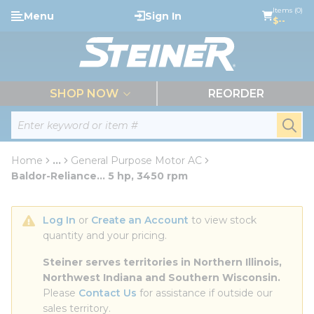
loading content
Items (0)
Menu
Sign In
Skip to main content
$--
menu
SHOP NOW
REORDER
Site Search
submi
Home
...
General Purpose Motor AC
more info
Baldor-Reliance... 5 hp, 3450 rpm
Log In
 or 
Create an Account
 to view stock 
quantity and your pricing.
Steiner serves territories in Northern Illinois, 
Northwest Indiana and Southern Wisconsin.
Please 
Contact Us
 for assistance if outside our 
sales territory.