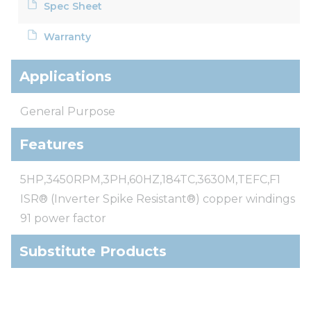
Spec Sheet
Warranty
Applications
General Purpose
Features
5HP,3450RPM,3PH,60HZ,184TC,3630M,TEFC,F1
ISR® (Inverter Spike Resistant®) copper windings
91 power factor
Substitute Products