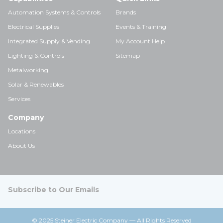
Automation Systems & Controls
Brands
Electrical Supplies
Events & Training
Integrated Supply & Vending
My Account Help
Lighting & Controls
Sitemap
Metalworking
Solar & Renewables
Services
Company
Locations
About Us
Subscribe to Our Emails
© 2025 Steiner Electric Company — All Rights Reserved