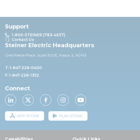
Support
1-800-STEINER (783-4637)
Contact Us
Steiner Electric Headquarters
One Pierce Place, Suite 30
0E,
Itasca, IL 60143
T: 1-847-228-0400
F: 1-847-228-1352
Connect
APP STORE
PLAY STORE
Capabilities
Quick Links