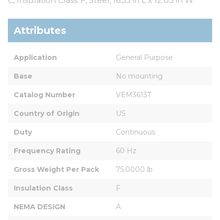
C, Insulation Class: F, Steel, 16.55 in L x 12.03 in W
Attributes
Application
General Purpose
Base
No mounting
Catalog Number
VEM3613T
Country of Origin
US
Duty
Continuous
Frequency Rating
60 Hz
Gross Weight Per Pack
75.0000 lb
Insulation Class
F
NEMA DESIGN
A