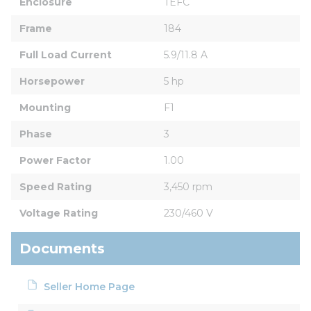
Enclosure
TEFC
Frame
184
Full Load Current
5.9/11.8 A
Horsepower
5 hp
Mounting
F1
Phase
3
Power Factor
1.00
Speed Rating
3,450 rpm
Voltage Rating
230/460 V
Documents
Seller Home Page