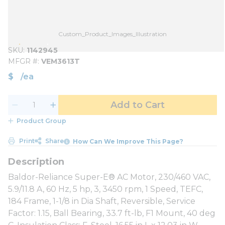
Custom_Product_Images_Illustration
SKU
1142945
MFGR #
VEM3613T
$
/
ea
Add to Cart
Product Group
Print
Share
How Can We Improve This Page?
Baldor-Reliance Super-E® AC Motor, 230/460 VAC,
5.9/11.8 A, 60 Hz, 5 hp, 3, 3450 rpm, 1 Speed, TEFC,
184 Frame, 1-1/8 in Dia Shaft, Reversible, Service
Factor: 1.15, Ball Bearing, 33.7 ft-lb, F1 Mount, 40 deg