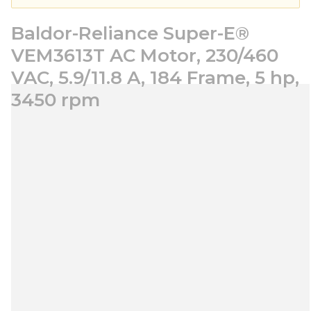
Baldor-Reliance Super-E®
VEM3613T AC Motor, 230/460
VAC, 5.9/11.8 A, 184 Frame, 5 hp,
3450 rpm