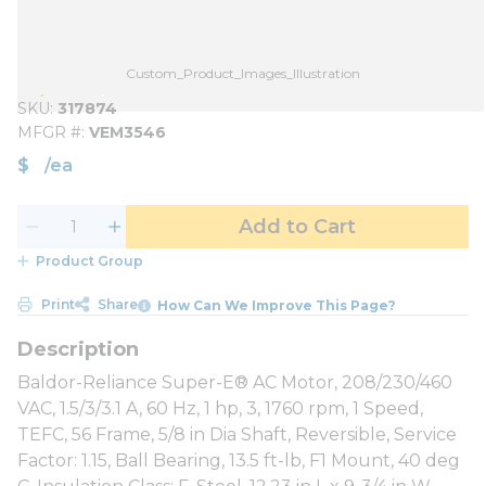
Custom_Product_Images_Illustration
SKU
317874
MFGR #
VEM3546
$
/
ea
Add to Cart
Product Group
Print
Share
How Can We Improve This Page?
Baldor-Reliance Super-E® AC Motor, 208/230/460
VAC, 1.5/3/3.1 A, 60 Hz, 1 hp, 3, 1760 rpm, 1 Speed,
TEFC, 56 Frame, 5/8 in Dia Shaft, Reversible, Service
Factor: 1.15, Ball Bearing, 13.5 ft-lb, F1 Mount, 40 deg