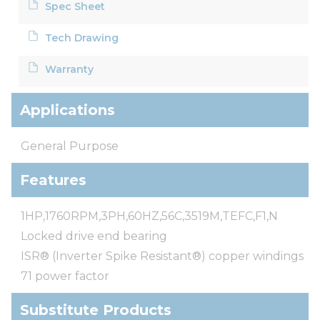
Spec Sheet
Tech Drawing
Warranty
Applications
General Purpose
Features
1HP,1760RPM,3PH,60HZ,56C,3519M,TEFC,F1,N
Locked drive end bearing
ISR® (Inverter Spike Resistant®) copper windings
71 power factor
Substitute Products