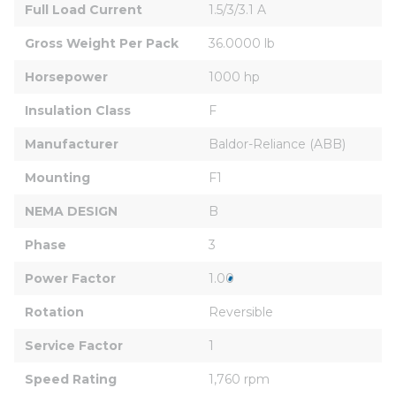
Full Load Current
1.5/3/3.1 A
Gross Weight Per Pack
36.0000 lb
Horsepower
1000 hp
Insulation Class
F
Manufacturer
Baldor-Reliance (ABB)
Mounting
F1
NEMA DESIGN
B
Phase
3
Power Factor
1.00
Rotation
Reversible
Service Factor
1
Speed Rating
1,760 rpm