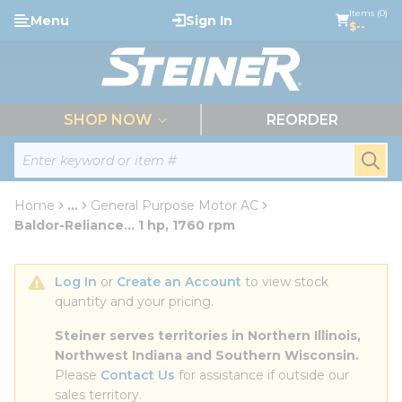
loading content
Items (0)
Menu
Sign In
Skip to main content
$--
menu
SHOP NOW
REORDER
Site Search
submi
Home
...
General Purpose Motor AC
more info
Baldor-Reliance... 1 hp, 1760 rpm
Log In
 or 
Create an Account
 to view stock 
quantity and your pricing.
Steiner serves territories in Northern Illinois, 
Northwest Indiana and Southern Wisconsin.
Please 
Contact Us
 for assistance if outside our 
sales territory.