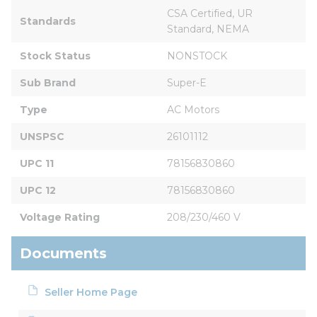
CSA Certified, UR 
Standards
Standard, NEMA
Stock Status
NONSTOCK
Sub Brand
Super-E
Type
AC Motors
UNSPSC
26101112
UPC 11
78156830860
UPC 12
78156830860
Voltage Rating
208/230/460 V
Documents
Seller Home Page