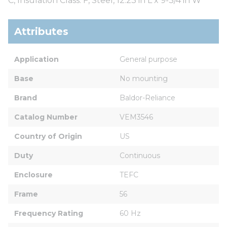
C, Insulation Class: F, Steel, 12.23 in L x 9-3/4 in W
Attributes
Application
General purpose
Base
No mounting
Brand
Baldor-Reliance
Catalog Number
VEM3546
Country of Origin
US
Duty
Continuous
Enclosure
TEFC
Frame
56
Frequency Rating
60 Hz