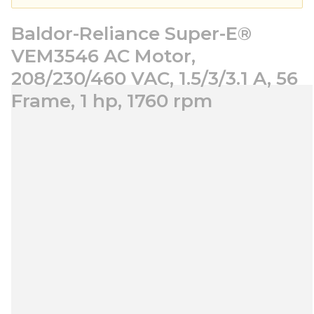
Baldor-Reliance Super-E®
VEM3546 AC Motor,
208/230/460 VAC, 1.5/3/3.1 A, 56
Frame, 1 hp, 1760 rpm