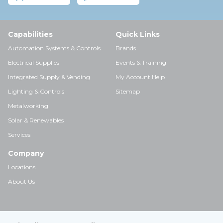
Capabilities
Quick Links
Automation Systems & Controls
Brands
Electrical Supplies
Events & Training
Integrated Supply & Vending
My Account Help
Lighting & Controls
Sitemap
Metalworking
Solar & Renewables
Services
Company
Locations
About Us