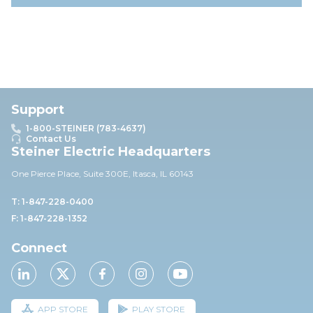
Support
1-800-STEINER (783-4637)
Contact Us
Steiner Electric Headquarters
One Pierce Place, Suite 30
0E,
Itasca, IL 60143
T: 1-847-228-0400
F: 1-847-228-1352
Connect
APP STORE
PLAY STORE