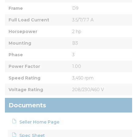
Frame
D9
Full Load Current
3.5/7/7.7 A
Horsepower
2 hp
Mounting
B3
Phase
3
Power Factor
1.00
Speed Rating
3,450 rpm
Voltage Rating
208/230/460 V
Documents
Seller Home Page
Spec Sheet