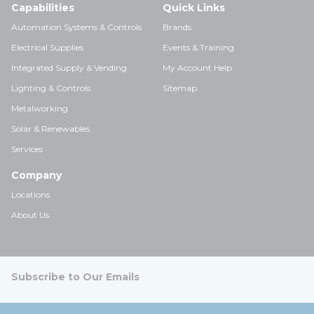
Capabilities
Quick Links
Automation Systems & Controls
Brands
Electrical Supplies
Events & Training
Integrated Supply & Vending
My Account Help
Lighting & Controls
Sitemap
Metalworking
Solar & Renewables
Services
Company
Locations
About Us
Subscribe to Our Emails