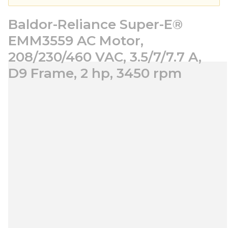
Baldor-Reliance Super-E®
EMM3559 AC Motor,
208/230/460 VAC, 3.5/7/7.7 A,
D9 Frame, 2 hp, 3450 rpm