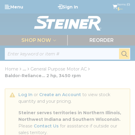
loading content
Items (0)
Menu
Sign In
Skip to main content
$--
menu
SHOP NOW
REORDER
Site Search
submi
Home
...
General Purpose Motor AC
more info
Baldor-Reliance... 2 hp, 3450 rpm
Log In
 or 
Create an Account
 to view stock 
quantity and your pricing.
Steiner serves territories in Northern Illinois, 
Northwest Indiana and Southern Wisconsin.
Please 
Contact Us
 for assistance if outside our 
sales territory.