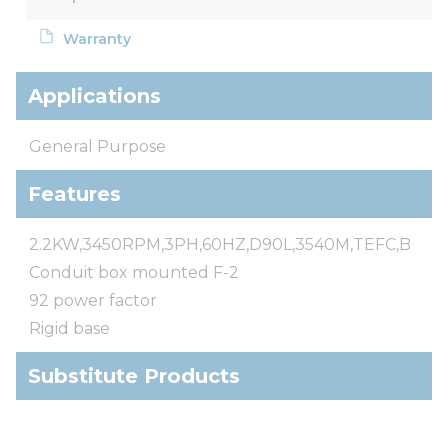
Warranty
Applications
General Purpose
Features
2.2KW,3450RPM,3PH,60HZ,D90L,3540M,TEFC,B
Conduit box mounted F-2
92 power factor
Rigid base
Substitute Products