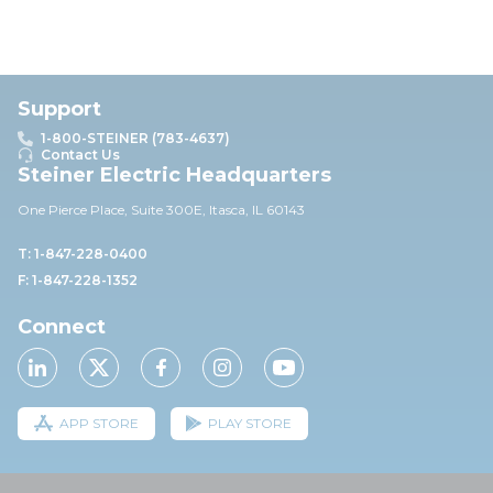
Support
1-800-STEINER (783-4637)
Contact Us
Steiner Electric Headquarters
One Pierce Place, Suite 30
0E,
Itasca, IL 60143
T: 1-847-228-0400
F: 1-847-228-1352
Connect
APP STORE
PLAY STORE