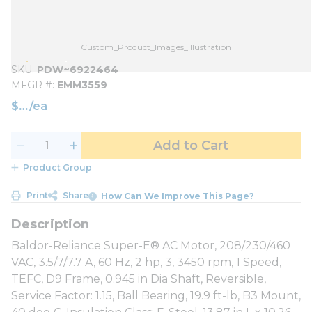
Custom_Product_Images_Illustration
SKU
PDW~6922464
MFGR #
EMM3559
$
/
ea
Add to Cart
Product Group
Print
Share
How Can We Improve This Page?
Baldor-Reliance Super-E® AC Motor, 208/230/460
VAC, 3.5/7/7.7 A, 60 Hz, 2 hp, 3, 3450 rpm, 1 Speed,
TEFC, D9 Frame, 0.945 in Dia Shaft, Reversible,
Service Factor: 1.15, Ball Bearing, 19.9 ft-lb, B3 Mount,