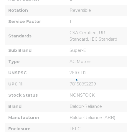
Rotation
Reversible
Service Factor
1
CSA Certified, UR 
Standards
Standard, IEC Standard
Sub Brand
Super-E
Type
AC Motors
UNSPSC
26101112
UPC 11
78156852239
Stock Status
NONSTOCK
Brand
Baldor-Reliance
Manufacturer
Baldor-Reliance (ABB)
Enclosure
TEFC