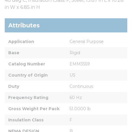
40 deg C, Insulation Class: F, Steel, 13.87 in L x 10.26
in W x 6.85 in H
Attributes
Application
General Purpose
Base
Rigid
Catalog Number
EMM3559
Country of Origin
US
Duty
Continuous
Frequency Rating
60 Hz
Gross Weight Per Pack
51.0000 lb
Insulation Class
F
NEMA DESIGN
B