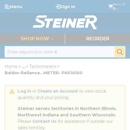
loading content
Items (0)
Menu
Sign In
Skip to main content
$--
menu
SHOP NOW
REORDER
Site Search
submi
Home
...
Tachometers
more info
Baldor-Reliance...METER- P601A100
Log In
 or 
Create an Account
 to view stock 
quantity and your pricing.
Steiner serves territories in Northern Illinois, 
Northwest Indiana and Southern Wisconsin.
Please 
Contact Us
 for assistance if outside our 
sales territory.