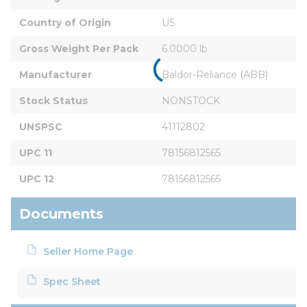
Country of Origin
US
Gross Weight Per Pack
6.0000 lb
Manufacturer
Baldor-Reliance (ABB)
Stock Status
NONSTOCK
UNSPSC
41112802
UPC 11
78156812565
UPC 12
78156812565
Documents
Seller Home Page
Spec Sheet