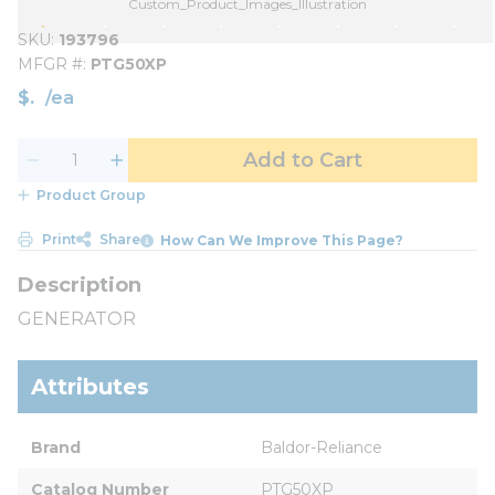
Custom_Product_Images_Illustration
SKU
193796
MFGR #
PTG50XP
$
/
ea
Add to Cart
Product Group
Print
Share
How Can We Improve This Page?
GENERATOR
Attributes
Brand
Baldor-Reliance
Catalog Number
PTG50XP