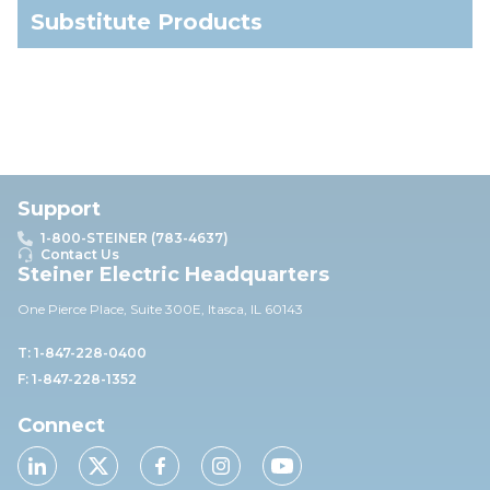
Substitute Products
Support
1-800-STEINER (783-4637)
Contact Us
Steiner Electric Headquarters
One Pierce Place, Suite 30
0E,
Itasca, IL 60143
T: 1-847-228-0400
F: 1-847-228-1352
Connect