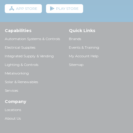
APP STORE
PLAY STORE
Capabilities
Quick Links
Automation Systems & Controls
Brands
Electrical Supplies
Events & Training
Integrated Supply & Vending
My Account Help
Lighting & Controls
Sitemap
Metalworking
Solar & Renewables
Services
Company
Locations
About Us