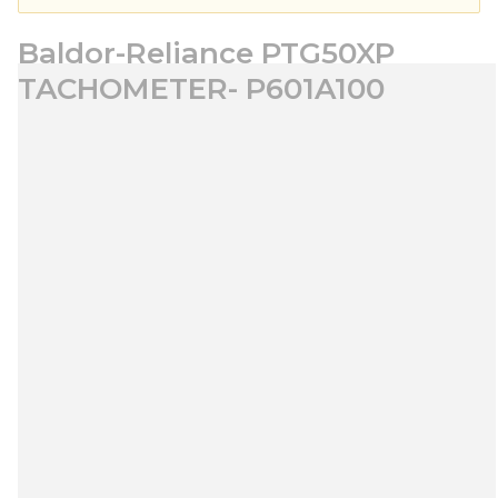
Baldor-Reliance PTG50XP
TACHOMETER- P601A100