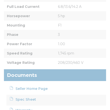
Full Load Current
6.8/13.6/14.2 A
Horsepower
5 hp
Mounting
F1
Phase
3
Power Factor
1.00
Speed Rating
1,745 rpm
Voltage Rating
208/230/460 V
Documents
Seller Home Page
Spec Sheet