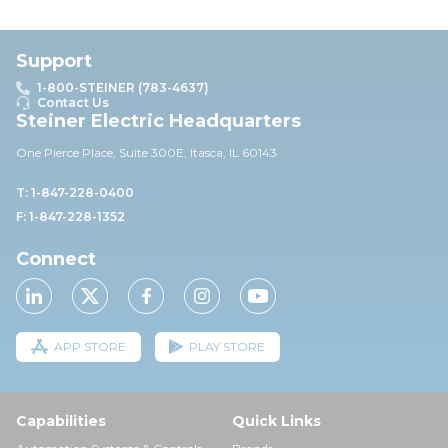
Support
1-800-STEINER (783-4637)
Contact Us
Steiner Electric Headquarters
One Pierce Place, Suite 30
0E,
Itasca, IL 60143
T: 1-847-228-0400
F: 1-847-228-1352
Connect
APP STORE
PLAY STORE
Capabilities
Quick Links