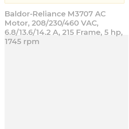
Baldor-Reliance M3707 AC
Motor, 208/230/460 VAC,
6.8/13.6/14.2 A, 215 Frame, 5 hp,
1745 rpm