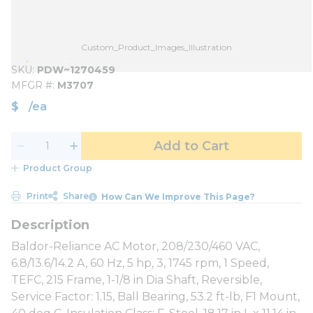
Custom_Product_Images_Illustration
SKU
PDW~1270459
MFGR #
M3707
$
/
ea
Add to Cart
Product Group
Print
Share
How Can We Improve This Page?
Baldor-Reliance AC Motor, 208/230/460 VAC,
6.8/13.6/14.2 A, 60 Hz, 5 hp, 3, 1745 rpm, 1 Speed,
TEFC, 215 Frame, 1-1/8 in Dia Shaft, Reversible,
Service Factor: 1.15, Ball Bearing, 53.2 ft-lb, F1 Mount,