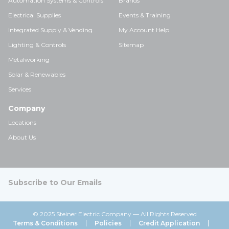
Automation Systems & Controls
Brands
Electrical Supplies
Events & Training
Integrated Supply & Vending
My Account Help
Lighting & Controls
Sitemap
Metalworking
Solar & Renewables
Services
Company
Locations
About Us
Subscribe to Our Emails
© 2025 Steiner Electric Company — All Rights Reserved
Terms & Conditions
Policies
Credit Application