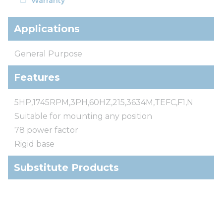
Warranty
Applications
General Purpose
Features
5HP,1745RPM,3PH,60HZ,215,3634M,TEFC,F1,N
Suitable for mounting any position
78 power factor
Rigid base
Substitute Products