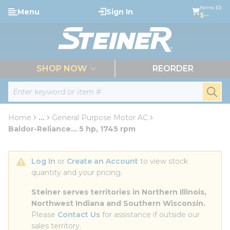
loading content
Items (0)
Menu
Sign In
Skip to main content
$--
menu
SHOP NOW
REORDER
Site Search
submi
Home
...
General Purpose Motor AC
more info
Baldor-Reliance... 5 hp, 1745 rpm
Log In
 or 
Create an Account
 to view stock 
quantity and your pricing.
Steiner serves territories in Northern Illinois, 
Northwest Indiana and Southern Wisconsin.
Please 
Contact Us
 for assistance if outside our 
sales territory.