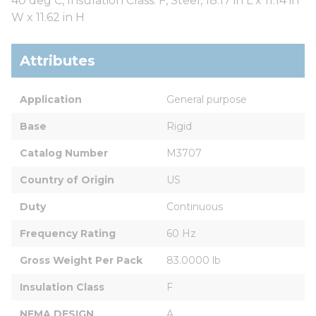
40 deg C, Insulation Class: F, Steel, 18.17 in L x 11.14 in
W x 11.62 in H
Attributes
Application
General purpose
Base
Rigid
Catalog Number
M3707
Country of Origin
US
Duty
Continuous
Frequency Rating
60 Hz
Gross Weight Per Pack
83.0000 lb
Insulation Class
F
NEMA DESIGN
A