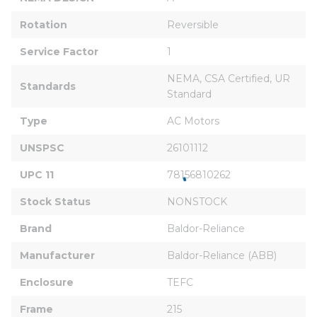
Rotation
Reversible
Service Factor
1
NEMA, CSA Certified, UR 
Standards
Standard
Type
AC Motors
UNSPSC
26101112
UPC 11
78156810262
Stock Status
NONSTOCK
Brand
Baldor-Reliance
Manufacturer
Baldor-Reliance (ABB)
Enclosure
TEFC
Frame
215