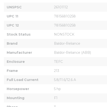
UNSPSC
26101112
UPC 11
78156810258
UPC 12
78156810258
Stock Status
NONSTOCK
Brand
Baldor-Reliance
Manufacturer
Baldor-Reliance (ABB)
Enclosure
TEFC
Frame
213
Full Load Current
5.8/11.6/12.6 A
Horsepower
5 hp
Mounting
F1
Phase
3