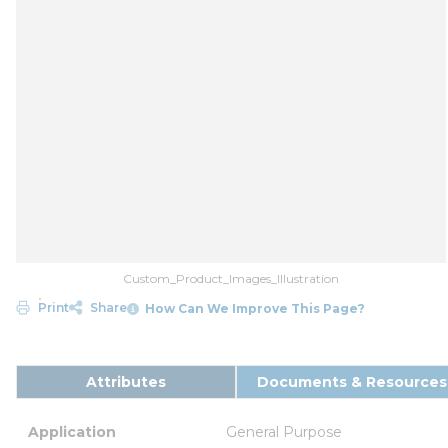
Custom_Product_Images_Illustration
Print
Share
How Can We Improve This Page?
Attributes
Documents & Resources
Application
General Purpose