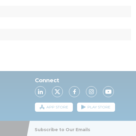
Connect
APP STORE
PLAY STORE
Subscribe to Our Emails