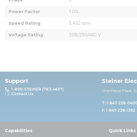
Power Factor
1.00
Speed Rating
3,450 rpm
Voltage Rating
208/230/460 V
Support
Steiner Ele
1-800-STEINER (783-4637)
One Pierce Place, S
Contact Us
T: 1-847-228-040
F: 1-847-228-1352
Capabilities
Quick Links