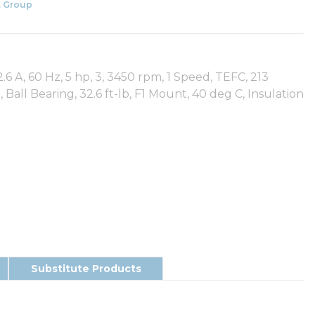
 Group
.6 A, 60 Hz, 5 hp, 3, 3450 rpm, 1 Speed, TEFC, 213
5, Ball Bearing, 32.6 ft-lb, F1 Mount, 40 deg C, Insulation
Substitute Products