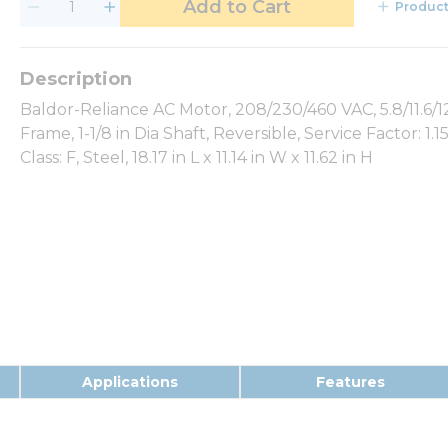
Add to Cart
Product
Baldor-Reliance AC Motor, 208/230/460 VAC, 5.8/11.6/12
Frame, 1-1/8 in Dia Shaft, Reversible, Service Factor: 1.1
Class: F, Steel, 18.17 in L x 11.14 in W x 11.62 in H
Applications
Features