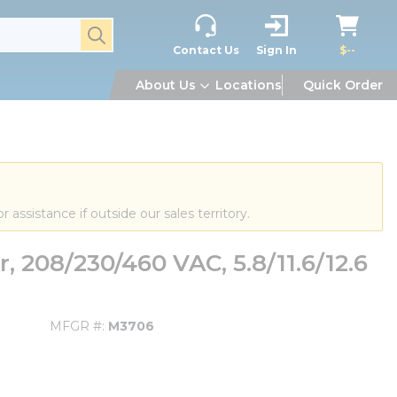
submit search
Contact Us
Sign In
$--
About Us
Locations
Quick Order
or assistance if outside our sales territory.
 208/230/460 VAC, 5.8/11.6/12.6
MFGR #
M3706