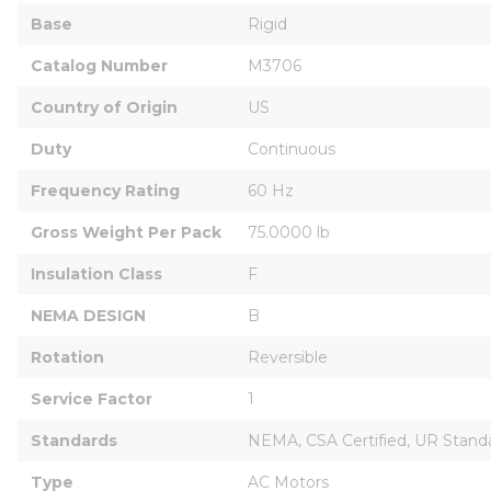
Base
Rigid
Catalog Number
M3706
Country of Origin
US
Duty
Continuous
Frequency Rating
60 Hz
Gross Weight Per Pack
75.0000 lb
Insulation Class
F
NEMA DESIGN
B
Rotation
Reversible
Service Factor
1
Standards
NEMA, CSA Certified, UR Stand
Type
AC Motors