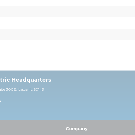
ctric Headquarters
uite 30
0E,
Itasca, IL 60143
0
Company