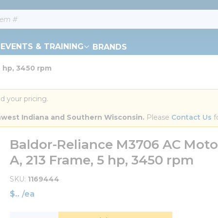
EVENTS & TRAINING
BRANDS
5 hp, 3450 rpm
d your pricing.
orthwest Indiana and Southern Wisconsin.
 Please 
Contact Us
 f
Baldor-Reliance M3706 AC Motor,
A, 213 Frame, 5 hp, 3450 rpm
SKU
1169444
$
/
ea