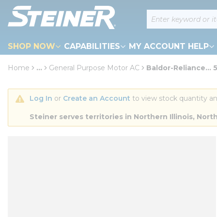
loading content
Site Search
Skip to main content
SHOP NOW
CAPABILITIES
MY ACCOUNT HELP
Home
...
General Purpose Motor AC
Baldor-Reliance... 
more info
Log In
 or 
Create an Account
 to view stock quantity an
Steiner serves territories in Northern Illinois, N