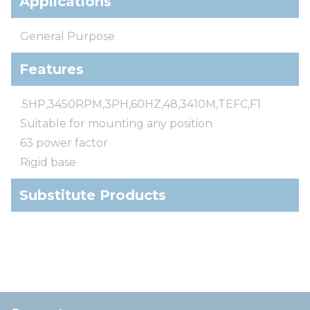
Applications
General Purpose
Features
.5HP,3450RPM,3PH,60HZ,48,3410M,TEFC,F1
Suitable for mounting any position
63 power factor
Rigid base
Substitute Products