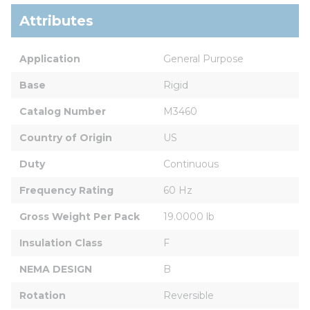
Attributes
Application
General Purpose
Base
Rigid
Catalog Number
M3460
Country of Origin
US
Duty
Continuous
Frequency Rating
60 Hz
Gross Weight Per Pack
19.0000 lb
Insulation Class
F
NEMA DESIGN
B
Rotation
Reversible