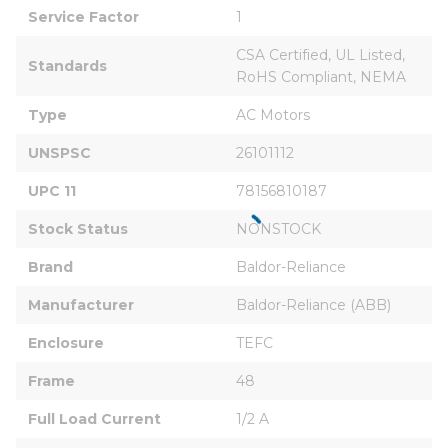
Service Factor
1
CSA Certified, UL Listed, 
Standards
RoHS Compliant, NEMA
Type
AC Motors
UNSPSC
26101112
UPC 11
78156810187
Stock Status
NONSTOCK
Brand
Baldor-Reliance
Manufacturer
Baldor-Reliance (ABB)
Enclosure
TEFC
Frame
48
Full Load Current
1/2 A