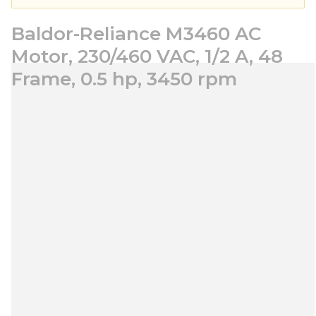
Baldor-Reliance M3460 AC
Motor, 230/460 VAC, 1/2 A, 48
Frame, 0.5 hp, 3450 rpm