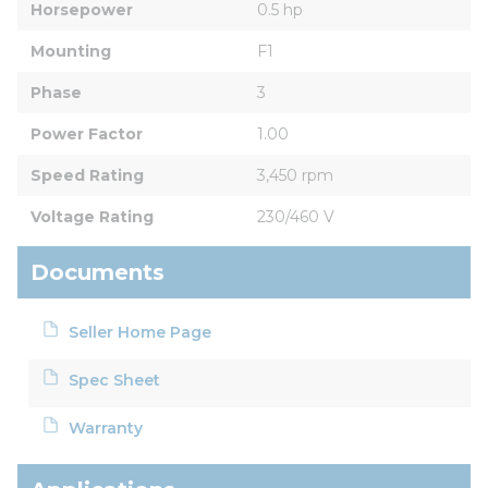
Horsepower
0.5 hp
Mounting
F1
Phase
3
Power Factor
1.00
Speed Rating
3,450 rpm
Voltage Rating
230/460 V
Documents
Seller Home Page
Spec Sheet
Warranty