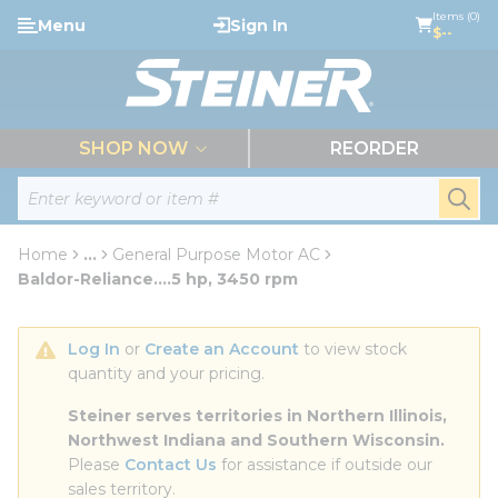
loading content
Items (0)
Menu
Sign In
Skip to main content
$--
menu
SHOP NOW
REORDER
Site Search
submi
Home
...
General Purpose Motor AC
more info
Baldor-Reliance....5 hp, 3450 rpm
Log In
 or 
Create an Account
 to view stock 
quantity and your pricing.
Steiner serves territories in Northern Illinois, 
Northwest Indiana and Southern Wisconsin.
Please 
Contact Us
 for assistance if outside our 
sales territory.