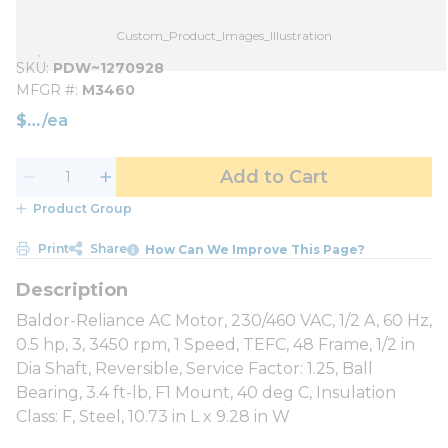
Custom_Product_Images_Illustration
SKU
PDW~1270928
MFGR #
M3460
$
/
ea
Add to Cart
Product Group
Print
Share
How Can We Improve This Page?
Baldor-Reliance AC Motor, 230/460 VAC, 1/2 A, 60 Hz,
0.5 hp, 3, 3450 rpm, 1 Speed, TEFC, 48 Frame, 1/2 in
Dia Shaft, Reversible, Service Factor: 1.25, Ball
Bearing, 3.4 ft-lb, F1 Mount, 40 deg C, Insulation
Class: F, Steel, 10.73 in L x 9.28 in W