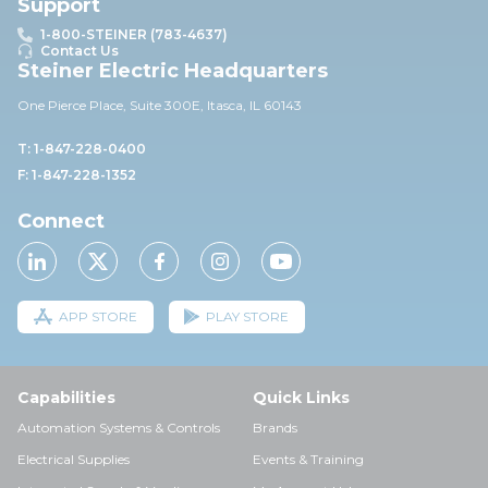
Support
1-800-STEINER (783-4637)
Contact Us
Steiner Electric Headquarters
One Pierce Place, Suite 30
0E,
Itasca, IL 60143
T: 1-847-228-0400
F: 1-847-228-1352
Connect
APP STORE
PLAY STORE
Capabilities
Quick Links
Automation Systems & Controls
Brands
Electrical Supplies
Events & Training