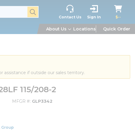
submit search
Contact Us
Sign In
$--
About Us
Locations
Quick Order
or assistance if outside our sales territory.
28LF 115/208-2
MFGR #
GLP3342
 Group