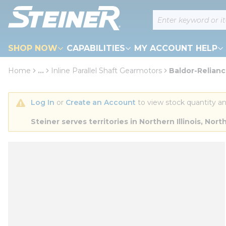
loading content
Site Search
Skip to main content
SHOP NOW
CAPABILITIES
MY ACCOUNT HELP
Home
...
Inline Parallel Shaft Gearmotors
Baldor-Relianc
more info
Log In
 or 
Create an Account
 to view stock quantity an
Steiner serves territories in Northern Illinois, N