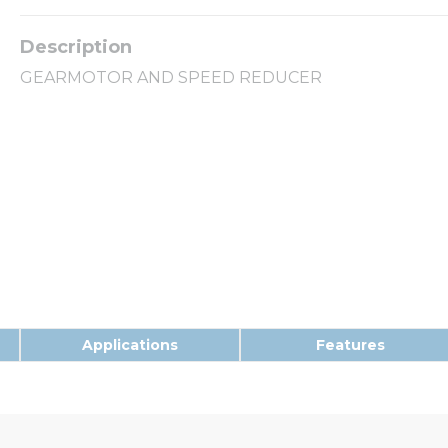
GEARMOTOR AND SPEED REDUCER
Applications
Features