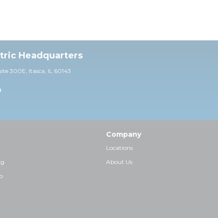
ctric Headquarters
uite 30
0E,
Itasca, IL 60143
0
Company
Locations
ng
About Us
p