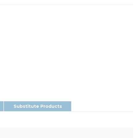
Substitute Products