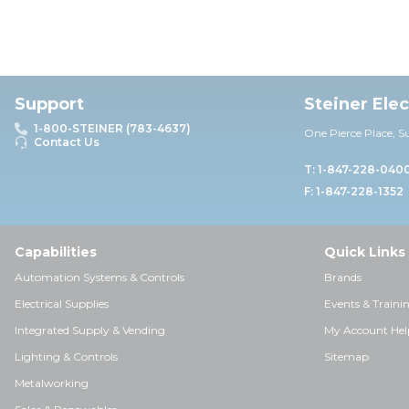
Support
Steiner Ele
1-800-STEINER (783-4637)
One Pierce Place, S
Contact Us
T: 1-847-228-040
F: 1-847-228-1352
Capabilities
Quick Links
Automation Systems & Controls
Brands
Electrical Supplies
Events & Traini
Integrated Supply & Vending
My Account Hel
Lighting & Controls
Sitemap
Metalworking