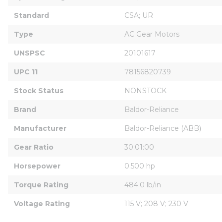
Standard
CSA; UR
Type
AC Gear Motors
UNSPSC
20101617
UPC 11
78156820739
Stock Status
NONSTOCK
Brand
Baldor-Reliance
Manufacturer
Baldor-Reliance (ABB)
Gear Ratio
30:01:00
Horsepower
0.500 hp
Torque Rating
484.0 lb/in
Voltage Rating
115 V; 208 V; 230 V