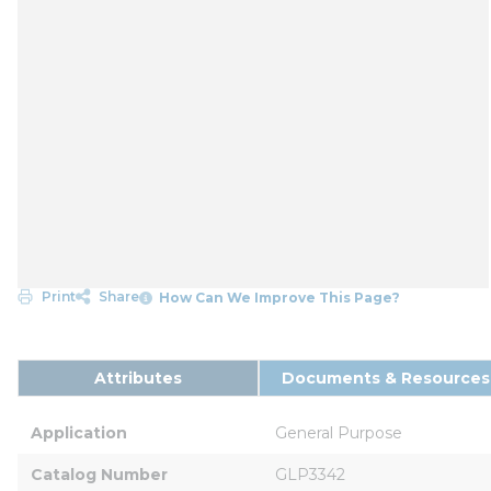
Print
Share
How Can We Improve This Page?
Attributes
Documents & Resources
Application
General Purpose
Catalog Number
GLP3342