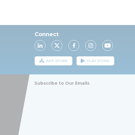
Connect
APP STORE
PLAY STORE
Subscribe to Our Emails