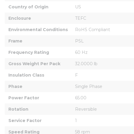
Country of Origin
US
Enclosure
TEFC
Environmental Conditions
RoHS Compliant
Frame
PSL
Frequency Rating
60 Hz
Gross Weight Per Pack
32.0000 lb
Insulation Class
F
Phase
Single Phase
Power Factor
65.00
Rotation
Reversible
Service Factor
1
Speed Rating
58 rpm