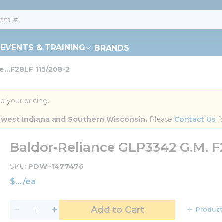
EVENTS & TRAINING
BRANDS
e...F28LF 115/208-2
d your pricing.
orthwest Indiana and Southern Wisconsin.
 Please 
Contact Us
 f
Baldor-Reliance GLP3342 G.M. F
SKU
PDW~1477476
$
/
ea
Add to Cart
Product