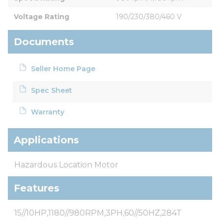
Voltage Rating
190/230/380/460 V
Documents
Seller Home Page
Spec Sheet
Warranty
Applications
Hazardous Location Motor
Features
15//10HP,1180//980RPM,3PH,60//50HZ,284T