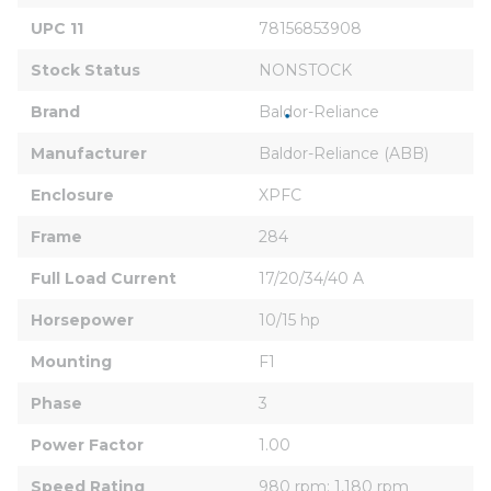
UPC 11
78156853908
Stock Status
NONSTOCK
Brand
Baldor-Reliance
Manufacturer
Baldor-Reliance (ABB)
Enclosure
XPFC
Frame
284
Full Load Current
17/20/34/40 A
Horsepower
10/15 hp
Mounting
F1
Phase
3
Power Factor
1.00
Speed Rating
980 rpm; 1,180 rpm