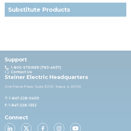
Substitute Products
Support
1-800-STEINER (783-4637)
Contact Us
Steiner Electric Headquarters
One Pierce Place, Suite 30
0E,
Itasca, IL 60143
T: 1-847-228-0400
F: 1-847-228-1352
Connect