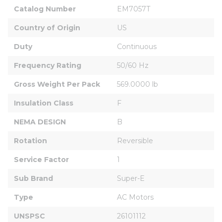
Catalog Number
EM7057T
Country of Origin
US
Duty
Continuous
Frequency Rating
50/60 Hz
Gross Weight Per Pack
569.0000 lb
Insulation Class
F
NEMA DESIGN
B
Rotation
Reversible
Service Factor
1
Sub Brand
Super-E
Type
AC Motors
UNSPSC
26101112