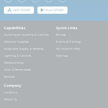
APP STORE
PLAY STORE
Capabilities
Quick Links
Automation Systems & Controls
Brands
Electrical Supplies
Events & Training
Integrated Supply & Vending
My Account Help
Lighting & Controls
Sitemap
Metalworking
Solar & Renewables
Services
Company
Locations
About Us