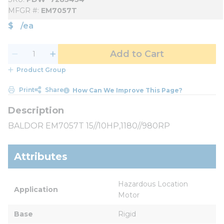
MFGR #
EM7057T
$
/
ea
Add to Cart
Product Group
Print
Share
How Can We Improve This Page?
BALDOR EM7057T 15//10HP,1180//980RP
Attributes
Hazardous Location 
Application
Motor
Base
Rigid