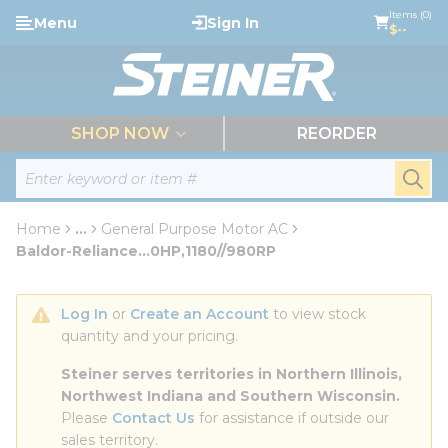
loading content
Items (0)
Menu
Sign In
Skip to main content
$--
menu
SHOP NOW
REORDER
Site Search
submi
Home
...
General Purpose Motor AC
more info
Baldor-Reliance...0HP,1180//980RP
Log In
 or 
Create an Account
 to view stock 
quantity and your pricing.
Steiner serves territories in Northern Illinois, 
Northwest Indiana and Southern Wisconsin.
Please 
Contact Us
 for assistance if outside our 
sales territory.