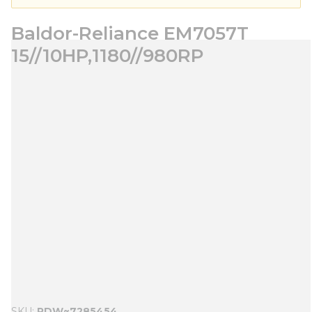
Baldor-Reliance EM7057T
15//10HP,1180//980RP
SKU
PDW~7285454