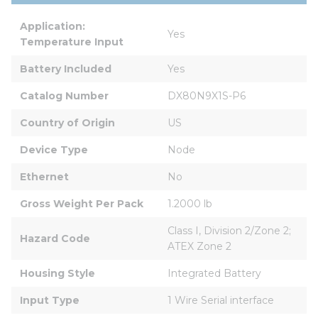
Application: 
Yes
Temperature Input
Battery Included
Yes
Catalog Number
DX80N9X1S-P6
Country of Origin
US
Device Type
Node
Ethernet
No
Gross Weight Per Pack
1.2000 lb
Class I, Division 2/Zone 2; 
Hazard Code
ATEX Zone 2
Housing Style
Integrated Battery
Input Type
1 Wire Serial interface