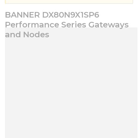
BANNER DX80N9X1SP6
Performance Series Gateways
and Nodes