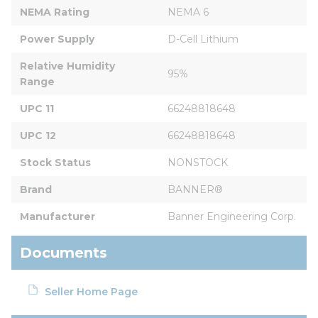
NEMA Rating
NEMA 6
Power Supply
D-Cell Lithium
Relative Humidity 
95%
Range
UPC 11
66248818648
UPC 12
66248818648
Stock Status
NONSTOCK
Brand
BANNER®
Manufacturer
Banner Engineering Corp.
Documents
Seller Home Page