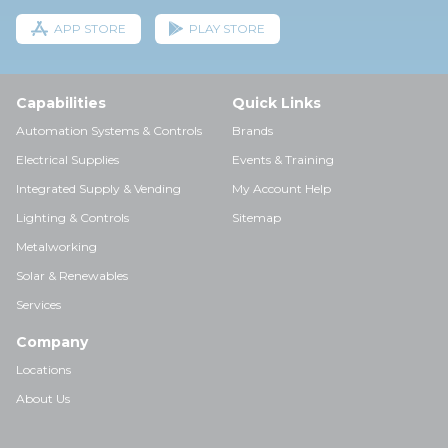
APP STORE
PLAY STORE
Capabilities
Quick Links
Automation Systems & Controls
Brands
Electrical Supplies
Events & Training
Integrated Supply & Vending
My Account Help
Lighting & Controls
Sitemap
Metalworking
Solar & Renewables
Services
Company
Locations
About Us