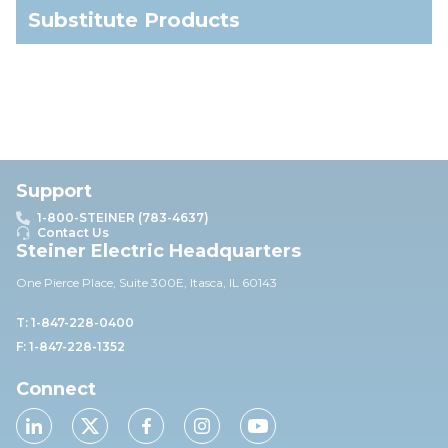
Substitute Products
Support
1-800-STEINER (783-4637)
Contact Us
Steiner Electric Headquarters
One Pierce Place, Suite 30
0E,
Itasca, IL 60143
T: 1-847-228-0400
F: 1-847-228-1352
Connect