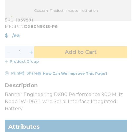
Custom_Product_Images_Illustration
SKU
1057571
MFGR #
DX80N9X1S-P6
$
/
ea
Add to Cart
Product Group
Print
Share
How Can We Improve This Page?
Banner Engineering DX80 Performance 900 MHz
Node 1W IP67 1-wire Serial Interface Integrated
Battery
Attributes