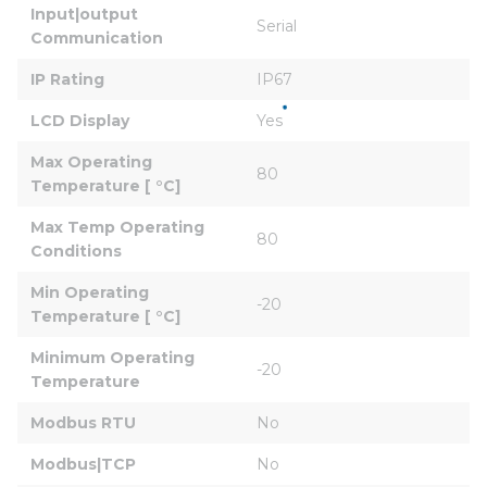
Input|output 
Serial
Communication
IP Rating
IP67
LCD Display
Yes
Max Operating 
80
Temperature [ °C]
Max Temp Operating 
80
Conditions
Min Operating 
-20
Temperature [ °C]
Minimum Operating 
-20
Temperature
Modbus RTU
No
Modbus|TCP
No