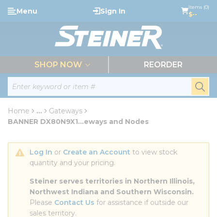
loading content
Items (0)
Menu
Sign In
Skip to main content
$--
menu
SHOP NOW
REORDER
Site Search
submi
Home
...
Gateways
more info
BANNER DX80N9X1...eways and Nodes
Log In
 or 
Create an Account
 to view stock 
quantity and your pricing.
Steiner serves territories in Northern Illinois, 
Northwest Indiana and Southern Wisconsin.
Please 
Contact Us
 for assistance if outside our 
sales territory.