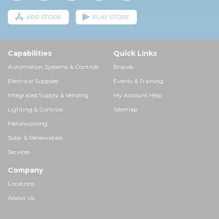
APP STORE
PLAY STORE
Capabilities
Quick Links
Automation Systems & Controls
Brands
Electrical Supplies
Events & Training
Integrated Supply & Vending
My Account Help
Lighting & Controls
Sitemap
Metalworking
Solar & Renewables
Services
Company
Locations
About Us