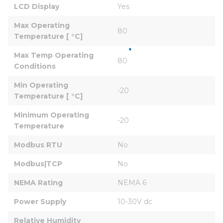
LCD Display
Yes
Max Operating 
80
Temperature [ °C]
Max Temp Operating 
80
Conditions
Min Operating 
-20
Temperature [ °C]
Minimum Operating 
-20
Temperature
Modbus RTU
No
Modbus|TCP
No
NEMA Rating
NEMA 6
Power Supply
10-30V dc
Relative Humidity 