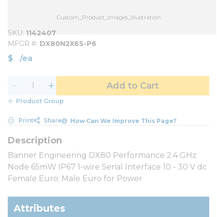
Custom_Product_Images_Illustration
SKU
1142407
MFGR #
DX80N2X6S-P6
$
/
ea
Add to Cart
Product Group
Print
Share
How Can We Improve This Page?
Banner Engineering DX80 Performance 2.4 GHz
Node 65mW IP67 1-wire Serial Interface 10 - 30 V dc
Female Euro; Male Euro for Power
Attributes