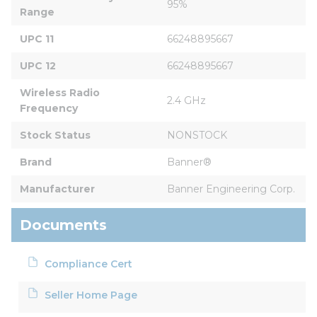
95%
Range
UPC 11
66248895667
UPC 12
66248895667
Wireless Radio 
2.4 GHz
Frequency
Stock Status
NONSTOCK
Brand
Banner®
Manufacturer
Banner Engineering Corp.
Documents
Compliance Cert
Seller Home Page