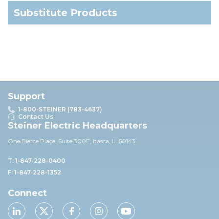
Substitute Products
Support
1-800-STEINER (783-4637)
Contact Us
Steiner Electric Headquarters
One Pierce Place, Suite 30
0E,
Itasca, IL 60143
T: 1-847-228-0400
F: 1-847-228-1352
Connect