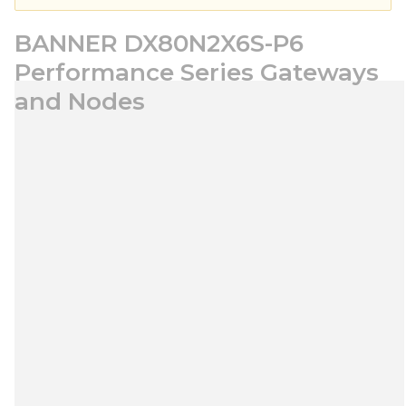
BANNER DX80N2X6S-P6
Performance Series Gateways
and Nodes