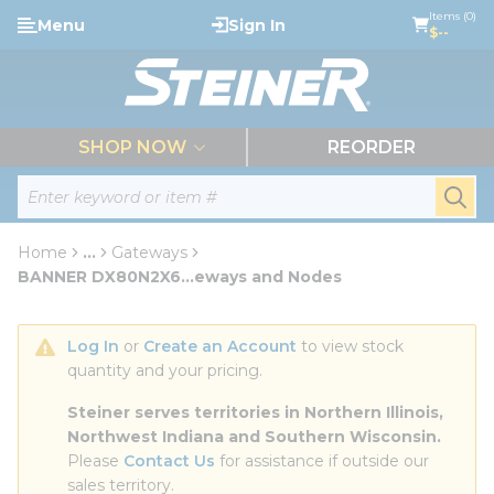
loading content
Items (0)
Menu
Sign In
Skip to main content
$--
menu
SHOP NOW
REORDER
Site Search
submi
Home
...
Gateways
more info
BANNER DX80N2X6...eways and Nodes
Log In
 or 
Create an Account
 to view stock 
quantity and your pricing.
Steiner serves territories in Northern Illinois, 
Northwest Indiana and Southern Wisconsin.
Please 
Contact Us
 for assistance if outside our 
sales territory.