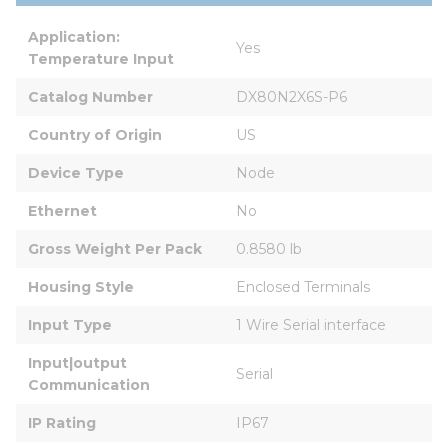
Application: 
Yes
Temperature Input
Catalog Number
DX80N2X6S-P6
Country of Origin
US
Device Type
Node
Ethernet
No
Gross Weight Per Pack
0.8580 lb
Housing Style
Enclosed Terminals
Input Type
1 Wire Serial interface
Input|output 
Serial
Communication
IP Rating
IP67