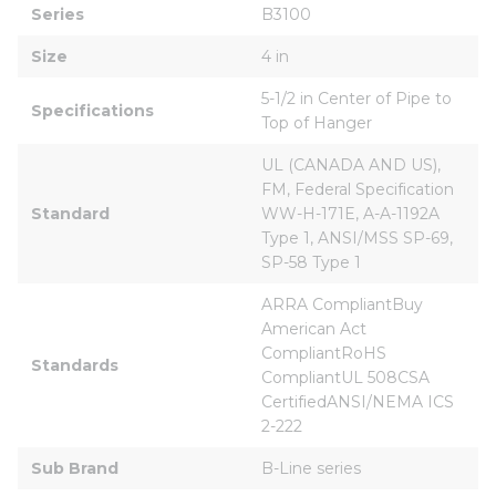
Series
B3100
Size
4 in
5-1/2 in Center of Pipe to 
Specifications
Top of Hanger
UL (CANADA AND US), 
FM, Federal Specification 
Standard
WW-H-171E, A-A-1192A 
Type 1, ANSI/MSS SP-69, 
SP-58 Type 1
ARRA CompliantBuy 
American Act 
CompliantRoHS 
Standards
CompliantUL 508CSA 
CertifiedANSI/NEMA ICS 
2-222
Sub Brand
B-Line series