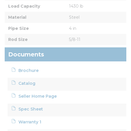
Load Capacity
1430 lb
Material
Steel
Pipe Size
4 in
Rod Size
5/8-11
Documents
Brochure
Catalog
Seller Home Page
Spec Sheet
Warranty 1