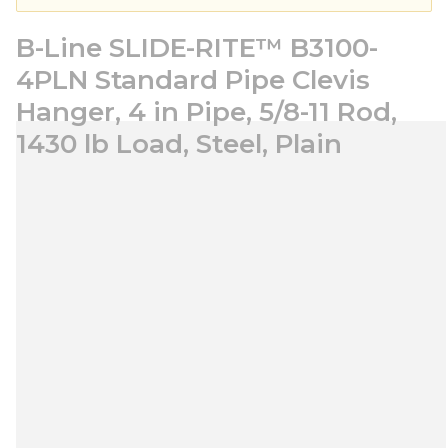
B-Line SLIDE-RITE™ B3100-
4PLN Standard Pipe Clevis
Hanger, 4 in Pipe, 5/8-11 Rod,
1430 lb Load, Steel, Plain