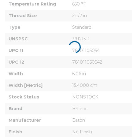
Temperature Rating
650 °F
Thread Size
2-1/2 in
Type
Standard
UNSPSC
39121311
UPC 11
78101105054
UPC 12
781011050542
Width
6.06 in
Width [Metric]
15.4000 cm
Stock Status
NONSTOCK
Brand
B-Line
Manufacturer
Eaton
Finish
No Finish