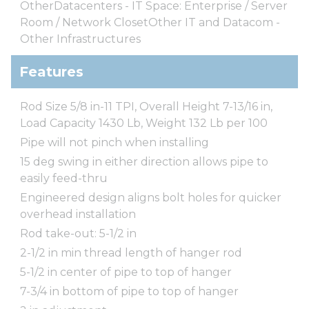
OtherDatacenters - IT Space: Enterprise / Server
Room / Network ClosetOther IT and Datacom -
Other Infrastructures
Features
Rod Size 5/8 in-11 TPI, Overall Height 7-13/16 in,
Load Capacity 1430 Lb, Weight 132 Lb per 100
Pipe will not pinch when installing
15 deg swing in either direction allows pipe to
easily feed-thru
Engineered design aligns bolt holes for quicker
overhead installation
Rod take-out: 5-1/2 in
2-1/2 in min thread length of hanger rod
5-1/2 in center of pipe to top of hanger
7-3/4 in bottom of pipe to top of hanger