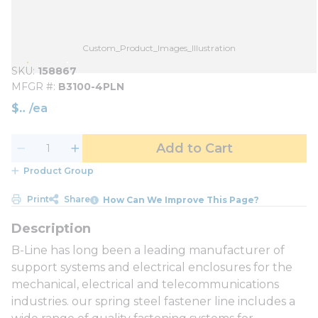
Custom_Product_Images_Illustration
SKU
158867
MFGR #
B3100-4PLN
$
/
ea
Add to Cart
Product Group
Print
Share
How Can We Improve This Page?
B-Line has long been a leading manufacturer of
support systems and electrical enclosures for the
mechanical, electrical and telecommunications
industries. our spring steel fastener line includes a