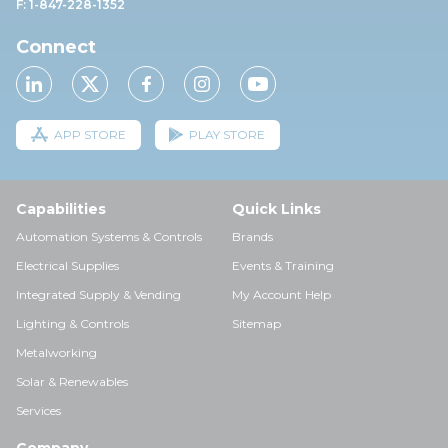
F: 1-847-228-1352
Connect
APP STORE
PLAY STORE
Capabilities
Quick Links
Automation Systems & Controls
Brands
Electrical Supplies
Events & Training
Integrated Supply & Vending
My Account Help
Lighting & Controls
Sitemap
Metalworking
Solar & Renewables
Services