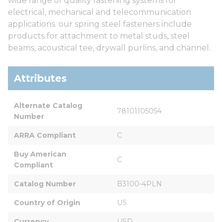
wide range of quality fastening systems for
electrical, mechanical and telecommunication
applications. our spring steel fasteners include
products for attachment to metal studs, steel
beams, acoustical tee, drywall purlins, and channel.
Attributes
Alternate Catalog 
78101105054
Number
ARRA Compliant
C
Buy American 
C
Compliant
Catalog Number
B3100-4PLN
Country of Origin
US
Currency
USD