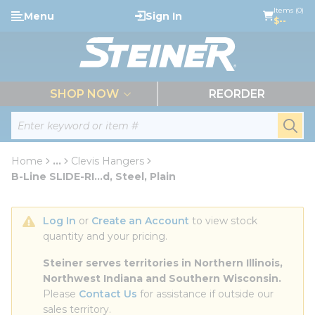
loading content
Items (0)
Menu
Sign In
Skip to main content
$--
menu
SHOP NOW
REORDER
Site Search
submi
Home
...
Clevis Hangers
more info
B-Line SLIDE-RI...d, Steel, Plain
Log In
 or 
Create an Account
 to view stock 
quantity and your pricing.
Steiner serves territories in Northern Illinois, 
Northwest Indiana and Southern Wisconsin.
Please 
Contact Us
 for assistance if outside our 
sales territory.