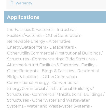
Warranty
Applications
Ind Facilities & Factories - Industrial
Facilities/Factories - OtherGeneration -
Renewable Energy - Alternative
EnergyDatacenters - Datacenters -
OtherUtilityCommercial / Institutional Buildings /
Structures - Commercial/Inst Bldg Strctures -
AftermarketInd Facilities & Factories - Facility -
OtherResidential Bldgs & Facilities - Residential
Bldgs & Facilities - OtherGeneration -
Conventional Energy - Conventional
EnergyCommercial / Institutional Buildings /
Structures - Commercial / Institutional Buildings /
Structures - OtherWater and Wastewater
Systems - Water and Wastewater Systems -