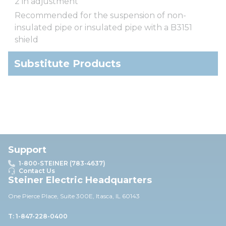
2 in adjustment
Recommended for the suspension of non-
insulated pipe or insulated pipe with a B3151
shield
Substitute Products
Support
1-800-STEINER (783-4637)
Contact Us
Steiner Electric Headquarters
One Pierce Place, Suite 30
0E,
Itasca, IL 60143
T: 1-847-228-0400