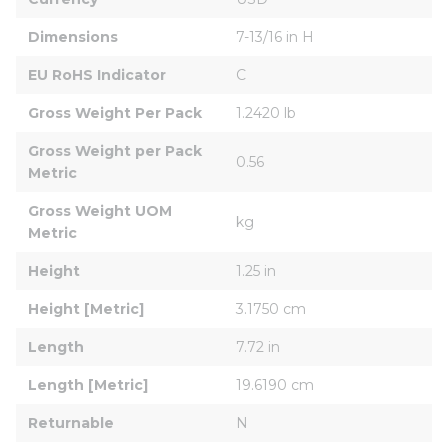
Dimensions
7-13/16 in H
EU RoHS Indicator
C
Gross Weight Per Pack
1.2420 lb
Gross Weight per Pack 
0.56
Metric
Gross Weight UOM 
kg
Metric
Height
1.25 in
Height [Metric]
3.1750 cm
Length
7.72 in
Length [Metric]
19.6190 cm
Returnable
N