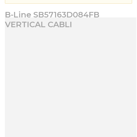
B-Line SB57163D084FB
VERTICAL CABLI