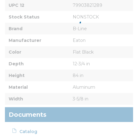
UPC 12
79903821289
Stock Status
NONSTOCK
Brand
B-Line
Manufacturer
Eaton
Color
Flat Black
Depth
12-3/4 in
Height
84 in
Material
Aluminum
Width
3-5/8 in
Documents
Catalog