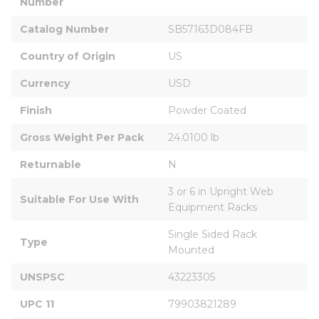
Number
Catalog Number
SB57163D084FB
Country of Origin
US
Currency
USD
Finish
Powder Coated
Gross Weight Per Pack
24.0100 lb
Returnable
N
3 or 6 in Upright Web 
Suitable For Use With
Equipment Racks
Single Sided Rack 
Type
Mounted
UNSPSC
43223305
UPC 11
79903821289