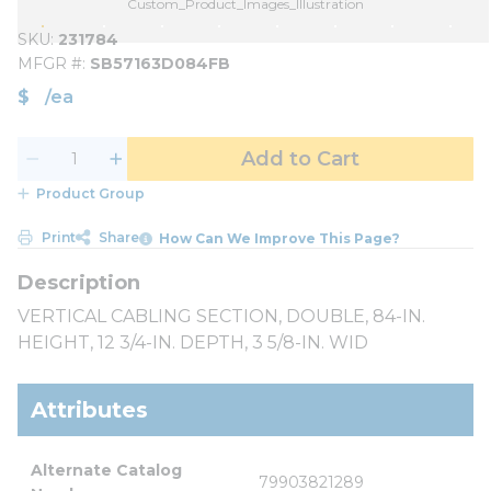
Custom_Product_Images_Illustration
SKU
231784
MFGR #
SB57163D084FB
$
/
ea
Add to Cart
Product Group
Print
Share
How Can We Improve This Page?
VERTICAL CABLING SECTION, DOUBLE, 84-IN.
HEIGHT, 12 3/4-IN. DEPTH, 3 5/8-IN. WID
Attributes
Alternate Catalog 
79903821289