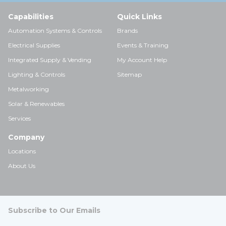
Capabilities
Quick Links
Automation Systems & Controls
Brands
Electrical Supplies
Events & Training
Integrated Supply & Vending
My Account Help
Lighting & Controls
Sitemap
Metalworking
Solar & Renewables
Services
Company
Locations
About Us
Subscribe to Our Emails