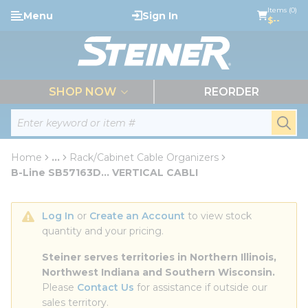
loading content
Items (0)
Menu
Sign In
Skip to main content
$--
menu
SHOP NOW
REORDER
Site Search
submi
Home
...
Rack/Cabinet Cable Organizers
more info
B-Line SB57163D... VERTICAL CABLI
Log In
 or 
Create an Account
 to view stock 
quantity and your pricing.
Steiner serves territories in Northern Illinois, 
Northwest Indiana and Southern Wisconsin.
Please 
Contact Us
 for assistance if outside our 
sales territory.