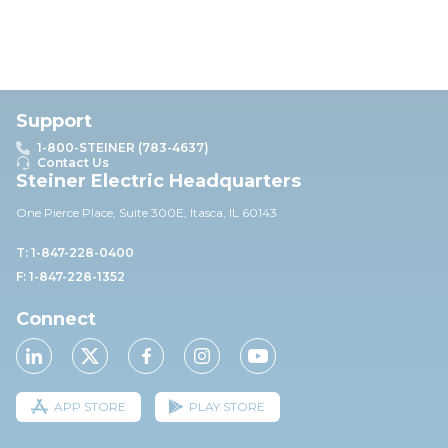
Support
1-800-STEINER (783-4637)
Contact Us
Steiner Electric Headquarters
One Pierce Place, Suite 30
0E,
Itasca, IL 60143
T: 1-847-228-0400
F: 1-847-228-1352
Connect
APP STORE
PLAY STORE