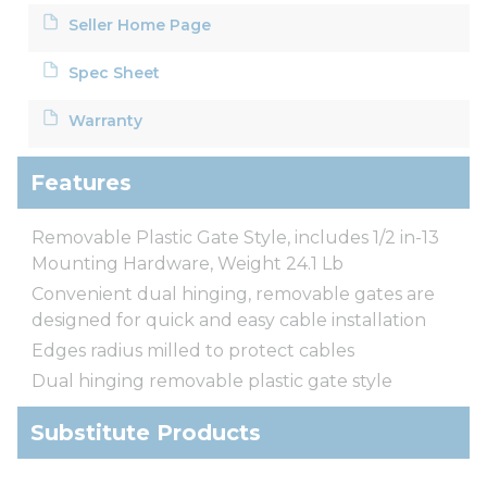
Seller Home Page
Spec Sheet
Warranty
Features
Removable Plastic Gate Style, includes 1/2 in-13
Mounting Hardware, Weight 24.1 Lb
Convenient dual hinging, removable gates are
designed for quick and easy cable installation
Edges radius milled to protect cables
Dual hinging removable plastic gate style
Substitute Products