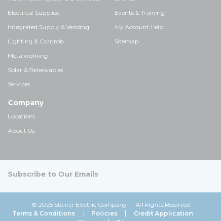
Electrical Supplies
Events & Training
Integrated Supply & Vending
My Account Help
Lighting & Controls
Sitemap
Metalworking
Solar & Renewables
Services
Company
Locations
About Us
Subscribe to Our Emails
© 2025 Steiner Electric Company — All Rights Reserved
Terms & Conditions
Policies
Credit Application