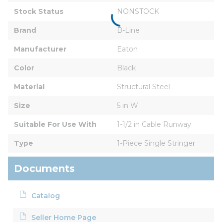
Stock Status
NONSTOCK
Brand
B-Line
Manufacturer
Eaton
Color
Black
Material
Structural Steel
Size
5 in W
Suitable For Use With
1-1/2 in Cable Runway
Type
1-Piece Single Stringer
Documents
Catalog
Seller Home Page