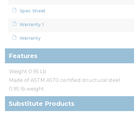
Spec Sheet
Warranty 1
Warranty
Features
Weight 0.95 Lb
Made of ASTM A570 certified structural steel
0.95 lb weight
Substitute Products