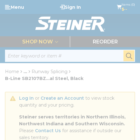
loading content
Items (0)
Menu
Sign In
Skip to main content
$--
menu
SHOP NOW
REORDER
Site Search
submi
Home
...
Runway Splicing
more info
B-Line SB2107BZ...al Steel, Black
Log In
 or 
Create an Account
 to view stock 
quantity and your pricing.
Steiner serves territories in Northern Illinois, 
Northwest Indiana and Southern Wisconsin.
Please 
Contact Us
 for assistance if outside our 
sales territory.