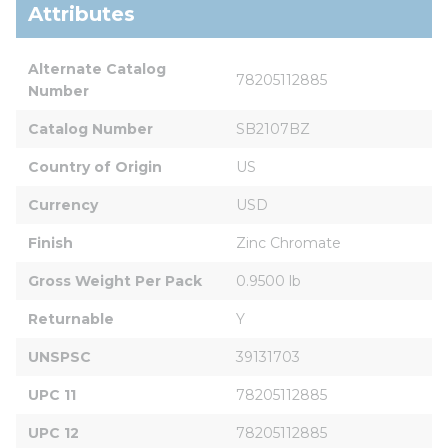
Attributes
Alternate Catalog 
78205112885
Number
Catalog Number
SB2107BZ
Country of Origin
US
Currency
USD
Finish
Zinc Chromate
Gross Weight Per Pack
0.9500 lb
Returnable
Y
UNSPSC
39131703
UPC 11
78205112885
UPC 12
78205112885