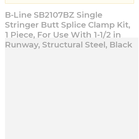
B-Line SB2107BZ Single
Stringer Butt Splice Clamp Kit,
1 Piece, For Use With 1-1/2 in
Runway, Structural Steel, Black