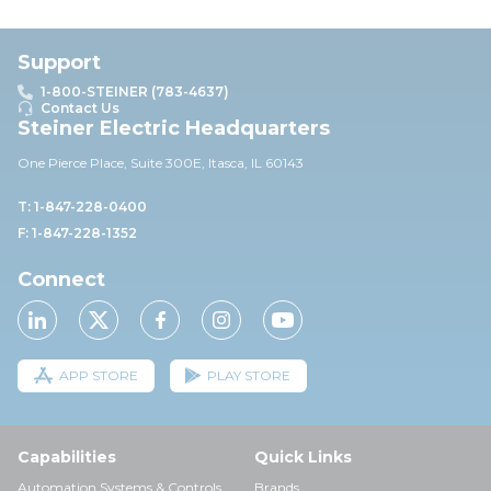
Support
1-800-STEINER (783-4637)
Contact Us
Steiner Electric Headquarters
One Pierce Place, Suite 30
0E,
Itasca, IL 60143
T: 1-847-228-0400
F: 1-847-228-1352
Connect
APP STORE
PLAY STORE
Capabilities
Quick Links
Automation Systems & Controls
Brands