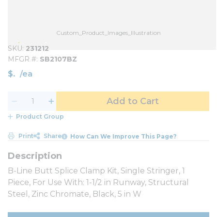
Custom_Product_Images_Illustration
SKU
231212
MFGR #
SB2107BZ
$
/
ea
Add to Cart
Product Group
Print
Share
How Can We Improve This Page?
B-Line Butt Splice Clamp Kit, Single Stringer, 1
Piece, For Use With: 1-1/2 in Runway, Structural
Steel, Zinc Chromate, Black, 5 in W