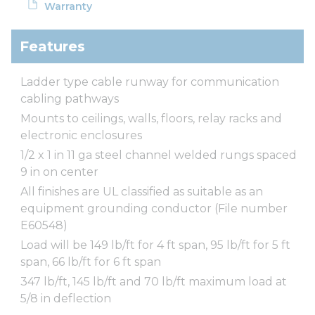
Warranty
Features
Ladder type cable runway for communication
cabling pathways
Mounts to ceilings, walls, floors, relay racks and
electronic enclosures
1/2 x 1 in 11 ga steel channel welded rungs spaced
9 in on center
All finishes are UL classified as suitable as an
equipment grounding conductor (File number
E60548)
Load will be 149 lb/ft for 4 ft span, 95 lb/ft for 5 ft
span, 66 lb/ft for 6 ft span
347 lb/ft, 145 lb/ft and 70 lb/ft maximum load at
5/8 in deflection