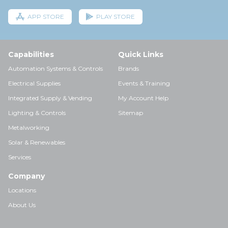
APP STORE
PLAY STORE
Capabilities
Quick Links
Automation Systems & Controls
Brands
Electrical Supplies
Events & Training
Integrated Supply & Vending
My Account Help
Lighting & Controls
Sitemap
Metalworking
Solar & Renewables
Services
Company
Locations
About Us