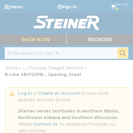
loading content
Items (0)
Menu
Sign In
Skip to main content
$--
menu
SHOP NOW
REORDER
Site Search
submi
Home
...
Runway Straight Sections
more info
B-Line SB1720FB... Spacing, Steel
Log In
 or 
Create an Account
 to view stock 
quantity and your pricing.
Steiner serves territories in Northern Illinois, 
Northwest Indiana and Southern Wisconsin.
Please 
Contact Us
 for assistance if outside our 
sales territory.