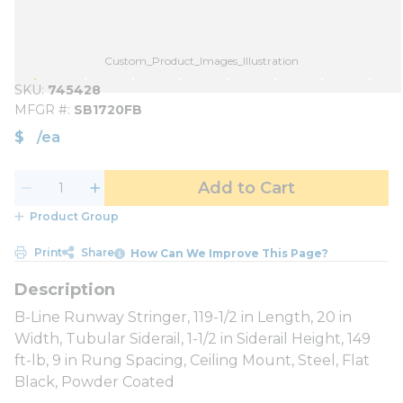
Custom_Product_Images_Illustration
SKU
745428
MFGR #
SB1720FB
$
/
ea
Add to Cart
Product Group
Print
Share
How Can We Improve This Page?
B-Line Runway Stringer, 119-1/2 in Length, 20 in
Width, Tubular Siderail, 1-1/2 in Siderail Height, 149
ft-lb, 9 in Rung Spacing, Ceiling Mount, Steel, Flat
Black, Powder Coated