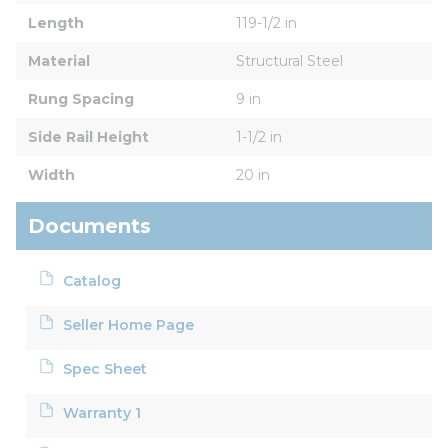
Length
119-1/2 in
Material
Structural Steel
Rung Spacing
9 in
Side Rail Height
1-1/2 in
Width
20 in
Documents
Catalog
Seller Home Page
Spec Sheet
Warranty 1