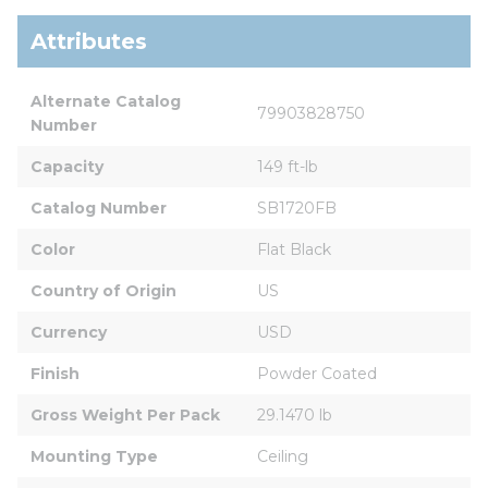
Attributes
Alternate Catalog 
79903828750
Number
Capacity
149 ft-lb
Catalog Number
SB1720FB
Color
Flat Black
Country of Origin
US
Currency
USD
Finish
Powder Coated
Gross Weight Per Pack
29.1470 lb
Mounting Type
Ceiling