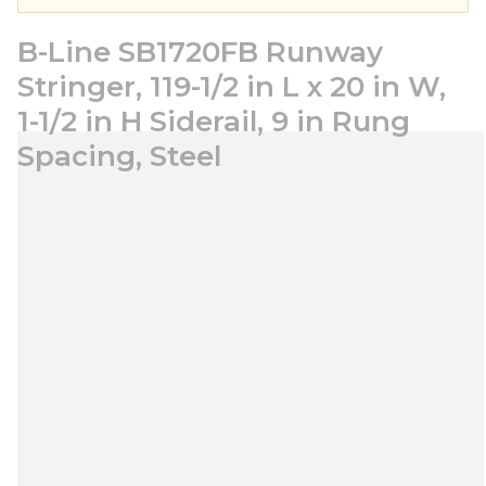
B-Line SB1720FB Runway
Stringer, 119-1/2 in L x 20 in W,
1-1/2 in H Siderail, 9 in Rung
Spacing, Steel