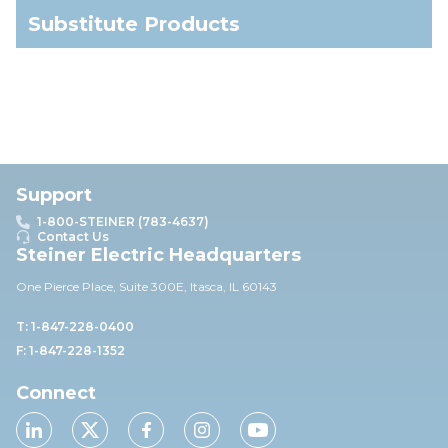
Substitute Products
Support
1-800-STEINER (783-4637)
Contact Us
Steiner Electric Headquarters
One Pierce Place, Suite 30
0E,
Itasca, IL 60143
T: 1-847-228-0400
F: 1-847-228-1352
Connect