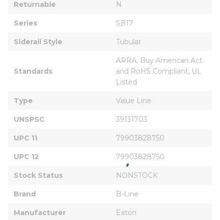
Returnable
N
Series
SB17
Siderail Style
Tubular
ARRA, Buy American Act 
Standards
and RoHS Compliant, UL 
Listed
Type
Value Line
UNSPSC
39131703
UPC 11
79903828750
UPC 12
79903828750
Stock Status
NONSTOCK
Brand
B-Line
Manufacturer
Eaton