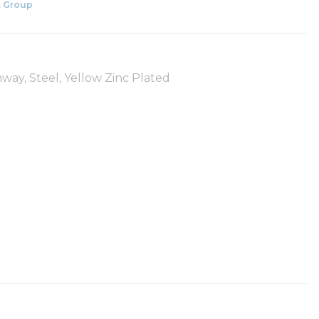
 Group
way, Steel, Yellow Zinc Plated