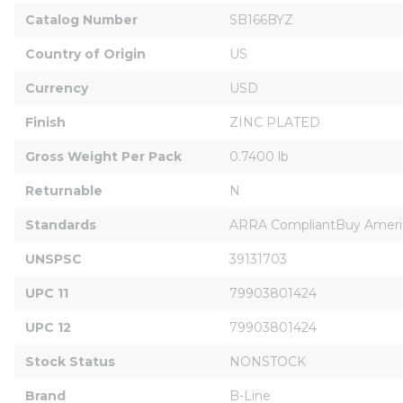
Catalog Number
SB166BYZ
Country of Origin
US
Currency
USD
Finish
ZINC PLATED
Gross Weight Per Pack
0.7400 lb
Returnable
N
Standards
ARRA CompliantBuy Americ
UNSPSC
39131703
UPC 11
79903801424
UPC 12
79903801424
Stock Status
NONSTOCK
Brand
B-Line