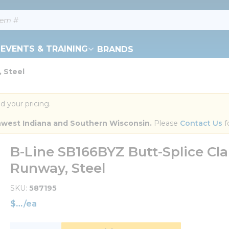
EVENTS & TRAINING
BRANDS
 Steel
d your pricing.
orthwest Indiana and Southern Wisconsin.
 Please 
Contact Us
 f
B-Line SB166BYZ Butt-Splice Cla
Runway, Steel
SKU
587195
$
/
ea