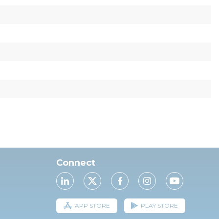
Connect
APP STORE
PLAY STORE