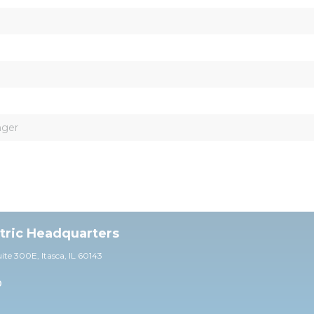
nger
ctric Headquarters
uite 30
0E,
Itasca, IL 60143
0