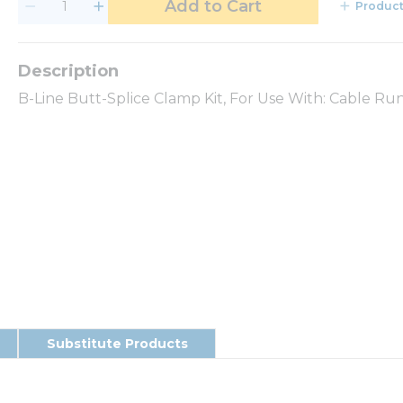
Add to Cart
Product
B-Line Butt-Splice Clamp Kit, For Use With: Cable Run
Substitute Products