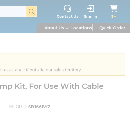
submit search
Contact Us
Sign In
$--
About Us
Locations
Quick Order
or assistance if outside our sales territory.
mp Kit, For Use With Cable
MFGR #
SB166BYZ