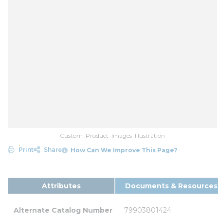
Custom_Product_Images_Illustration
Print
Share
How Can We Improve This Page?
Attributes
Documents & Resources
Alternate Catalog Number
79903801424