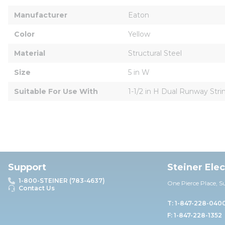
Manufacturer
Eaton
Color
Yellow
Material
Structural Steel
Size
5 in W
Suitable For Use With
1-1/2 in H Dual Runway Stri
Support
Steiner Ele
1-800-STEINER (783-4637)
One Pierce Place, S
Contact Us
T: 1-847-228-040
F: 1-847-228-1352