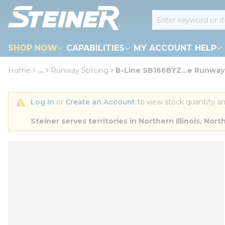
loading content
Site Search
Skip to main content
SHOP NOW
CAPABILITIES
MY ACCOUNT HELP
Home
...
Runway Splicing
B-Line SB166BYZ...e Runway,
more info
Log In
 or 
Create an Account
 to view stock quantity an
Steiner serves territories in Northern Illinois, N