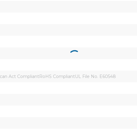
an Act CompliantRoHS CompliantUL File No. E60548