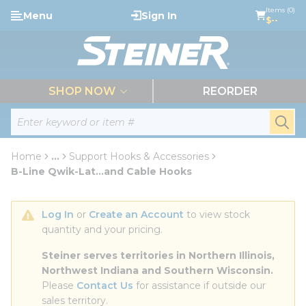
loading content
Items (0)
Menu
Sign In
Skip to main content
$--
menu
SHOP NOW
REORDER
Site Search
submi
Home
...
Support Hooks & Accessories
more info
B-Line Qwik-Lat...and Cable Hooks
Log In
 or 
Create an Account
 to view stock 
quantity and your pricing.
Steiner serves territories in Northern Illinois, 
Northwest Indiana and Southern Wisconsin.
Please 
Contact Us
 for assistance if outside our 
sales territory.