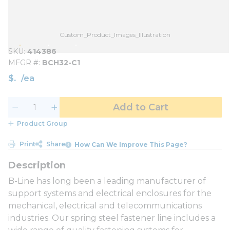
Custom_Product_Images_Illustration
SKU
414386
MFGR #
BCH32-C1
$
/
ea
Add to Cart
Product Group
Print
Share
How Can We Improve This Page?
B-Line has long been a leading manufacturer of
support systems and electrical enclosures for the
mechanical, electrical and telecommunications
industries. Our spring steel fastener line includes a