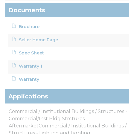
Documents
Brochure
Seller Home Page
Spec Sheet
Warranty 1
Warranty
Applications
Commercial / Institutional Buildings / Structures -
Commercial/Inst Bldg Strctures -
AftermarketCommercial / Institutional Buildings /
Structures - Lighting and Lighting