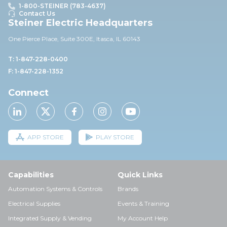
1-800-STEINER (783-4637)
Contact Us
Steiner Electric Headquarters
One Pierce Place, Suite 30
0E,
Itasca, IL 60143
T: 1-847-228-0400
F: 1-847-228-1352
Connect
APP STORE
PLAY STORE
Capabilities
Quick Links
Automation Systems & Controls
Brands
Electrical Supplies
Events & Training
Integrated Supply & Vending
My Account Help