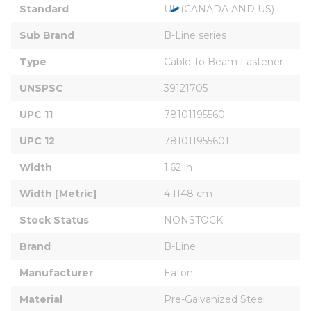
Standard
UL (CANADA AND US)
Sub Brand
B-Line series
Type
Cable To Beam Fastener
UNSPSC
39121705
UPC 11
78101195560
UPC 12
781011955601
Width
1.62 in
Width [Metric]
4.1148 cm
Stock Status
NONSTOCK
Brand
B-Line
Manufacturer
Eaton
Material
Pre-Galvanized Steel