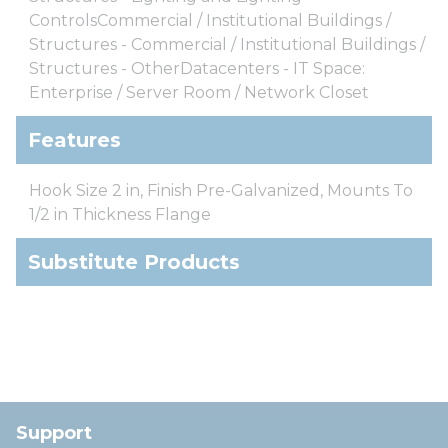
ControlsCommercial / Institutional Buildings /
Structures - Commercial / Institutional Buildings /
Structures - OtherDatacenters - IT Space:
Enterprise / Server Room / Network Closet
Features
Hook Size 2 in, Finish Pre-Galvanized, Mounts To
1/2 in Thickness Flange
Substitute Products
Support