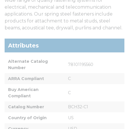
wide range of quality fastening systems for
electrical, mechanical and telecommunication
applications. Our spring steel fasteners include
products for attachment to metal studs, steel
beams, acoustical tee, drywall, purlins and channel.
Attributes
Alternate Catalog 
78101195560
Number
ARRA Compliant
C
Buy American 
C
Compliant
Catalog Number
BCH32-C1
Country of Origin
US
Currency
USD