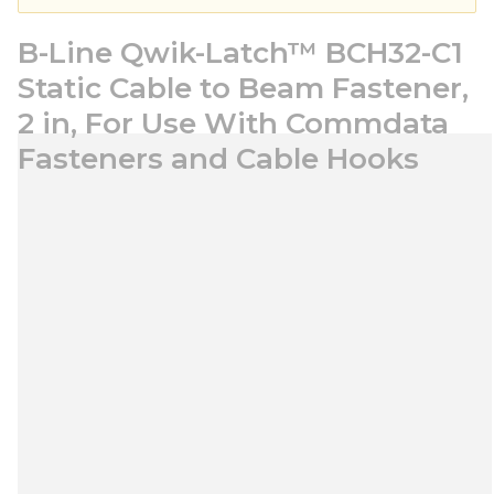
B-Line Qwik-Latch™ BCH32-C1
Static Cable to Beam Fastener,
2 in, For Use With Commdata
Fasteners and Cable Hooks