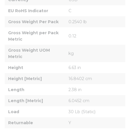
EU RoHS Indicator
C
Gross Weight Per Pack
0.2540 lb
Gross Weight per Pack 
0.12
Metric
Gross Weight UOM 
kg
Metric
Height
6.63 in
Height [Metric]
16.8402 cm
Length
2.38 in
Length [Metric]
6.0452 cm
Load
30 Lb (Static)
Returnable
Y