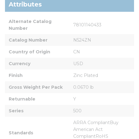
Attributes
Alternate Catalog 
78101140433
Number
Catalog Number
N524ZN
Country of Origin
CN
Currency
USD
Finish
Zinc Plated
Gross Weight Per Pack
0.0670 lb
Returnable
Y
Series
500
ARRA CompliantBuy 
American Act 
Standards
CompliantRoHS 