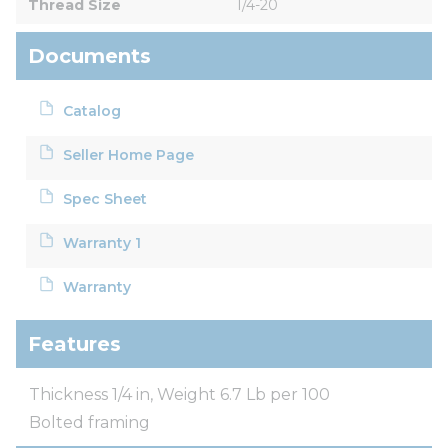
Thread Size
1/4-20
Documents
Catalog
Seller Home Page
Spec Sheet
Warranty 1
Warranty
Features
Thickness 1/4 in, Weight 6.7 Lb per 100
Bolted framing