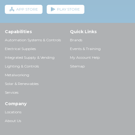
APP STORE
PLAY STORE
Capabilities
Quick Links
Automation Systems & Controls
Brands
Electrical Supplies
Events & Training
Integrated Supply & Vending
My Account Help
Lighting & Controls
Sitemap
Metalworking
Solar & Renewables
Services
Company
Locations
About Us