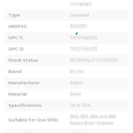
Compliant
Type
Standard
UNSPSC
39121311
UPC 11
78101140433
UPC 12
78101140433
Stock Status
NORMALLY STOCKED
Brand
B-Line
Manufacturer
Eaton
Material
Steel
Specifications
1/4 in THK
B42, B52, B54 and B56 
Suitable For Use With
Series Short Channel