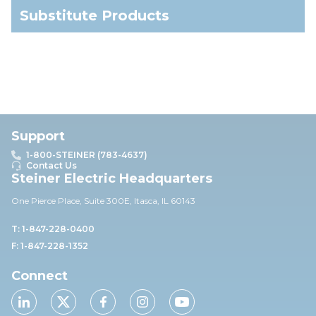
Substitute Products
Support
1-800-STEINER (783-4637)
Contact Us
Steiner Electric Headquarters
One Pierce Place, Suite 30
0E,
Itasca, IL 60143
T: 1-847-228-0400
F: 1-847-228-1352
Connect