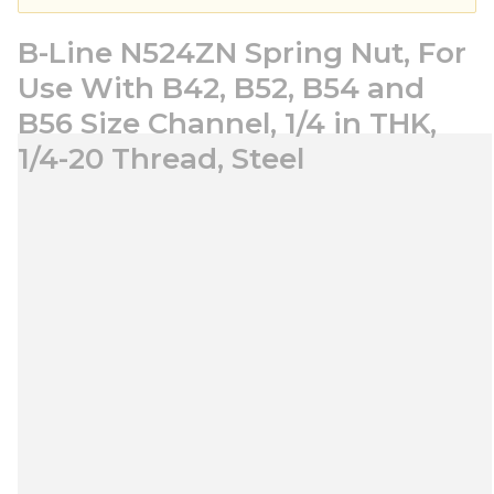
B-Line N524ZN Spring Nut, For
Use With B42, B52, B54 and
B56 Size Channel, 1/4 in THK,
1/4-20 Thread, Steel