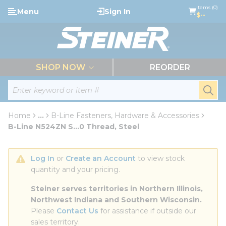
loading content
Items (0)
Menu
Sign In
Skip to main content
$--
menu
SHOP NOW
REORDER
Site Search
submi
Home
...
B-Line Fasteners, Hardware & Accessories
more info
B-Line N524ZN S...0 Thread, Steel
Log In
 or 
Create an Account
 to view stock 
quantity and your pricing.
Steiner serves territories in Northern Illinois, 
Northwest Indiana and Southern Wisconsin.
Please 
Contact Us
 for assistance if outside our 
sales territory.