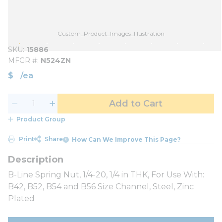
Custom_Product_Images_Illustration
SKU
15886
MFGR #
N524ZN
$
/
ea
Add to Cart
Product Group
Print
Share
How Can We Improve This Page?
B-Line Spring Nut, 1/4-20, 1/4 in THK, For Use With:
B42, B52, B54 and B56 Size Channel, Steel, Zinc
Plated