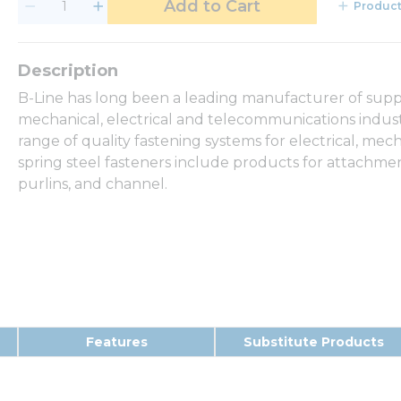
Add to Cart
Product
B-Line has long been a leading manufacturer of suppo
mechanical, electrical and telecommunications industri
range of quality fastening systems for electrical, me
spring steel fasteners include products for attachmen
purlins, and channel.
Features
Substitute Products