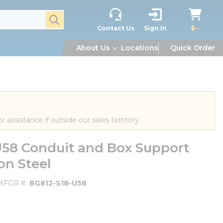
submit search
Contact Us
Sign In
$--
About Us
Locations
Quick Order
or assistance if outside our sales territory.
U58 Conduit and Box Support
on Steel
MFGR #
BG812-S18-U58