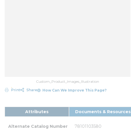
Custom_Product_Images_Illustration
Print
Share
How Can We Improve This Page?
Attributes
Documents & Resources
Alternate Catalog Number
78101103580