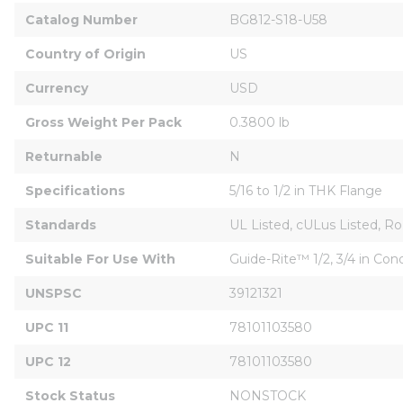
Catalog Number
BG812-S18-U58
Country of Origin
US
Currency
USD
Gross Weight Per Pack
0.3800 lb
Returnable
N
Specifications
5/16 to 1/2 in THK Flange
Standards
UL Listed, cULus Listed, R
Suitable For Use With
Guide-Rite™ 1/2, 3/4 in Cond
UNSPSC
39121321
UPC 11
78101103580
UPC 12
78101103580
Stock Status
NONSTOCK