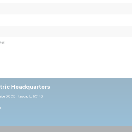
eel
ctric Headquarters
uite 30
0E,
Itasca, IL 60143
0