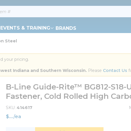
EVENTS & TRAINING
BRANDS
on Steel
d your pricing.
orthwest Indiana and Southern Wisconsin.
 Please 
Contact Us
 f
B-Line Guide-Rite™ BG812-S18-
Fastener, Cold Rolled High Carb
SKU
414617
$
/
ea