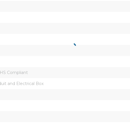
oHS Compliant
uit and Electrical Box