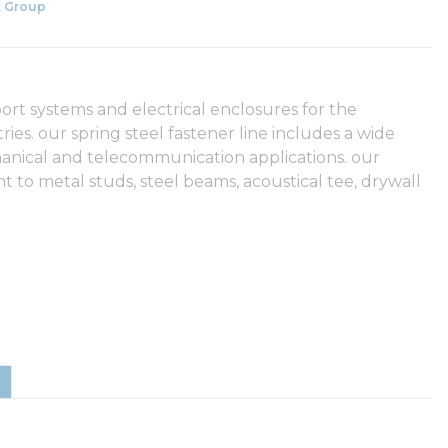
 Group
rt systems and electrical enclosures for the
es. our spring steel fastener line includes a wide
chanical and telecommunication applications. our
t to metal studs, steel beams, acoustical tee, drywall