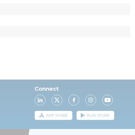
Connect
APP STORE
PLAY STORE