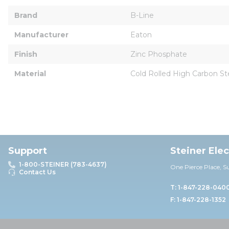
Brand
B-Line
Manufacturer
Eaton
Finish
Zinc Phosphate
Material
Cold Rolled High Carbon St
Support
Steiner Ele
1-800-STEINER (783-4637)
One Pierce Place, S
Contact Us
T: 1-847-228-040
F: 1-847-228-1352