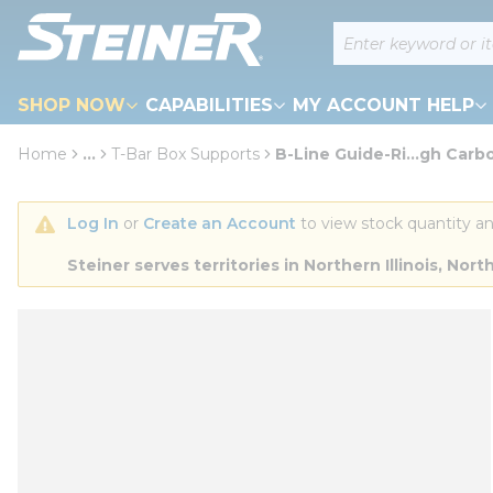
loading content
Site Search
Skip to main content
SHOP NOW
CAPABILITIES
MY ACCOUNT HELP
Home
...
T-Bar Box Supports
B-Line Guide-Ri...gh Carb
more info
Log In
 or 
Create an Account
 to view stock quantity an
Steiner serves territories in Northern Illinois, N