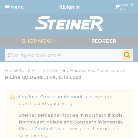
loading content
Items (0)
Menu
Sign In
Skip to main content
$--
menu
SHOP NOW
REORDER
Site Search
submi
Home
...
B-Line Fasteners, Hardware & Accessories
more info
B-Line GUIDE-RI...THK, 15 lb Load
Log In
 or 
Create an Account
 to view stock 
quantity and your pricing.
Steiner serves territories in Northern Illinois, 
Northwest Indiana and Southern Wisconsin.
Please 
Contact Us
 for assistance if outside our 
sales territory.