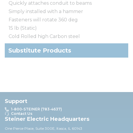
Quickly attaches conduit to beams
Simply installed with a hammer
Fasteners will rotate 360 deg
15 lb (Static)
Cold Rolled high Carbon steel
Substitute Products
Support
1-800-STEINER (783-4637)
Contact Us
Steiner Electric Headquarters
One Pierce Place, Suite 30
0E,
Itasca, IL 60143