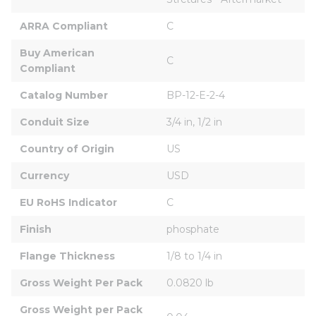
ARRA Compliant
C
Buy American 
C
Compliant
Catalog Number
BP-12-E-2-4
Conduit Size
3/4 in, 1/2 in
Country of Origin
US
Currency
USD
EU RoHS Indicator
C
Finish
phosphate
Flange Thickness
1/8 to 1/4 in
Gross Weight Per Pack
0.0820 lb
Gross Weight per Pack 