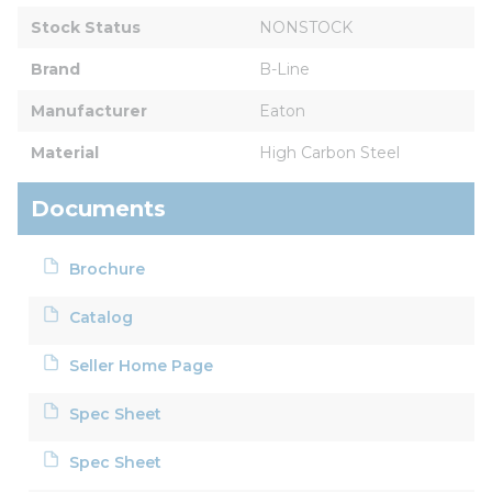
Stock Status
NONSTOCK
Brand
B-Line
Manufacturer
Eaton
Material
High Carbon Steel
Documents
Brochure
Catalog
Seller Home Page
Spec Sheet
Spec Sheet