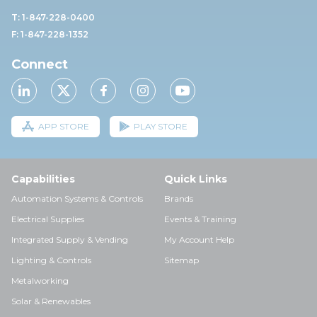
T: 1-847-228-0400
F: 1-847-228-1352
Connect
APP STORE
PLAY STORE
Capabilities
Quick Links
Automation Systems & Controls
Brands
Electrical Supplies
Events & Training
Integrated Supply & Vending
My Account Help
Lighting & Controls
Sitemap
Metalworking
Solar & Renewables