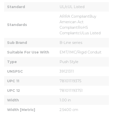
Standard
UL/cUL Listed
ARRA CompliantBuy 
American Act 
Standards
CompliantRoHS 
CompliantcULus Listed
Sub Brand
B-Line series
Suitable For Use With
EMT/IMC/Rigid Conduit
Type
Push Style
UNSPSC
39121311
UPC 11
78101119375
UPC 12
781011193751
Width
1.00 in
Width [Metric]
2.5400 cm