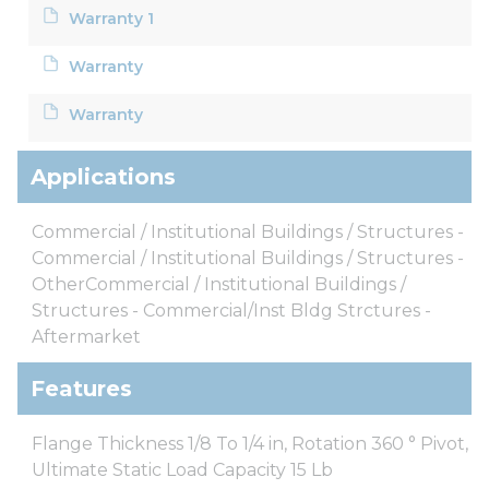
Warranty 1
Warranty
Warranty
Applications
Commercial / Institutional Buildings / Structures -
Commercial / Institutional Buildings / Structures -
OtherCommercial / Institutional Buildings /
Structures - Commercial/Inst Bldg Strctures -
Aftermarket
Features
Flange Thickness 1/8 To 1/4 in, Rotation 360 ° Pivot,
Ultimate Static Load Capacity 15 Lb