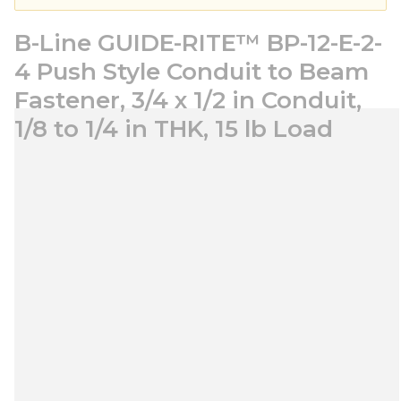
B-Line GUIDE-RITE™ BP-12-E-2-
4 Push Style Conduit to Beam
Fastener, 3/4 x 1/2 in Conduit,
1/8 to 1/4 in THK, 15 lb Load