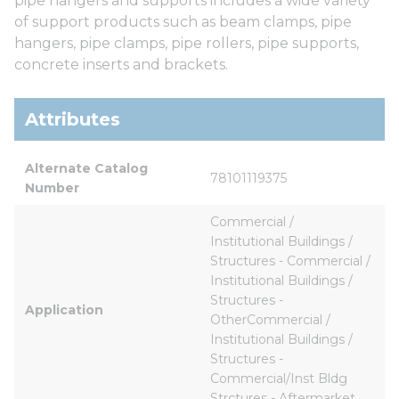
pipe hangers and supports includes a wide variety
of support products such as beam clamps, pipe
hangers, pipe clamps, pipe rollers, pipe supports,
concrete inserts and brackets.
Attributes
Alternate Catalog 
78101119375
Number
Commercial / 
Institutional Buildings / 
Structures - Commercial / 
Institutional Buildings / 
Structures - 
Application
OtherCommercial / 
Institutional Buildings / 
Structures - 
Commercial/Inst Bldg 
Strctures - Aftermarket