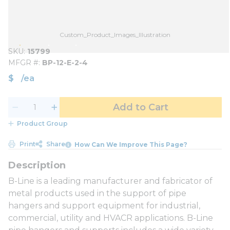
Custom_Product_Images_Illustration
SKU
15799
MFGR #
BP-12-E-2-4
$
/
ea
Add to Cart
Product Group
Print
Share
How Can We Improve This Page?
B-Line is a leading manufacturer and fabricator of
metal products used in the support of pipe
hangers and support equipment for industrial,
commercial, utility and HVACR applications. B-Line