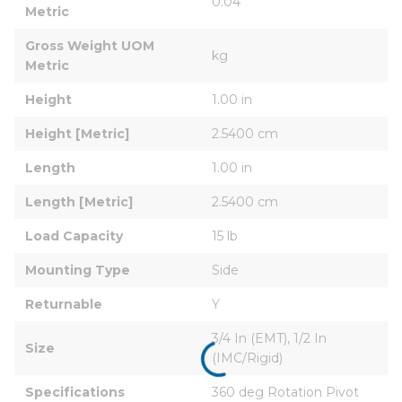
0.04
Metric
Gross Weight UOM 
kg
Metric
Height
1.00 in
Height [Metric]
2.5400 cm
Length
1.00 in
Length [Metric]
2.5400 cm
Load Capacity
15 lb
Mounting Type
Side
Returnable
Y
3/4 In (EMT), 1/2 In 
Size
(IMC/Rigid)
Specifications
360 deg Rotation Pivot