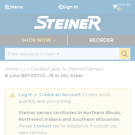
loading content
Items (0)
Menu
Sign In
Skip to main content
$--
menu
SHOP NOW
REORDER
Site Search
submi
Home
...
Conduit/Cable To Channel Clamps
more info
B-Line BVT037YZ.../8 in OD, Steel
Log In
 or 
Create an Account
 to view stock 
quantity and your pricing.
Steiner serves territories in Northern Illinois, 
Northwest Indiana and Southern Wisconsin.
Please 
Contact Us
 for assistance if outside our 
sales territory.