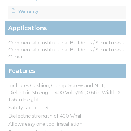
Warranty
Applications
Commercial / Institutional Buildings / Structures -
Commercial / Institutional Buildings / Structures -
Other
Features
Includes Cushion, Clamp, Screw and Nut,
Dielectric Strength 400 Volts/Mil, 0.61 in Width X
1.36 in Height
Safety factor of 3
Dielectric strength of 400 V/mil
Allows easy one tool installation