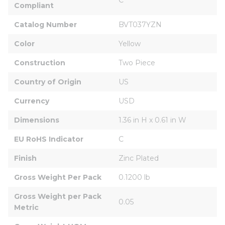
Compliant
Catalog Number
BVT037YZN
Color
Yellow
Construction
Two Piece
Country of Origin
US
Currency
USD
Dimensions
1.36 in H x 0.61 in W
EU RoHS Indicator
C
Finish
Zinc Plated
Gross Weight Per Pack
0.1200 lb
Gross Weight per Pack 
0.05
Metric