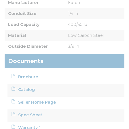
Manufacturer
Eaton
Conduit Size
1/4 in
Load Capacity
400/50 lb
Material
Low Carbon Steel
Outside Diameter
3/8 in
Documents
Brochure
Catalog
Seller Home Page
Spec Sheet
Warranty 1