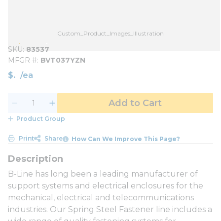
Custom_Product_Images_Illustration
SKU
83537
MFGR #
BVT037YZN
$
/
ea
Add to Cart
Product Group
Print
Share
How Can We Improve This Page?
B-Line has long been a leading manufacturer of
support systems and electrical enclosures for the
mechanical, electrical and telecommunications
industries. Our Spring Steel Fastener line includes a