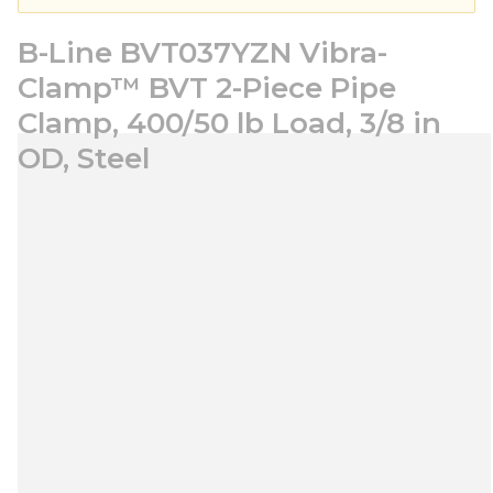
B-Line BVT037YZN Vibra-
Clamp™ BVT 2-Piece Pipe
Clamp, 400/50 lb Load, 3/8 in
OD, Steel