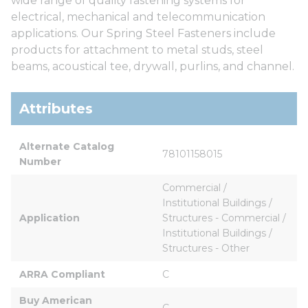
wide range of quality fastening systems for
electrical, mechanical and telecommunication
applications. Our Spring Steel Fasteners include
products for attachment to metal studs, steel
beams, acoustical tee, drywall, purlins, and channel.
Attributes
Alternate Catalog 
78101158015
Number
Commercial / 
Institutional Buildings / 
Application
Structures - Commercial / 
Institutional Buildings / 
Structures - Other
ARRA Compliant
C
Buy American 
C