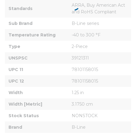
ARRA, Buy American Act 
Standards
and RoHS Compliant
Sub Brand
B-Line series
Temperature Rating
-40 to 300 °F
Type
2-Piece
UNSPSC
39121311
UPC 11
78101158015
UPC 12
78101158015
Width
1.25 in
Width [Metric]
3.1750 cm
Stock Status
NONSTOCK
Brand
B-Line