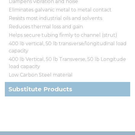
Dampens vibration and noise
Eliminates galvanic metal to metal contact
Resists most industrial oils and solvents
Reduces thermal loss and gain
Helps secure tubing firmly to channel (strut)
400 lb vertical, 50 lb transverse/longitudinal load
capacity
400 lb Vertical, 50 lb Transverse, 50 lb Longitude
load capacity
Low Carbon Steel material
Substitute Products