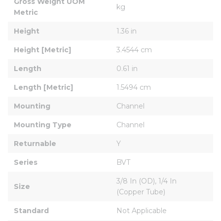
Gross Weight UOM 
kg
Metric
Height
1.36 in
Height [Metric]
3.4544 cm
Length
0.61 in
Length [Metric]
1.5494 cm
Mounting
Channel
Mounting Type
Channel
Returnable
Y
Series
BVT
3/8 In (OD), 1/4 In 
Size
(Copper Tube)
Standard
Not Applicable