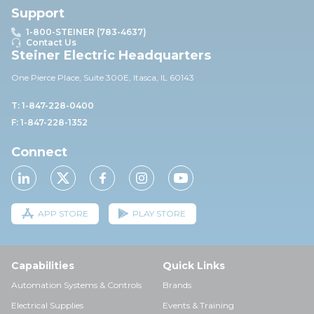
Support
1-800-STEINER (783-4637)
Contact Us
Steiner Electric Headquarters
One Pierce Place, Suite 30
0E,
Itasca, IL 60143
T: 1-847-228-0400
F: 1-847-228-1352
Connect
APP STORE
PLAY STORE
Capabilities
Quick Links
Automation Systems & Controls
Brands
Electrical Supplies
Events & Training