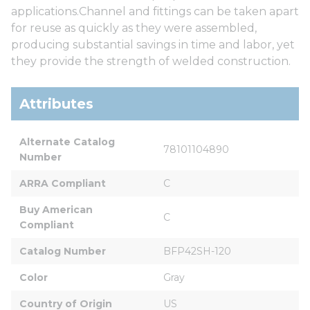
applications.Channel and fittings can be taken apart
for reuse as quickly as they were assembled,
producing substantial savings in time and labor, yet
they provide the strength of welded construction.
Attributes
Alternate Catalog 
78101104890
Number
ARRA Compliant
C
Buy American 
C
Compliant
Catalog Number
BFP42SH-120
Color
Gray
Country of Origin
US