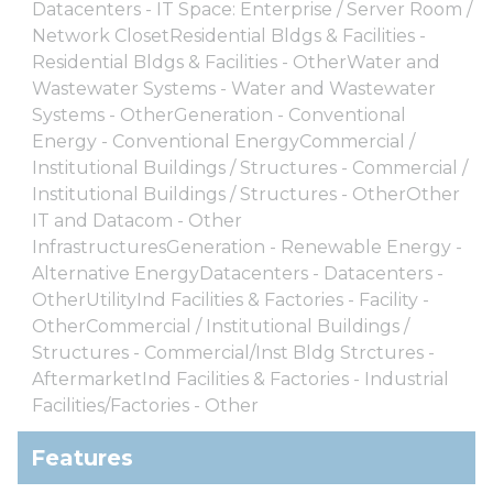
Datacenters - IT Space: Enterprise / Server Room /
Network ClosetResidential Bldgs & Facilities -
Residential Bldgs & Facilities - OtherWater and
Wastewater Systems - Water and Wastewater
Systems - OtherGeneration - Conventional
Energy - Conventional EnergyCommercial /
Institutional Buildings / Structures - Commercial /
Institutional Buildings / Structures - OtherOther
IT and Datacom - Other
InfrastructuresGeneration - Renewable Energy -
Alternative EnergyDatacenters - Datacenters -
OtherUtilityInd Facilities & Factories - Facility -
OtherCommercial / Institutional Buildings /
Structures - Commercial/Inst Bldg Strctures -
AftermarketInd Facilities & Factories - Industrial
Facilities/Factories - Other
Features