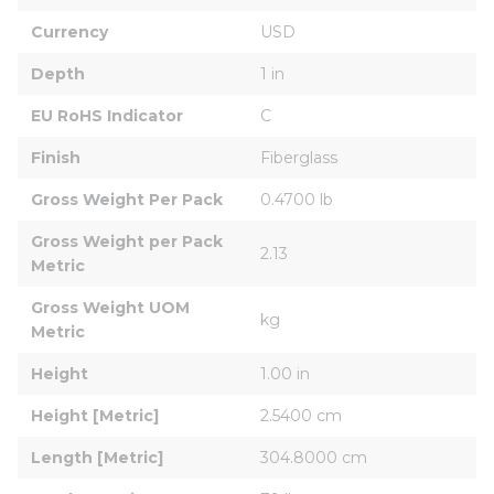
Currency
USD
Depth
1 in
EU RoHS Indicator
C
Finish
Fiberglass
Gross Weight Per Pack
0.4700 lb
Gross Weight per Pack 
2.13
Metric
Gross Weight UOM 
kg
Metric
Height
1.00 in
Height [Metric]
2.5400 cm
Length [Metric]
304.8000 cm