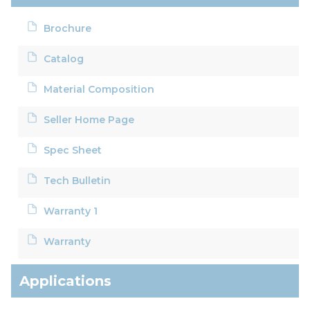
Brochure
Catalog
Material Composition
Seller Home Page
Spec Sheet
Tech Bulletin
Warranty 1
Warranty
Applications