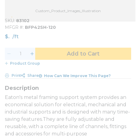
Custom_Product_Images_Illustration
SKU
83102
MFGR #
BFP42SH-120
$
/
ft
Add to Cart
Product Group
Print
Share
How Can We Improve This Page?
Eaton's metal framing support system provides an
economical solution for electrical, mechanical and
industrial supports and is designed with many time-
saving features.They are fully adjustable and
reusable, with a complete line of channels, fittings
and accessories for multi-purpose