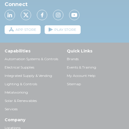
Connect
APP STORE
PLAY STORE
Capabilities
Quick Links
Automation Systems & Controls
Brands
Electrical Supplies
Events & Training
Integrated Supply & Vending
My Account Help
Lighting & Controls
Sitemap
Metalworking
Solar & Renewables
Services
Company
Locations