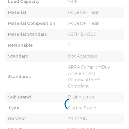
Load Capacity
79 lb
Material
Polyester Resin
Material Composition
Polyester Resin
Material Standard
ASTM D-4385
Returnable
Y
Standard
Not Applicable
ARRA CompliantBuy 
American Act 
Standards
CompliantRoHS 
Compliant
Sub Brand
B-Line series
Type
Slotted Single
UNSPSC
30101818