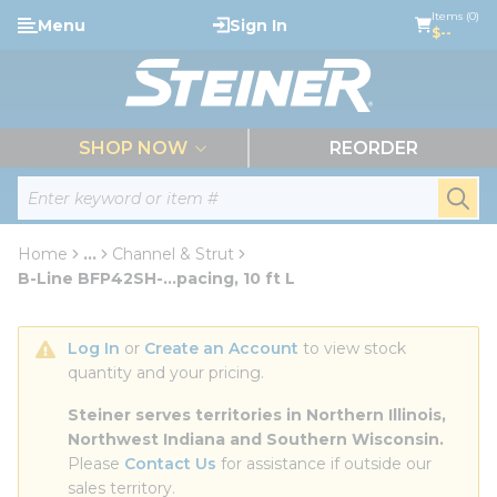
loading content
Items (0)
Menu
Sign In
Skip to main content
$--
menu
SHOP NOW
REORDER
Site Search
submi
Home
...
Channel & Strut
more info
B-Line BFP42SH-...pacing, 10 ft L
Log In
 or 
Create an Account
 to view stock 
quantity and your pricing.
Steiner serves territories in Northern Illinois, 
Northwest Indiana and Southern Wisconsin.
Please 
Contact Us
 for assistance if outside our 
sales territory.