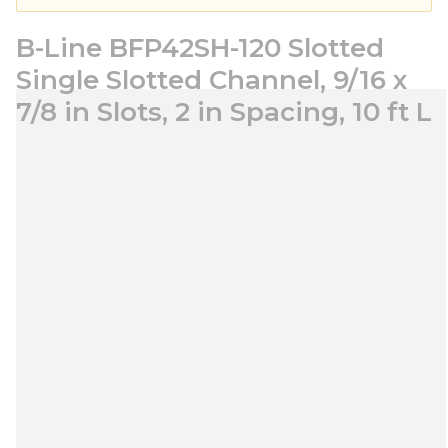
B-Line BFP42SH-120 Slotted
Single Slotted Channel, 9/16 x
7/8 in Slots, 2 in Spacing, 10 ft L