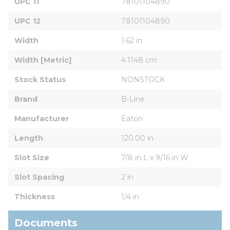
UPC 11
78101104890
UPC 12
78101104890
Width
1.62 in
Width [Metric]
4.1148 cm
Stock Status
NONSTOCK
Brand
B-Line
Manufacturer
Eaton
Length
120.00 in
Slot Size
7/8 in L x 9/16 in W
Slot Spacing
2 in
Thickness
1/4 in
Documents