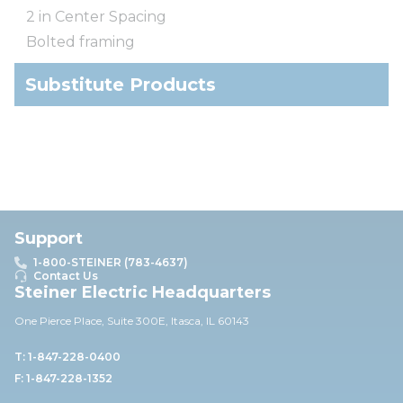
2 in Center Spacing
Bolted framing
Substitute Products
Support
1-800-STEINER (783-4637)
Contact Us
Steiner Electric Headquarters
One Pierce Place, Suite 30
0E,
Itasca, IL 60143
T: 1-847-228-0400
F: 1-847-228-1352