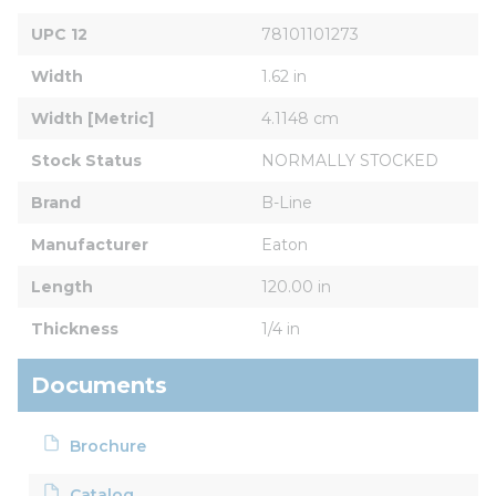
UPC 12
78101101273
Width
1.62 in
Width [Metric]
4.1148 cm
Stock Status
NORMALLY STOCKED
Brand
B-Line
Manufacturer
Eaton
Length
120.00 in
Thickness
1/4 in
Documents
Brochure
Catalog