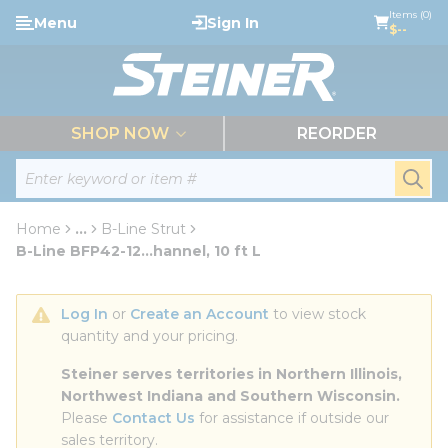
loading content
Items (0)
Menu
Sign In
Skip to main content
$--
menu
SHOP NOW
REORDER
Site Search
submi
Home
...
B-Line Strut
more info
B-Line BFP42-12...hannel, 10 ft L
Log In
 or 
Create an Account
 to view stock 
quantity and your pricing.
Steiner serves territories in Northern Illinois, 
Northwest Indiana and Southern Wisconsin.
Please 
Contact Us
 for assistance if outside our 
sales territory.