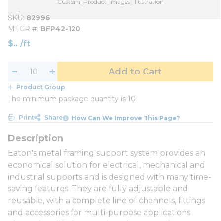
Custom_Product_Images_Illustration
SKU
82996
MFGR #
BFP42-120
$
/
ft
Add to Cart
Product Group
The minimum package quantity is 10
Print
Share
How Can We Improve This Page?
Eaton's metal framing support system provides an
economical solution for electrical, mechanical and
industrial supports and is designed with many time-
saving features. They are fully adjustable and
reusable, with a complete line of channels, fittings
and accessories for multi-purpose applications.