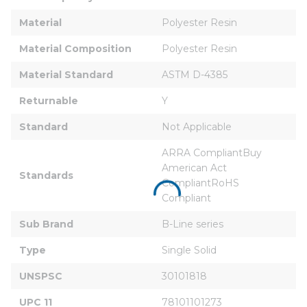
Material
Polyester Resin
Material Composition
Polyester Resin
Material Standard
ASTM D-4385
Returnable
Y
Standard
Not Applicable
ARRA CompliantBuy 
American Act 
Standards
CompliantRoHS 
Compliant
Sub Brand
B-Line series
Type
Single Solid
UNSPSC
30101818
UPC 11
78101101273