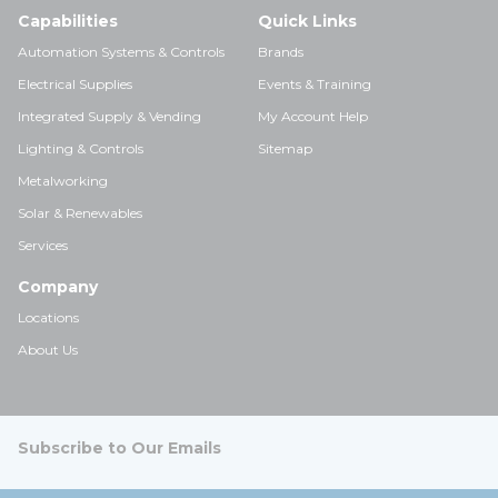
Capabilities
Quick Links
Automation Systems & Controls
Brands
Electrical Supplies
Events & Training
Integrated Supply & Vending
My Account Help
Lighting & Controls
Sitemap
Metalworking
Solar & Renewables
Services
Company
Locations
About Us
Subscribe to Our Emails