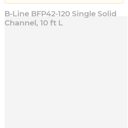
B-Line BFP42-120 Single Solid
Channel, 10 ft L