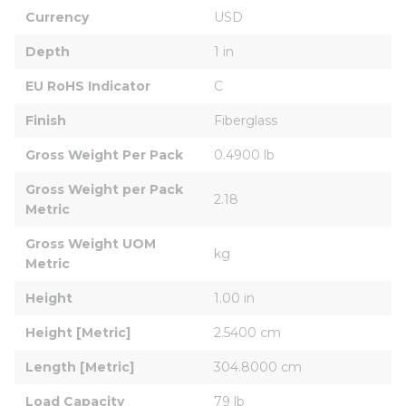
Currency
USD
Depth
1 in
EU RoHS Indicator
C
Finish
Fiberglass
Gross Weight Per Pack
0.4900 lb
Gross Weight per Pack 
2.18
Metric
Gross Weight UOM 
kg
Metric
Height
1.00 in
Height [Metric]
2.5400 cm
Length [Metric]
304.8000 cm
Load Capacity
79 lb