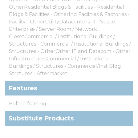
OtherResidential Bldgs & Facilities - Residential
Bldgs & Facilities - OtherInd Facilities & Factories -
Facility - OtherUtilityDatacenters - IT Space:
Enterprise / Server Room / Network
ClosetCommercial / Institutional Buildings /
Structures - Commercial / Institutional Buildings /
Structures - OtherOther IT and Datacom - Other
InfrastructuresCommercial / Institutional
Buildings / Structures - Commercial/Inst Bldg
Strctures - Aftermarket
Features
Bolted framing
Substitute Products