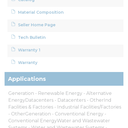
Material Composition
Seller Home Page
Tech Bulletin
Warranty 1
Warranty
Applications
Generation - Renewable Energy - Alternative
EnergyDatacenters - Datacenters - OtherInd
Facilities & Factories - Industrial Facilities/Factories
- OtherGeneration - Conventional Energy -
Conventional EnergyWater and Wastewater
Systems - Water and Wastewater Systems -