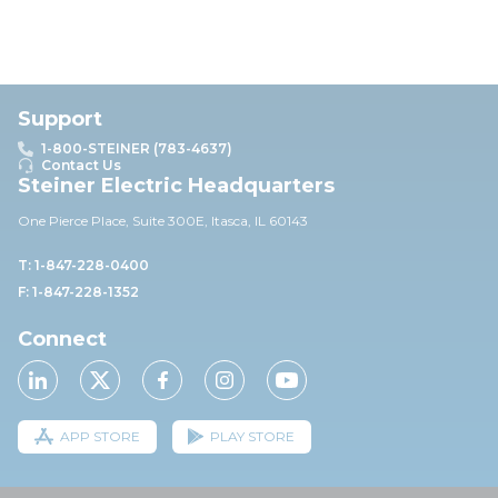
Support
1-800-STEINER (783-4637)
Contact Us
Steiner Electric Headquarters
One Pierce Place, Suite 30
0E,
Itasca, IL 60143
T: 1-847-228-0400
F: 1-847-228-1352
Connect
APP STORE
PLAY STORE