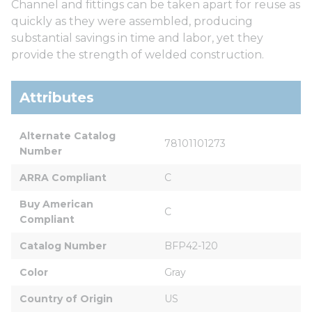
Channel and fittings can be taken apart for reuse as
quickly as they were assembled, producing
substantial savings in time and labor, yet they
provide the strength of welded construction.
Attributes
Alternate Catalog 
78101101273
Number
ARRA Compliant
C
Buy American 
C
Compliant
Catalog Number
BFP42-120
Color
Gray
Country of Origin
US