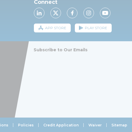
Connect
APP STORE
PLAY STORE
Subscribe to Our Emails
ions
Policies
Credit Application
Waiver
Sitemap