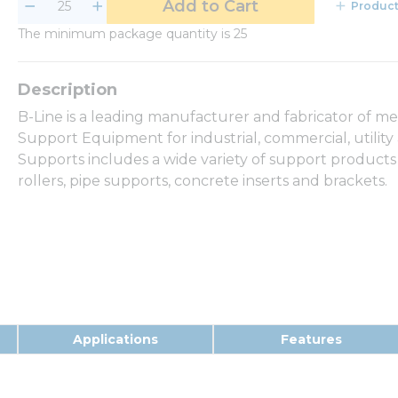
Add to Cart
Product
The minimum package quantity is 25
B-Line is a leading manufacturer and fabricator of m
Support Equipment for industrial, commercial, utilit
Supports includes a wide variety of support products
rollers, pipe supports, concrete inserts and brackets.
Applications
Features