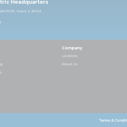
ctric Headquarters
uite 30
0E,
Itasca, IL 60143
0
Company
Locations
ng
About Us
p
Terms & Condit