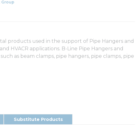
 Group
etal products used in the support of Pipe Hangers and
y and HVACR applications. B-Line Pipe Hangers and
 such as beam clamps, pipe hangers, pipe clamps, pipe
Substitute Products