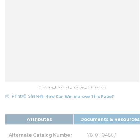
Custom_Product_Images_Illustration
Print
Share
How Can We Improve This Page?
Attributes
Documents & Resources
Alternate Catalog Number
78101104867