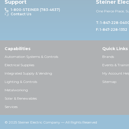
Support
Steiner Ele
1-800-STEINER (783-4637)
One Pierce Place, S
Contact Us
T: 1-847-228-040
F: 1-847-228-1352
Capabilities
Quick Links
Automation Systems & Controls
Brands
Electrical Supplies
Events & Traini
Integrated Supply & Vending
My Account Hel
Lighting & Controls
Sitemap
Metalworking
Solar & Renewables
Services
© 2025 Steiner Electric Company — All Rights Reserved