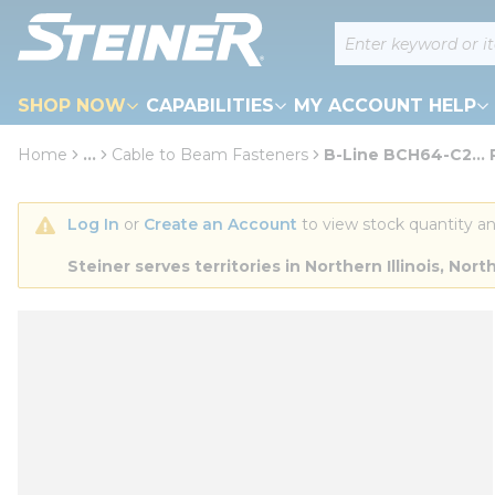
loading content
Site Search
Skip to main content
SHOP NOW
CAPABILITIES
MY ACCOUNT HELP
Home
...
Cable to Beam Fasteners
B-Line BCH64-C2... 
more info
Log In
 or 
Create an Account
 to view stock quantity an
Steiner serves territories in Northern Illinois, N