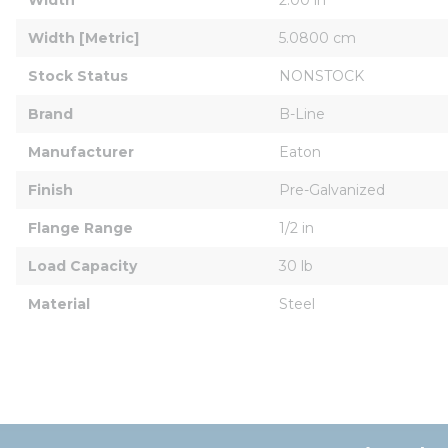
Width [Metric]
5.0800 cm
Stock Status
NONSTOCK
Brand
B-Line
Manufacturer
Eaton
Finish
Pre-Galvanized
Flange Range
1/2 in
Load Capacity
30 lb
Material
Steel