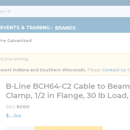
EVENTS & TRAINING
BRANDS
Pre Galvanized
d your pricing.
orthwest Indiana and Southern Wisconsin.
 Please 
Contact Us
 f
B-Line BCH64-C2 Cable to Beam
Clamp, 1/2 in Flange, 30 lb Load,
SKU
83100
$
/
ea