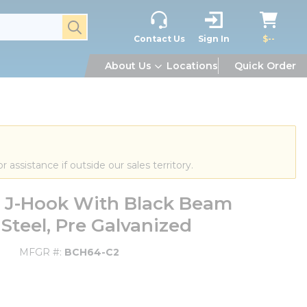
submit search
Contact Us
Sign In
$--
About Us
Locations
Quick Order
or assistance if outside our sales territory.
 J-Hook With Black Beam
 Steel, Pre Galvanized
MFGR #
BCH64-C2