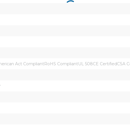
rican Act CompliantRoHS CompliantUL 508CE CertifiedCSA Ce
r