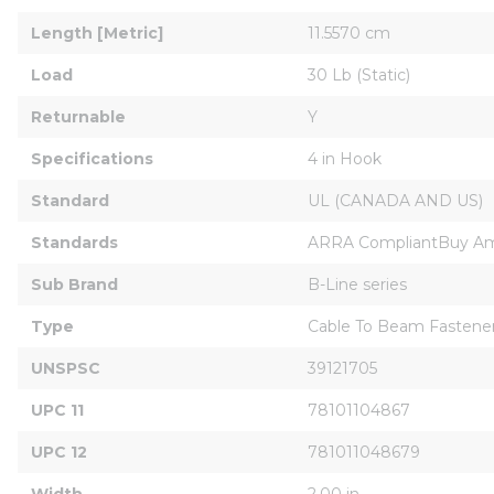
Length [Metric]
11.5570 cm
Load
30 Lb (Static)
Returnable
Y
Specifications
4 in Hook
Standard
UL (CANADA AND US)
Standards
ARRA CompliantBuy Ame
Sub Brand
B-Line series
Type
Cable To Beam Fastene
UNSPSC
39121705
UPC 11
78101104867
UPC 12
781011048679
Width
2.00 in