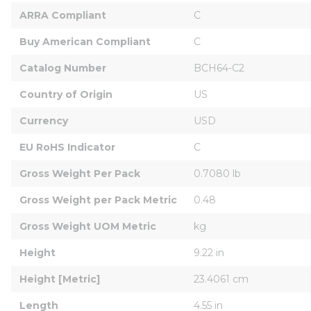
ARRA Compliant
C
Buy American Compliant
C
Catalog Number
BCH64-C2
Country of Origin
US
Currency
USD
EU RoHS Indicator
C
Gross Weight Per Pack
0.7080 lb
Gross Weight per Pack Metric
0.48
Gross Weight UOM Metric
kg
Height
9.22 in
Height [Metric]
23.4061 cm
Length
4.55 in