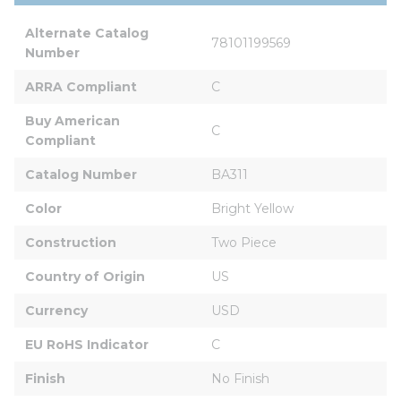
Alternate Catalog 
78101199569
Number
ARRA Compliant
C
Buy American 
C
Compliant
Catalog Number
BA311
Color
Bright Yellow
Construction
Two Piece
Country of Origin
US
Currency
USD
EU RoHS Indicator
C
Finish
No Finish