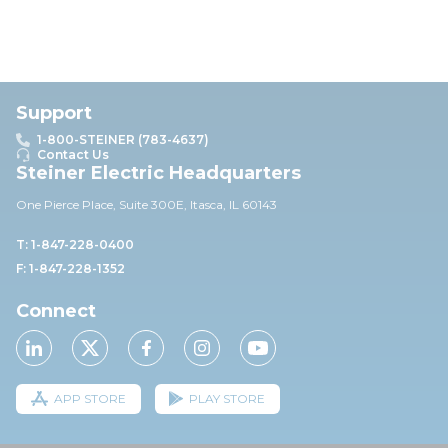
Support
1-800-STEINER (783-4637)
Contact Us
Steiner Electric Headquarters
One Pierce Place, Suite 30
0E,
Itasca, IL 60143
T: 1-847-228-0400
F: 1-847-228-1352
Connect
APP STORE
PLAY STORE