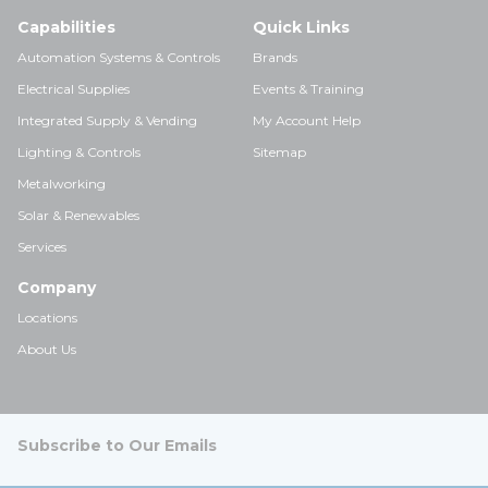
Capabilities
Quick Links
Automation Systems & Controls
Brands
Electrical Supplies
Events & Training
Integrated Supply & Vending
My Account Help
Lighting & Controls
Sitemap
Metalworking
Solar & Renewables
Services
Company
Locations
About Us
Subscribe to Our Emails