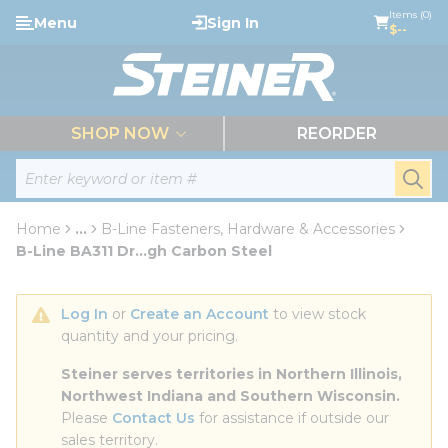
loading content
Items (0)
Menu
Sign In
Skip to main content
$--
menu
SHOP NOW
REORDER
Site Search
submi
Home
...
B-Line Fasteners, Hardware & Accessories
more info
B-Line BA311 Dr...gh Carbon Steel
Log In
 or 
Create an Account
 to view stock 
quantity and your pricing.
Steiner serves territories in Northern Illinois, 
Northwest Indiana and Southern Wisconsin.
Please 
Contact Us
 for assistance if outside our 
sales territory.