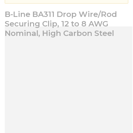
B-Line BA311 Drop Wire/Rod
Securing Clip, 12 to 8 AWG
Nominal, High Carbon Steel