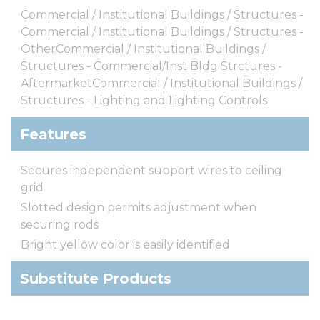
Commercial / Institutional Buildings / Structures -
Commercial / Institutional Buildings / Structures -
OtherCommercial / Institutional Buildings /
Structures - Commercial/Inst Bldg Strctures -
AftermarketCommercial / Institutional Buildings /
Structures - Lighting and Lighting Controls
Features
Secures independent support wires to ceiling
grid
Slotted design permits adjustment when
securing rods
Bright yellow color is easily identified
Substitute Products