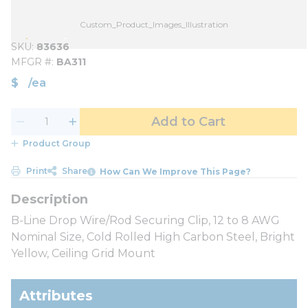
Custom_Product_Images_Illustration
SKU
83636
MFGR #
BA311
$
/
ea
Add to Cart
Product Group
Print
Share
How Can We Improve This Page?
B-Line Drop Wire/Rod Securing Clip, 12 to 8 AWG
Nominal Size, Cold Rolled High Carbon Steel, Bright
Yellow, Ceiling Grid Mount
Attributes