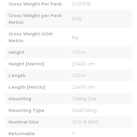
Gross Weight Per Pack
0.1010 lb
Gross Weight per Pack 
0.05
Metric
Gross Weight UOM 
kg
Metric
Height
1.00 in
Height [Metric]
2.5400 cm
Length
1.00 in
Length [Metric]
2.5400 cm
Mounting
Ceiling Grid
Mounting Type
Grid/Ceiling
Nominal Size
12 to 8 AWG
Returnable
Y