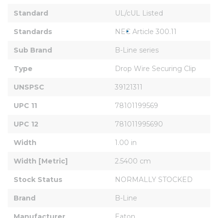
Standard
UL/cUL Listed
Standards
NEC Article 300.11
Sub Brand
B-Line series
Type
Drop Wire Securing Clip
UNSPSC
39121311
UPC 11
78101199569
UPC 12
781011995690
Width
1.00 in
Width [Metric]
2.5400 cm
Stock Status
NORMALLY STOCKED
Brand
B-Line
Manufacturer
Eaton