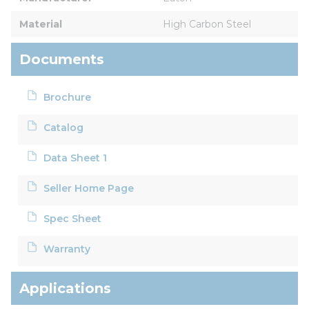
Material
High Carbon Steel
Documents
Brochure
Catalog
Data Sheet 1
Seller Home Page
Spec Sheet
Warranty
Applications