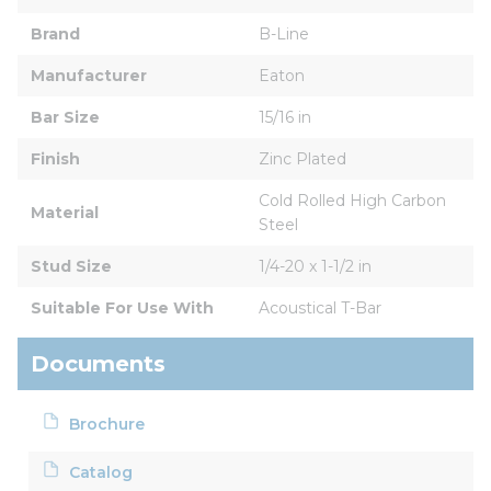
Brand
B-Line
Manufacturer
Eaton
Bar Size
15/16 in
Finish
Zinc Plated
Cold Rolled High Carbon 
Material
Steel
Stud Size
1/4-20 x 1-1/2 in
Suitable For Use With
Acoustical T-Bar
Documents
Brochure
Catalog