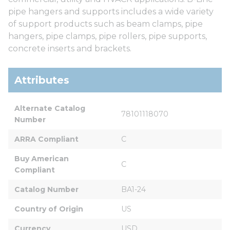
pipe hangers and supports includes a wide variety
of support products such as beam clamps, pipe
hangers, pipe clamps, pipe rollers, pipe supports,
concrete inserts and brackets.
Attributes
Alternate Catalog 
78101118070
Number
ARRA Compliant
C
Buy American 
C
Compliant
Catalog Number
BA1-24
Country of Origin
US
Currency
USD