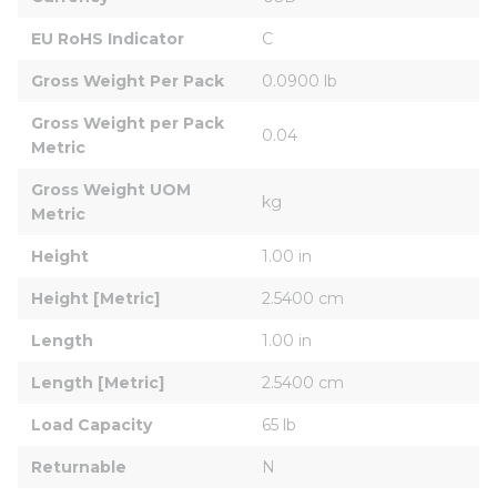
EU RoHS Indicator
C
Gross Weight Per Pack
0.0900 lb
Gross Weight per Pack 
0.04
Metric
Gross Weight UOM 
kg
Metric
Height
1.00 in
Height [Metric]
2.5400 cm
Length
1.00 in
Length [Metric]
2.5400 cm
Load Capacity
65 lb
Returnable
N