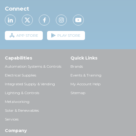
Connect
APP STORE
PLAY STORE
Capabilities
Quick Links
Automation Systems & Controls
Brands
Electrical Supplies
Events & Training
Integrated Supply & Vending
My Account Help
Lighting & Controls
Sitemap
Metalworking
Solar & Renewables
Services
Company