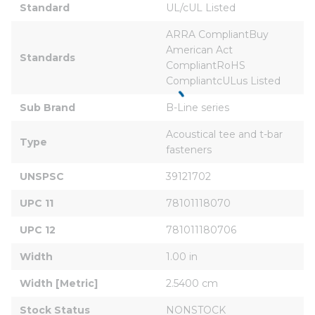
Standard
UL/cUL Listed
ARRA CompliantBuy 
American Act 
Standards
CompliantRoHS 
CompliantcULus Listed
Sub Brand
B-Line series
Acoustical tee and t-bar 
Type
fasteners
UNSPSC
39121702
UPC 11
78101118070
UPC 12
781011180706
Width
1.00 in
Width [Metric]
2.5400 cm
Stock Status
NONSTOCK