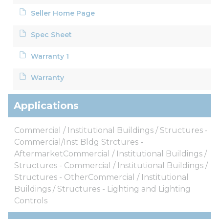
Seller Home Page
Spec Sheet
Warranty 1
Warranty
Applications
Commercial / Institutional Buildings / Structures -
Commercial/Inst Bldg Strctures -
AftermarketCommercial / Institutional Buildings /
Structures - Commercial / Institutional Buildings /
Structures - OtherCommercial / Institutional
Buildings / Structures - Lighting and Lighting
Controls