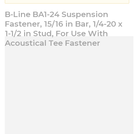
B-Line BA1-24 Suspension
Fastener, 15/16 in Bar, 1/4-20 x
1-1/2 in Stud, For Use With
Acoustical Tee Fastener