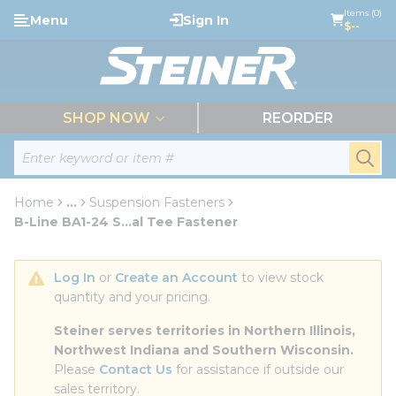
loading content
Items (0)
Menu
Sign In
Skip to main content
$--
menu
SHOP NOW
REORDER
Site Search
submi
Home
...
Suspension Fasteners
more info
B-Line BA1-24 S...al Tee Fastener
Log In
 or 
Create an Account
 to view stock 
quantity and your pricing.
Steiner serves territories in Northern Illinois, 
Northwest Indiana and Southern Wisconsin.
Please 
Contact Us
 for assistance if outside our 
sales territory.