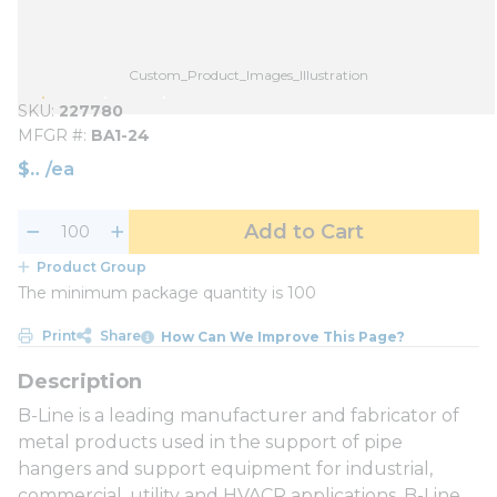
Custom_Product_Images_Illustration
SKU
227780
MFGR #
BA1-24
$
/
ea
Add to Cart
Product Group
The minimum package quantity is 100
Print
Share
How Can We Improve This Page?
B-Line is a leading manufacturer and fabricator of
metal products used in the support of pipe
hangers and support equipment for industrial,
commercial, utility and HVACR applications. B-Line