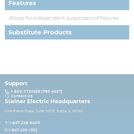
Features
Allows for independent suspension of fixtures
Substitute Products
Support
1-800-STEINER (783-4637)
Contact Us
Steiner Electric Headquarters
One Pierce Place, Suite 30
0E,
Itasca, IL 60143
T: 1-847-228-0400
F: 1-847-228-1352