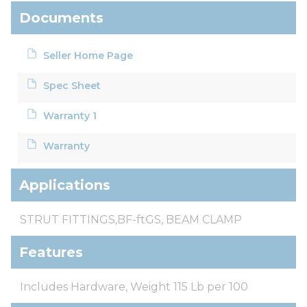
Documents
Seller Home Page
Spec Sheet
Warranty 1
Warranty
Applications
STRUT FITTINGS,BF-ftGS, BEAM CLAMP
Features
Includes Hardware, Weight 115 Lb per 100