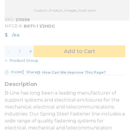
Custom_Product_Images_Illustration
SKU
211056
MFGR #
B671-1 1/2HDG
$
/
ea
Add to Cart
Product Group
Print
Share
How Can We Improve This Page?
B-Line has long been a leading manufacturer of
support systems and electrical enclosures for the
mechanical, electrical and telecommunications
industries. Our Spring Steel Fastener line includes a
wide range of quality fastening systems for
electrical, mechanical and telecommunication