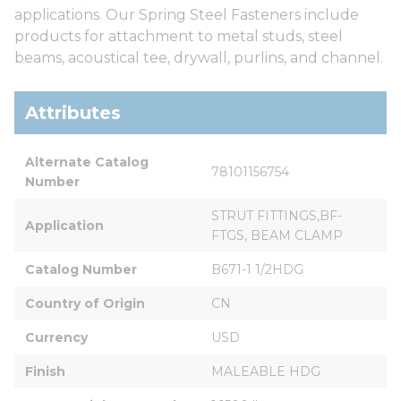
applications. Our Spring Steel Fasteners include
products for attachment to metal studs, steel
beams, acoustical tee, drywall, purlins, and channel.
Attributes
Alternate Catalog 
78101156754
Number
STRUT FITTINGS,BF-
Application
FTGS, BEAM CLAMP
Catalog Number
B671-1 1/2HDG
Country of Origin
CN
Currency
USD
Finish
MALEABLE HDG