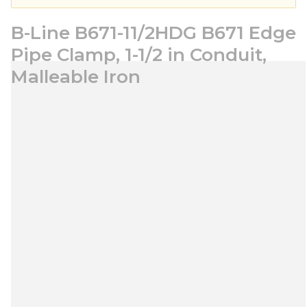
B-Line B671-11/2HDG B671 Edge
Pipe Clamp, 1-1/2 in Conduit,
Malleable Iron