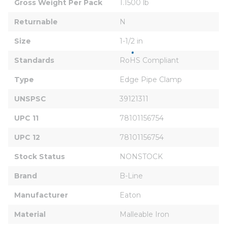
Gross Weight Per Pack
1.1500 lb
Returnable
N
Size
1-1/2 in
Standards
RoHS Compliant
Type
Edge Pipe Clamp
UNSPSC
39121311
UPC 11
78101156754
UPC 12
78101156754
Stock Status
NONSTOCK
Brand
B-Line
Manufacturer
Eaton
Material
Malleable Iron