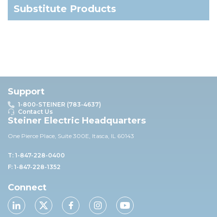
Substitute Products
Support
1-800-STEINER (783-4637)
Contact Us
Steiner Electric Headquarters
One Pierce Place, Suite 30
0E,
Itasca, IL 60143
T: 1-847-228-0400
F: 1-847-228-1352
Connect