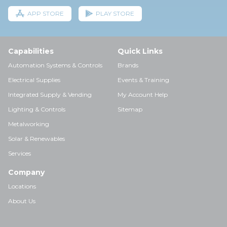
APP STORE
PLAY STORE
Capabilities
Quick Links
Automation Systems & Controls
Brands
Electrical Supplies
Events & Training
Integrated Supply & Vending
My Account Help
Lighting & Controls
Sitemap
Metalworking
Solar & Renewables
Services
Company
Locations
About Us