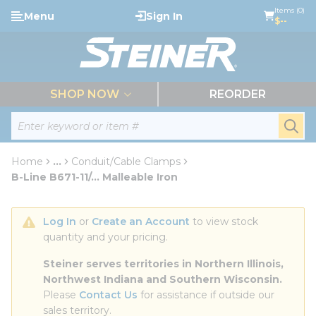
loading content
Items (0)
Menu
Sign In
Skip to main content
$--
menu
SHOP NOW
REORDER
Site Search
submi
Home
...
Conduit/Cable Clamps
more info
B-Line B671-11/... Malleable Iron
Log In
 or 
Create an Account
 to view stock 
quantity and your pricing.
Steiner serves territories in Northern Illinois, 
Northwest Indiana and Southern Wisconsin.
Please 
Contact Us
 for assistance if outside our 
sales territory.