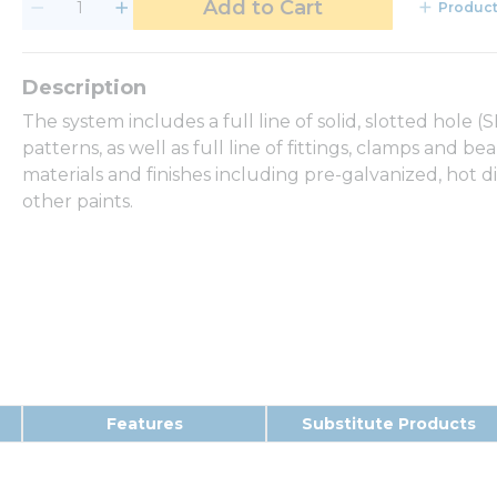
Add to Cart
Product
The system includes a full line of solid, slotted hole 
patterns, as well as full line of fittings, clamps and b
materials and finishes including pre-galvanized, hot d
other paints.
Features
Substitute Products