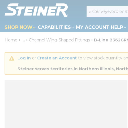
loading content
Site Search
Skip to main content
SHOP NOW
CAPABILITIES
MY ACCOUNT HELP
Home
...
Channel Wing-Shaped Fittings
B-Line B362GRN 
more info
Log In
 or 
Create an Account
 to view stock quantity an
Steiner serves territories in Northern Illinois, N