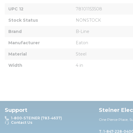
UPC 12
78101153508
Stock Status
NONSTOCK
Brand
B-Line
Manufacturer
Eaton
Material
Steel
Width
4 in
Support
Steiner Ele
1-800-STEINER (783-4637)
One Pierce Place, S
Contact Us
T: 1-847-228-040