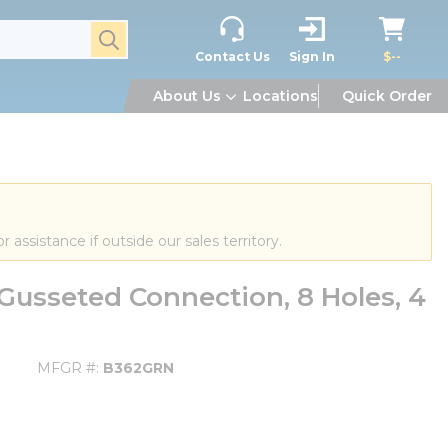
submit search
Contact Us
Sign In
$--
About Us
Locations
Quick Order
or assistance if outside our sales territory.
usseted Connection, 8 Holes, 4
MFGR #
B362GRN