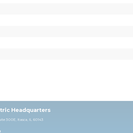
ctric Headquarters
uite 30
0E,
Itasca, IL 60143
0