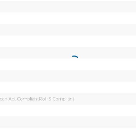
can Act CompliantRoHS Compliant