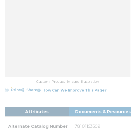
Custom_Product_Images_Illustration
Print
Share
How Can We Improve This Page?
Attributes
Documents & Resources
Alternate Catalog Number
78101153508