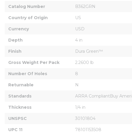
Catalog Number
B362GRN
Country of Origin
US
Currency
USD
Depth
4 in
Finish
Dura Green™
Gross Weight Per Pack
2.2600 lb
Number Of Holes
8
Returnable
N
Standards
ARRA CompliantBuy Ameri
Thickness
1/4 in
UNSPSC
30101804
UPC 11
78101153508