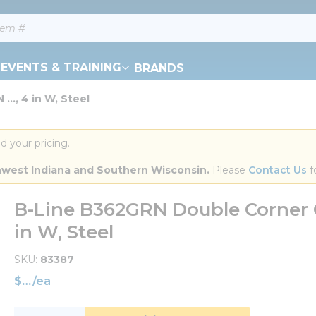
EVENTS & TRAINING
BRANDS
..., 4 in W, Steel
d your pricing.
orthwest Indiana and Southern Wisconsin.
 Please 
Contact Us
 f
B-Line B362GRN Double Corner G
in W, Steel
SKU
83387
$
/
ea