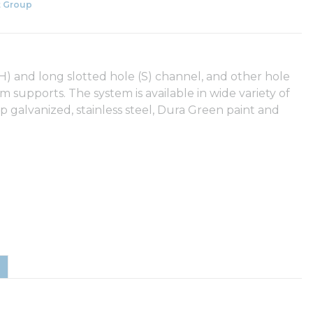
 Group
(SH) and long slotted hole (S) channel, and other hole
eam supports. The system is available in wide variety of
ip galvanized, stainless steel, Dura Green paint and