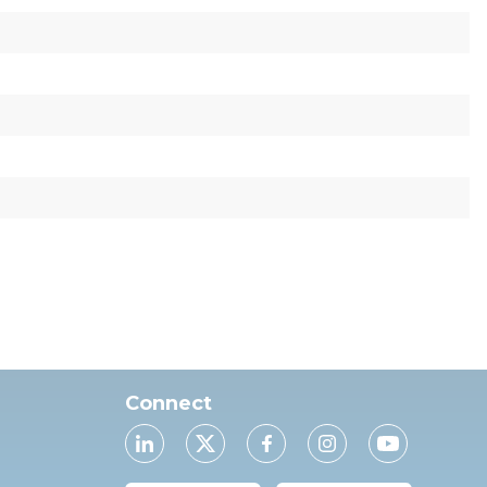
Connect