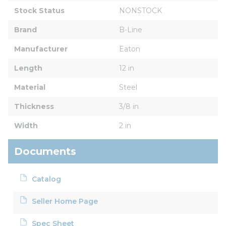
Stock Status
NONSTOCK
Brand
B-Line
Manufacturer
Eaton
Length
12 in
Material
Steel
Thickness
3/8 in
Width
2 in
Documents
Catalog
Seller Home Page
Spec Sheet