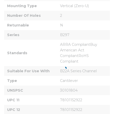
Mounting Type
Vertical (Zero-U)
Number Of Holes
2
Returnable
N
Series
B297
ARRA CompliantBuy 
American Act 
Standards
CompliantRoHS 
Compliant
Suitable For Use With
B22A Series Channel
Type
Cantilever
UNSPSC
30101804
UPC 11
78101152922
UPC 12
78101152922