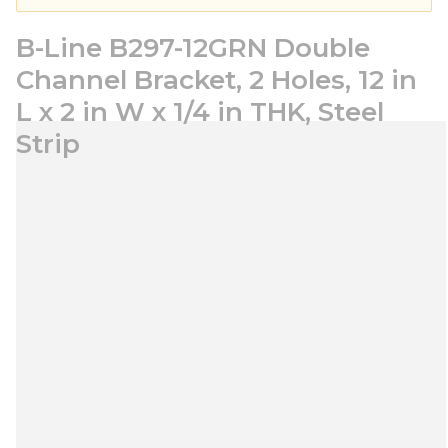
B-Line B297-12GRN Double
Channel Bracket, 2 Holes, 12 in
L x 2 in W x 1/4 in THK, Steel
Strip