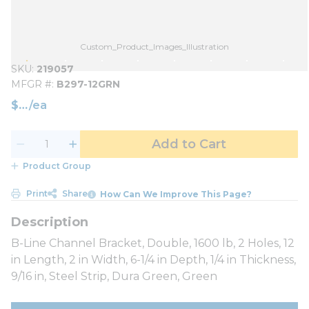
Custom_Product_Images_Illustration
SKU
219057
MFGR #
B297-12GRN
$
/
ea
Add to Cart
Product Group
Print
Share
How Can We Improve This Page?
B-Line Channel Bracket, Double, 1600 lb, 2 Holes, 12
in Length, 2 in Width, 6-1/4 in Depth, 1/4 in Thickness,
9/16 in, Steel Strip, Dura Green, Green