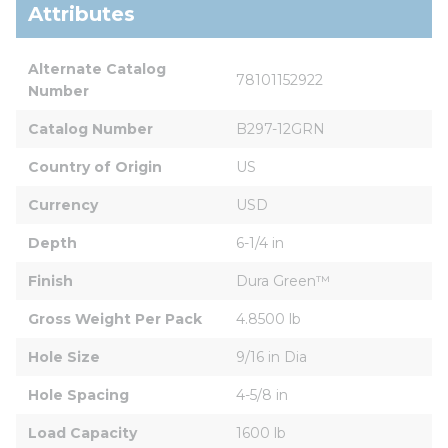
Attributes
Alternate Catalog 
78101152922
Number
Catalog Number
B297-12GRN
Country of Origin
US
Currency
USD
Depth
6-1/4 in
Finish
Dura Green™
Gross Weight Per Pack
4.8500 lb
Hole Size
9/16 in Dia
Hole Spacing
4-5/8 in
Load Capacity
1600 lb