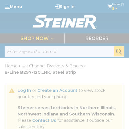
loading content
Items (0)
Menu
Sign In
Skip to main content
$--
menu
SHOP NOW
REORDER
Site Search
submi
Home
...
Channel Brackets & Braces
more info
B-Line B297-12G...HK, Steel Strip
Log In
 or 
Create an Account
 to view stock 
quantity and your pricing.
Steiner serves territories in Northern Illinois, 
Northwest Indiana and Southern Wisconsin.
Please 
Contact Us
 for assistance if outside our 
sales territory.