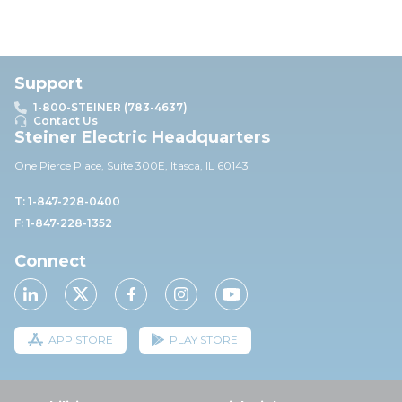
Support
1-800-STEINER (783-4637)
Contact Us
Steiner Electric Headquarters
One Pierce Place, Suite 30
0E,
Itasca, IL 60143
T: 1-847-228-0400
F: 1-847-228-1352
Connect
APP STORE
PLAY STORE