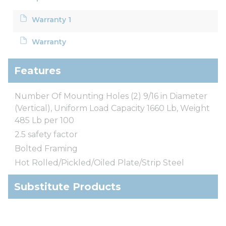
Warranty 1
Warranty
Features
Number Of Mounting Holes (2) 9/16 in Diameter
(Vertical), Uniform Load Capacity 1660 Lb, Weight
485 Lb per 100
2.5 safety factor
Bolted Framing
Hot Rolled/Pickled/Oiled Plate/Strip Steel
Substitute Products