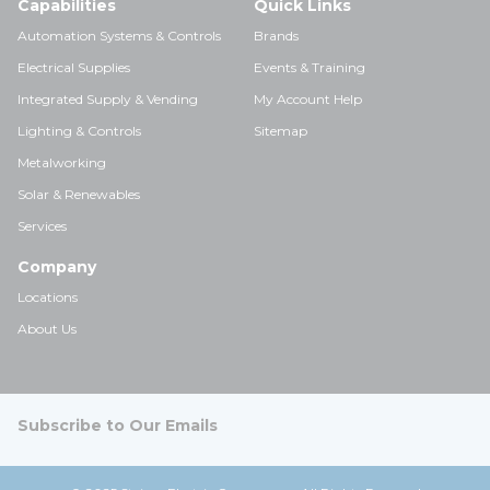
Capabilities
Quick Links
Automation Systems & Controls
Brands
Electrical Supplies
Events & Training
Integrated Supply & Vending
My Account Help
Lighting & Controls
Sitemap
Metalworking
Solar & Renewables
Services
Company
Locations
About Us
Subscribe to Our Emails