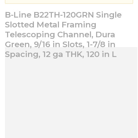
B-Line B22TH-120GRN Single
Slotted Metal Framing
Telescoping Channel, Dura
Green, 9/16 in Slots, 1-7/8 in
Spacing, 12 ga THK, 120 in L