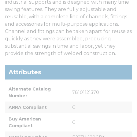
industrial supports and is designed with many time
saving features. They are fully adjustable and
reusable, with a complete line of channels, fittings
and accessories for multi-purpose applications.
Channel and fittings can be taken apart for reuse as
quickly as they were assembled, producing
substantial savings in time and labor, yet they
provide the strength of welded construction.
Attributes
Alternate Catalog 
78101121370
Number
ARRA Compliant
C
Buy American 
C
Compliant