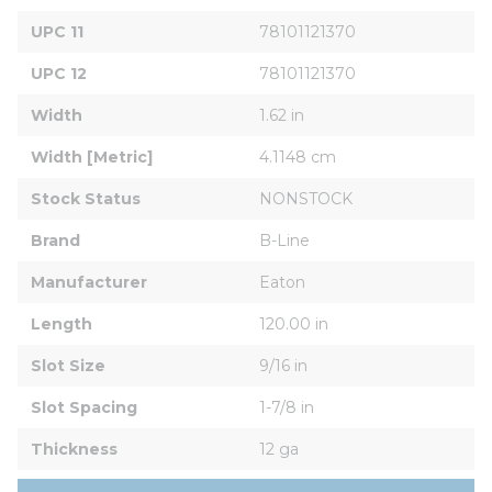
UPC 11
78101121370
UPC 12
78101121370
Width
1.62 in
Width [Metric]
4.1148 cm
Stock Status
NONSTOCK
Brand
B-Line
Manufacturer
Eaton
Length
120.00 in
Slot Size
9/16 in
Slot Spacing
1-7/8 in
Thickness
12 ga