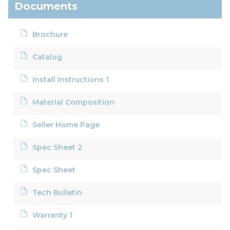
Documents
Brochure
Catalog
Install Instructions 1
Material Composition
Seller Home Page
Spec Sheet 2
Spec Sheet
Tech Bulletin
Warranty 1