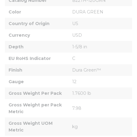
Catalog Number
B22TH-120GRN
Color
DURA GREEN
Country of Origin
US
Currency
USD
Depth
1-5/8 in
EU RoHS Indicator
C
Finish
Dura Green™
Gauge
12
Gross Weight Per Pack
1.7600 lb
Gross Weight per Pack 
7.98
Metric
Gross Weight UOM 
kg
Metric