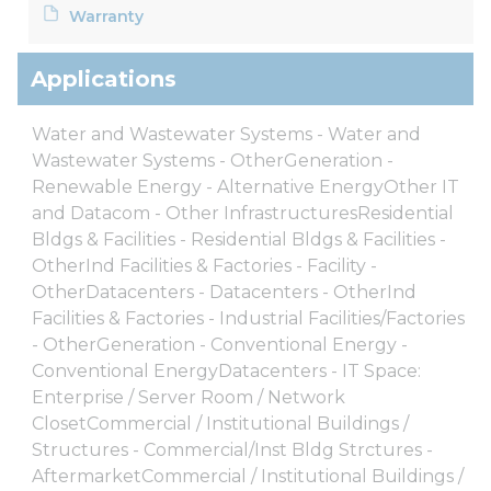
Warranty
Applications
Water and Wastewater Systems - Water and
Wastewater Systems - OtherGeneration -
Renewable Energy - Alternative EnergyOther IT
and Datacom - Other InfrastructuresResidential
Bldgs & Facilities - Residential Bldgs & Facilities -
OtherInd Facilities & Factories - Facility -
OtherDatacenters - Datacenters - OtherInd
Facilities & Factories - Industrial Facilities/Factories
- OtherGeneration - Conventional Energy -
Conventional EnergyDatacenters - IT Space:
Enterprise / Server Room / Network
ClosetCommercial / Institutional Buildings /
Structures - Commercial/Inst Bldg Strctures -
AftermarketCommercial / Institutional Buildings /