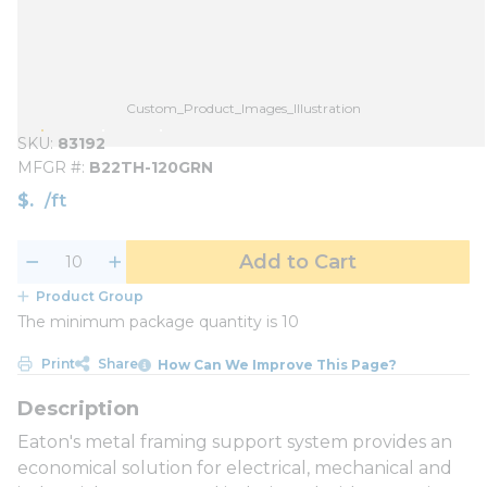
Custom_Product_Images_Illustration
SKU
83192
MFGR #
B22TH-120GRN
$
/
ft
Add to Cart
Product Group
The minimum package quantity is 10
Print
Share
How Can We Improve This Page?
Eaton's metal framing support system provides an
economical solution for electrical, mechanical and