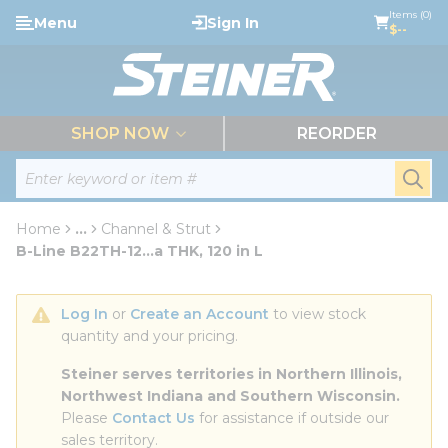
loading content
Items (0)
Menu
Sign In
Skip to main content
$--
menu
SHOP NOW
REORDER
Site Search
submi
Home
...
Channel & Strut
more info
B-Line B22TH-12...a THK, 120 in L
Log In
 or 
Create an Account
 to view stock 
quantity and your pricing.
Steiner serves territories in Northern Illinois, 
Northwest Indiana and Southern Wisconsin.
Please 
Contact Us
 for assistance if outside our 
sales territory.