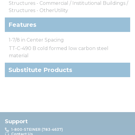
Structures - Commercial / Institutional Buildings /
Structures - OtherUtility
Features
1-7/8 in Center Spacing
TT-C-490 B cold formed low carbon steel
material
Substitute Products
Support
1-800-STEINER (783-4637)
Contact Us