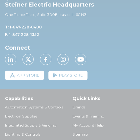
Steiner Electric Headquarters
One Pierce Place, Suite 30
0E,
Itasca, IL 60143
T: 1-847-228-0400
F: 1-847-228-1352
Connect
APP STORE
PLAY STORE
Capabilities
Quick Links
Automation Systems & Controls
Brands
Electrical Supplies
Events & Training
Integrated Supply & Vending
My Account Help
Lighting & Controls
Sitemap