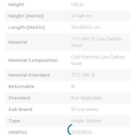
Height
1.62 in
Height [Metric]
4.1148 cm
Length [Metric]
304.8000 cm
TT-C-490 B Low Carbon 
Material
Steel
Cold Formed Low Carbon 
Material Composition
Steel
Material Standard
TT-C-490 B
Returnable
N
Standard
Not Applicable
Sub Brand
B-Line series
Type
Single Slotted
UNSPSC
30101804