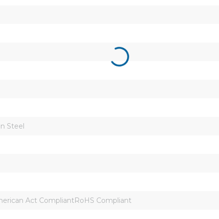
n Steel
erican Act CompliantRoHS Compliant