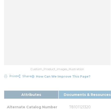
Custom_Product_Images_Illustration
Print
Share
How Can We Improve This Page?
Attributes
Documents & Resources
Alternate Catalog Number
78101121320