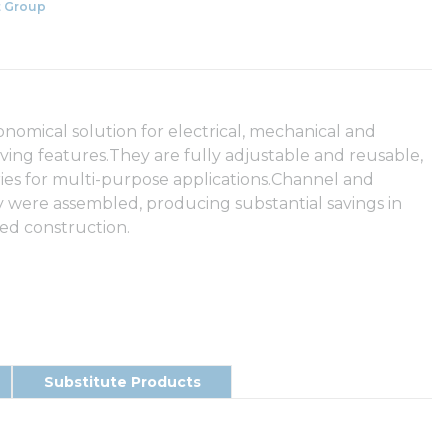
 Group
nomical solution for electrical, mechanical and
ving features.They are fully adjustable and reusable,
ories for multi-purpose applications.Channel and
ey were assembled, producing substantial savings in
ded construction.
Substitute Products