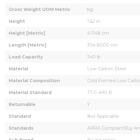
Gross Weight UOM Metric
kg
Height
1.62 in
Height [Metric]
4.1148 cm
Length [Metric]
304.8000 cm
Load Capacity
340 lb
Material
Low Carbon Steel
Material Composition
Cold Formed Low Carbo
Material Standard
TT-C-490 B
Returnable
Y
Standard
Not Applicable
Standards
ARRA CompliantBuy Am
Sub Brand
B-Line series