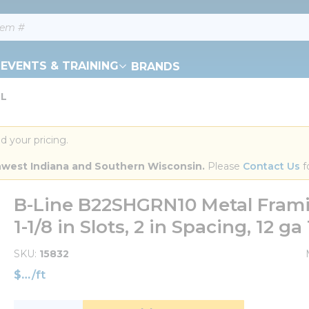
EVENTS & TRAINING
BRANDS
 L
d your pricing.
orthwest Indiana and Southern Wisconsin.
 Please 
Contact Us
 f
B-Line B22SHGRN10 Metal Framin
1-1/8 in Slots, 2 in Spacing, 12 ga
SKU
15832
$
/
ft