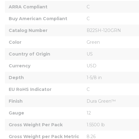
ARRA Compliant
C
Buy American Compliant
C
Catalog Number
B22SH-120GRN
Color
Green
Country of Origin
US
Currency
USD
Depth
1-5/8 in
EU RoHS Indicator
C
Finish
Dura Green™
Gauge
12
Gross Weight Per Pack
1.5500 lb
Gross Weight per Pack Metric
8.26