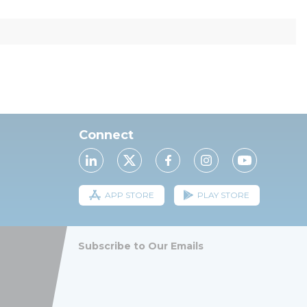
Connect
APP STORE
PLAY STORE
Subscribe to Our Emails