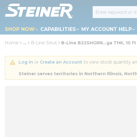
loading content
Site Search
Skip to main content
SHOP NOW
CAPABILITIES
MY ACCOUNT HELP
Home
...
B-Line Strut
B-Line B22SHGRN...ga THK, 10 ft
more info
Log In
 or 
Create an Account
 to view stock quantity an
Steiner serves territories in Northern Illinois, N