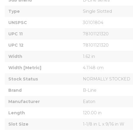
Type
Single Slotted
UNSPSC
30101804
UPC 11
78101121320
UPC 12
78101121320
Width
1.62 in
Width [Metric]
4.1148 cm
Stock Status
NORMALLY STOCKED
Brand
B-Line
Manufacturer
Eaton
Length
120.00 in
Slot Size
1-1/8 in L x 9/16 in W