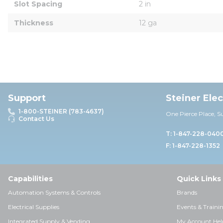
Slot Spacing
2 in
Thickness
12 ga
Support
Steiner Ele
1-800-STEINER (783-4637)
One Pierce Place, S
Contact Us
T: 1-847-228-040
F: 1-847-228-1352
Capabilities
Quick Links
Automation Systems & Controls
Brands
Electrical Supplies
Events & Traini
Integrated Supply & Vending
My Account Hel