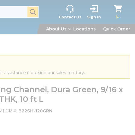
submit search
Contact Us
Sign In
$--
About Us
Locations
Quick Order
or assistance if outside our sales territory.
g Channel, Dura Green, 9/16 x
 THK, 10 ft L
MFGR #
B22SH-120GRN