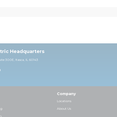
ctric Headquarters
uite 30
0E,
Itasca, IL 60143
0
Company
Locations
ng
About Us
p