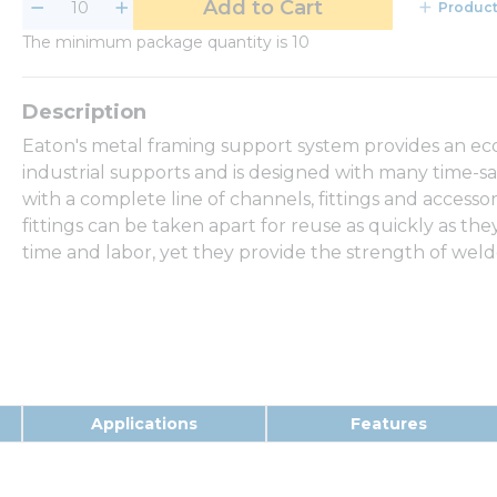
Add to Cart
Product
The minimum package quantity is 10
Eaton's metal framing support system provides an eco
industrial supports and is designed with many time-sa
with a complete line of channels, fittings and access
fittings can be taken apart for reuse as quickly as th
time and labor, yet they provide the strength of wel
Applications
Features