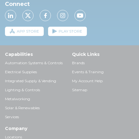
Connect
APP STORE
PLAY STORE
Capabilities
Quick Links
Automation Systems & Controls
Brands
Electrical Supplies
Events & Training
Integrated Supply & Vending
My Account Help
Lighting & Controls
Sitemap
Metalworking
Solar & Renewables
Services
Company
Locations