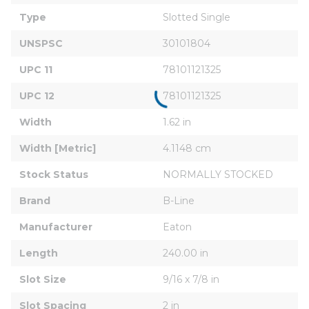
Type
Slotted Single
UNSPSC
30101804
UPC 11
78101121325
UPC 12
78101121325
Width
1.62 in
Width [Metric]
4.1148 cm
Stock Status
NORMALLY STOCKED
Brand
B-Line
Manufacturer
Eaton
Length
240.00 in
Slot Size
9/16 x 7/8 in
Slot Spacing
2 in