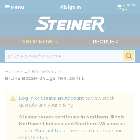
loading content
Items (0)
Menu
Sign In
Skip to main content
$--
menu
SHOP NOW
REORDER
Site Search
submi
Home
...
B-Line Strut
more info
B-Line B22SH-24...ga THK, 20 ft L
Log In
 or 
Create an Account
 to view stock 
quantity and your pricing.
Steiner serves territories in Northern Illinois, 
Northwest Indiana and Southern Wisconsin.
Please 
Contact Us
 for assistance if outside our 
sales territory.