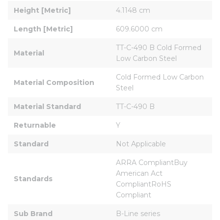
Height [Metric]
4.1148 cm
Length [Metric]
609.6000 cm
TT-C-490 B Cold Formed 
Material
Low Carbon Steel
Cold Formed Low Carbon 
Material Composition
Steel
Material Standard
TT-C-490 B
Returnable
Y
Standard
Not Applicable
ARRA CompliantBuy 
American Act 
Standards
CompliantRoHS 
Compliant
Sub Brand
B-Line series