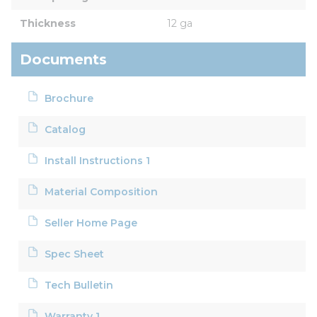
Thickness
12 ga
Documents
Brochure
Catalog
Install Instructions 1
Material Composition
Seller Home Page
Spec Sheet
Tech Bulletin
Warranty 1