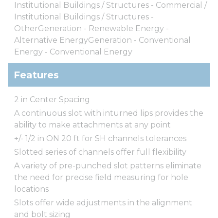
Institutional Buildings / Structures - Commercial /
Institutional Buildings / Structures -
OtherGeneration - Renewable Energy -
Alternative EnergyGeneration - Conventional
Energy - Conventional Energy
Features
2 in Center Spacing
A continuous slot with inturned lips provides the
ability to make attachments at any point
+/- 1/2 in ON 20 ft for SH channels tolerances
Slotted series of channels offer full flexibility
A variety of pre-punched slot patterns eliminate
the need for precise field measuring for hole
locations
Slots offer wide adjustments in the alignment
and bolt sizing