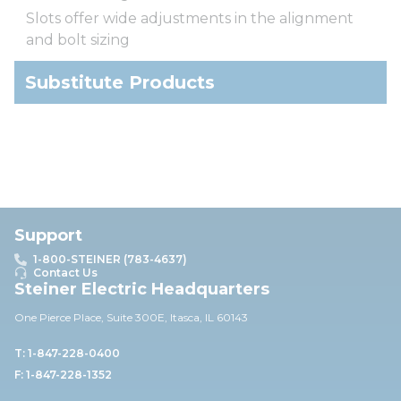
Slots offer wide adjustments in the alignment
and bolt sizing
Substitute Products
Support
1-800-STEINER (783-4637)
Contact Us
Steiner Electric Headquarters
One Pierce Place, Suite 30
0E,
Itasca, IL 60143
T: 1-847-228-0400
F: 1-847-228-1352