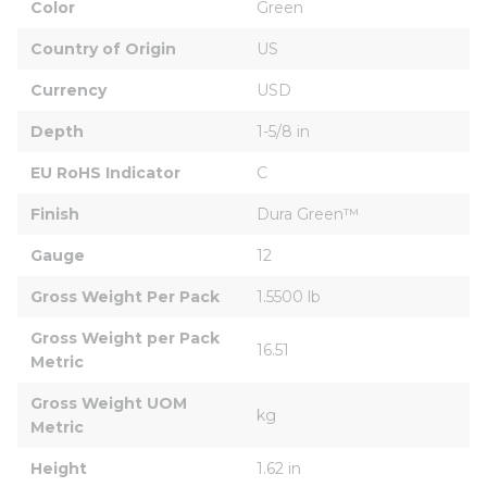
Color
Green
Country of Origin
US
Currency
USD
Depth
1-5/8 in
EU RoHS Indicator
C
Finish
Dura Green™
Gauge
12
Gross Weight Per Pack
1.5500 lb
Gross Weight per Pack 
16.51
Metric
Gross Weight UOM 
kg
Metric
Height
1.62 in