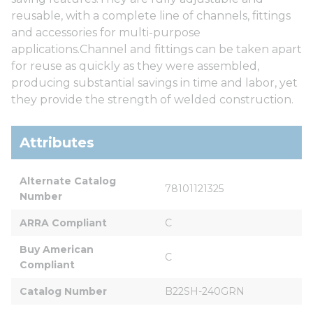
reusable, with a complete line of channels, fittings
and accessories for multi-purpose
applications.Channel and fittings can be taken apart
for reuse as quickly as they were assembled,
producing substantial savings in time and labor, yet
they provide the strength of welded construction.
Attributes
Alternate Catalog 
78101121325
Number
ARRA Compliant
C
Buy American 
C
Compliant
Catalog Number
B22SH-240GRN