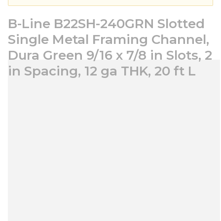
B-Line B22SH-240GRN Slotted
Single Metal Framing Channel,
Dura Green 9/16 x 7/8 in Slots, 2
in Spacing, 12 ga THK, 20 ft L