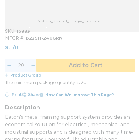
Custom_Product_Images_Illustration
SKU
15833
MFGR #
B22SH-240GRN
$
/
ft
Add to Cart
Product Group
The minimum package quantity is 20
Print
Share
How Can We Improve This Page?
Eaton's metal framing support system provides an
economical solution for electrical, mechanical and
industrial supports and is designed with many time-
saving features.They are fully adjustable and