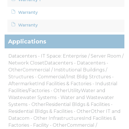
Warranty
Warranty
Applications
Datacenters - IT Space: Enterprise / Server Room /
Network ClosetDatacenters - Datacenters -
OtherCommercial / Institutional Buildings /
Structures - Commercial/Inst Bldg Strctures -
AftermarketInd Facilities & Factories - Industrial
Facilities/Factories - OtherUtilityWater and
Wastewater Systems - Water and Wastewater
Systems - OtherResidential Bldgs & Facilities -
Residential Bldgs & Facilities - OtherOther IT and
Datacom - Other InfrastructuresInd Facilities &
Factories - Facility - OtherCommercial /