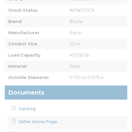
Stock Status
NONSTOCK
Brand
B-Line
Manufacturer
Eaton
Conduit Size
1/2 in
Load Capacity
400/50 lb
Material
Steel
Outside Diameter
0.701 to 0.875 in
Documents
Catalog
Seller Home Page