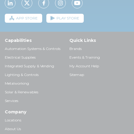
APP STORE
PLAY STORE
Capabilities
Quick Links
Automation Systems & Controls
Brands
Electrical Supplies
Events & Training
Integrated Supply & Vending
My Account Help
Lighting & Controls
Sitemap
Metalworking
Solar & Renewables
Services
Company
Locations
About Us