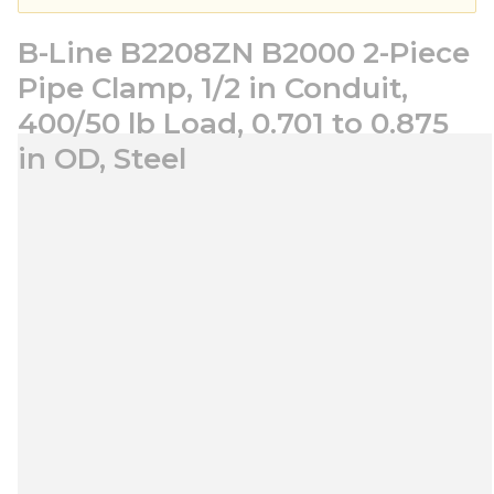
B-Line B2208ZN B2000 2-Piece
Pipe Clamp, 1/2 in Conduit,
400/50 lb Load, 0.701 to 0.875
in OD, Steel