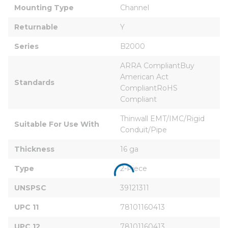
Mounting Type
Channel
Returnable
Y
Series
B2000
ARRA CompliantBuy 
American Act 
Standards
CompliantRoHS 
Compliant
Thinwall EMT/IMC/Rigid 
Suitable For Use With
Conduit/Pipe
Thickness
16 ga
Type
2-Piece
UNSPSC
39121311
UPC 11
78101160413
UPC 12
78101160413