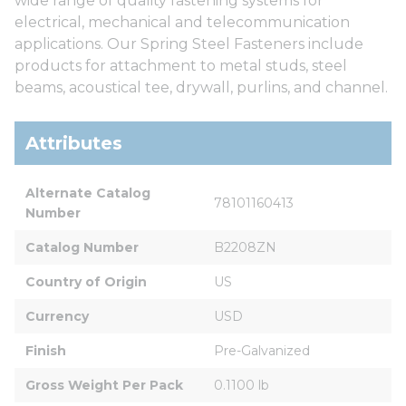
wide range of quality fastening systems for
electrical, mechanical and telecommunication
applications. Our Spring Steel Fasteners include
products for attachment to metal studs, steel
beams, acoustical tee, drywall, purlins, and channel.
Attributes
Alternate Catalog 
78101160413
Number
Catalog Number
B2208ZN
Country of Origin
US
Currency
USD
Finish
Pre-Galvanized
Gross Weight Per Pack
0.1100 lb