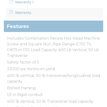
Warranty 1
Warranty
Features
Includes Combination Recess Hex Head Machine
Screw and Square Nut, Pipe Range 0.701 To
0.875 in OD, Load Capacity 400 Lb Vertical, 50 Lb
Transverse
Safety factor of 5
33000 psi minimum yield
400 lb vertical, 50 lb transverse/longitudinal load
capacity
Bolted framing
1/2 in Rigid conduit
400 lb Vertical, 50 lb Transverse load capacity