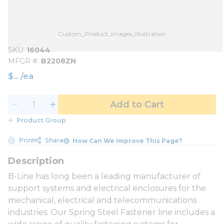
Custom_Product_Images_Illustration
SKU
16044
MFGR #
B2208ZN
$
/
ea
Add to Cart
Product Group
Print
Share
How Can We Improve This Page?
B-Line has long been a leading manufacturer of
support systems and electrical enclosures for the
mechanical, electrical and telecommunications
industries. Our Spring Steel Fastener line includes a