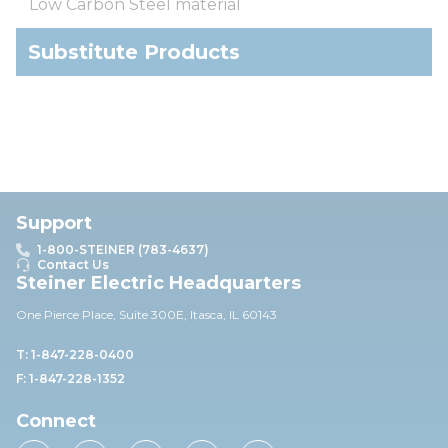
Low Carbon Steel material
Substitute Products
Support
1-800-STEINER (783-4637)
Contact Us
Steiner Electric Headquarters
One Pierce Place, Suite 30
0E,
Itasca, IL 60143
T: 1-847-228-0400
F: 1-847-228-1352
Connect