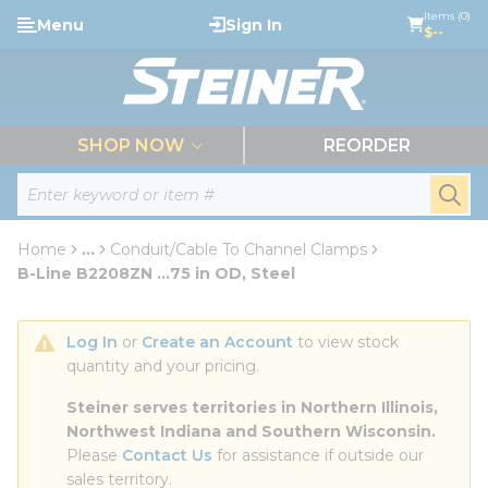
loading content
Items (0)
Menu
Sign In
Skip to main content
$--
menu
SHOP NOW
REORDER
Site Search
submi
Home
...
Conduit/Cable To Channel Clamps
more info
B-Line B2208ZN ...75 in OD, Steel
Log In
 or 
Create an Account
 to view stock 
quantity and your pricing.
Steiner serves territories in Northern Illinois, 
Northwest Indiana and Southern Wisconsin.
Please 
Contact Us
 for assistance if outside our 
sales territory.