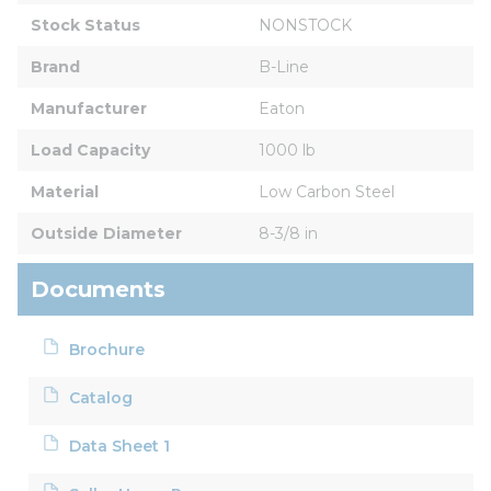
Stock Status
NONSTOCK
Brand
B-Line
Manufacturer
Eaton
Load Capacity
1000 lb
Material
Low Carbon Steel
Outside Diameter
8-3/8 in
Documents
Brochure
Catalog
Data Sheet 1