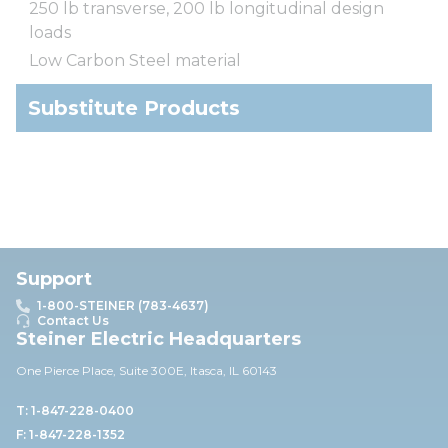
250 lb transverse, 200 lb longitudinal design
loads
Low Carbon Steel material
Substitute Products
Support
1-800-STEINER (783-4637)
Contact Us
Steiner Electric Headquarters
One Pierce Place, Suite 30
0E,
Itasca, IL 60143
T: 1-847-228-0400
F: 1-847-228-1352