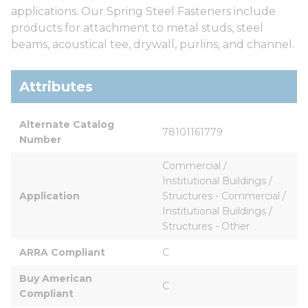
applications. Our Spring Steel Fasteners include
products for attachment to metal studs, steel
beams, acoustical tee, drywall, purlins, and channel.
Attributes
Alternate Catalog 
78101161779
Number
Commercial / 
Institutional Buildings / 
Application
Structures - Commercial / 
Institutional Buildings / 
Structures - Other
ARRA Compliant
C
Buy American 
C
Compliant