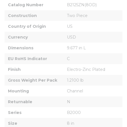
Catalog Number
B2125ZN(8OD)
Construction
Two Piece
Country of Origin
US
Currency
USD
Dimensions
9.677 in L
EU RoHS Indicator
C
Finish
Electro-Zinc Plated
Gross Weight Per Pack
1.2100 lb
Mounting
Channel
Returnable
N
Series
B2000
Size
8 in