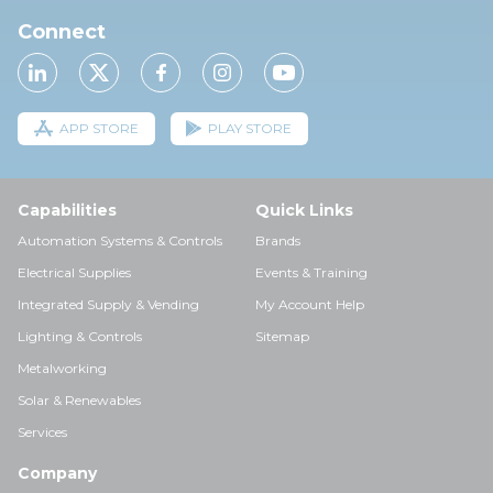
Connect
APP STORE
PLAY STORE
Capabilities
Quick Links
Automation Systems & Controls
Brands
Electrical Supplies
Events & Training
Integrated Supply & Vending
My Account Help
Lighting & Controls
Sitemap
Metalworking
Solar & Renewables
Services
Company