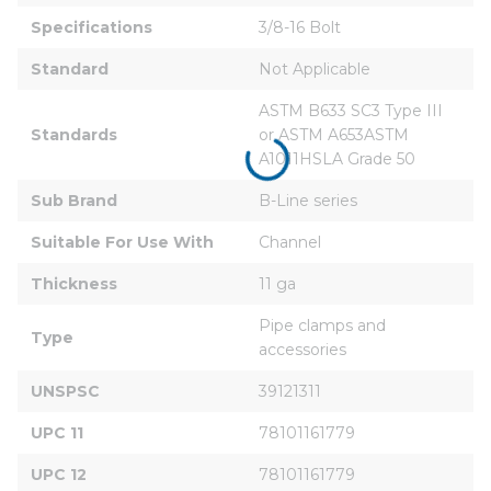
Specifications
3/8-16 Bolt
Standard
Not Applicable
ASTM B633 SC3 Type III 
Standards
or ASTM A653ASTM 
A1011HSLA Grade 50
Sub Brand
B-Line series
Suitable For Use With
Channel
Thickness
11 ga
Pipe clamps and 
Type
accessories
UNSPSC
39121311
UPC 11
78101161779
UPC 12
78101161779