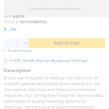
Custom_Product_Images_Illustration
SKU
83574
MFGR #
B2125ZN(8OD)
$
/
ea
Add to Cart
Product Group
Print
Share
How Can We Improve This Page?
B-Line has long been a leading manufacturer of
support systems and electrical enclosures for the
mechanical, electrical and telecommunications
industries. Our Spring Steel Fastener line includes a
wide range of quality fastening systems for
electrical, mechanical and telecommunication