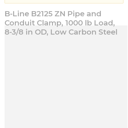
B-Line B2125 ZN Pipe and
Conduit Clamp, 1000 lb Load,
8-3/8 in OD, Low Carbon Steel