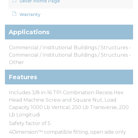
Seller Home Page
Warranty
Applications
Commercial / Institutional Buildings / Structures -
Commercial / Institutional Buildings / Structures -
Other
Features
Includes 3/8 in-16 TPI Combination Recess Hex
Head Machine Screw and Square Nut, Load
Capacity 1000 Lb Vertical, 250 Lb Transverse, 200
Lb Longitudi
Safety factor of 5
4Dimension™ compatible fitting, open side only