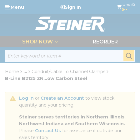
loading content
Items (0)
Menu
Sign In
Skip to main content
$--
menu
SHOP NOW
REORDER
Site Search
submi
Home
...
Conduit/Cable To Channel Clamps
more info
B-Line B2125 ZN...ow Carbon Steel
Log In
 or 
Create an Account
 to view stock 
quantity and your pricing.
Steiner serves territories in Northern Illinois, 
Northwest Indiana and Southern Wisconsin.
Please 
Contact Us
 for assistance if outside our 
sales territory.