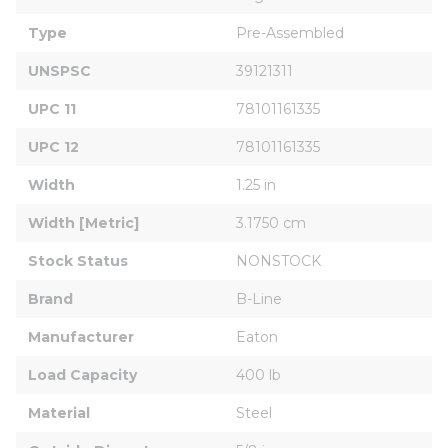
Type
Pre-Assembled
UNSPSC
39121311
UPC 11
78101161335
UPC 12
78101161335
Width
1.25 in
Width [Metric]
3.1750 cm
Stock Status
NONSTOCK
Brand
B-Line
Manufacturer
Eaton
Load Capacity
400 lb
Material
Steel