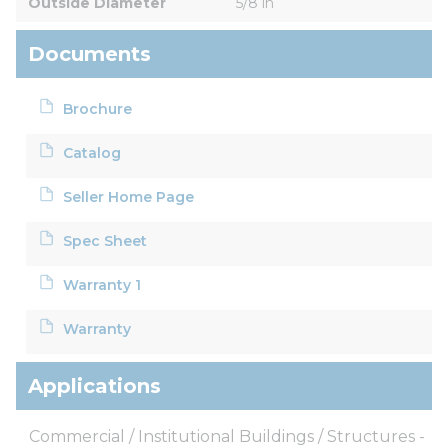
Outside Diameter
5/8 in
Documents
Brochure
Catalog
Seller Home Page
Spec Sheet
Warranty 1
Warranty
Applications
Commercial / Institutional Buildings / Structures -