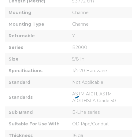
Length [Metric]
5.3772 cm
Mounting
Channel
Mounting Type
Channel
Returnable
Y
Series
B2000
Size
5/8 In
Specifications
1/4-20 Hardware
Standard
Not Applicable
ASTM A1011, ASTM 
Standards
A1011HSLA Grade 50
Sub Brand
B-Line series
Suitable For Use With
OD Pipe/Conduit
Thickness
16 ga