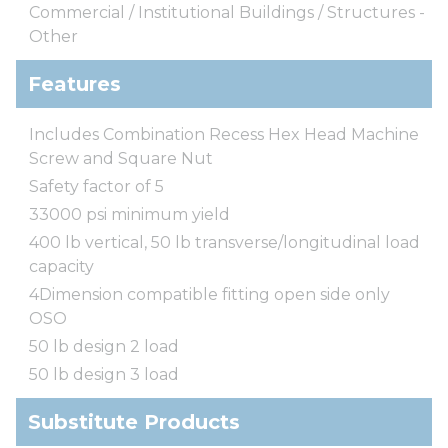
Commercial / Institutional Buildings / Structures -
Other
Features
Includes Combination Recess Hex Head Machine
Screw and Square Nut
Safety factor of 5
33000 psi minimum yield
400 lb vertical, 50 lb transverse/longitudinal load
capacity
4Dimension compatible fitting open side only
OSO
50 lb design 2 load
50 lb design 3 load
Substitute Products