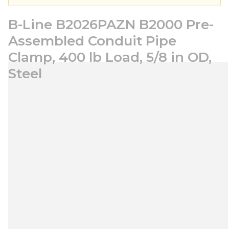
B-Line B2026PAZN B2000 Pre-
Assembled Conduit Pipe
Clamp, 400 lb Load, 5/8 in OD,
Steel