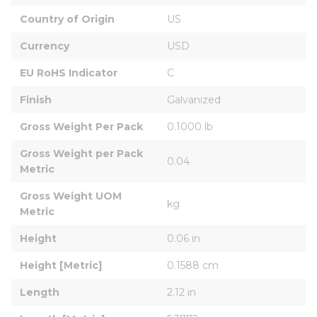
Country of Origin
US
Currency
USD
EU RoHS Indicator
C
Finish
Galvanized
Gross Weight Per Pack
0.1000 lb
Gross Weight per Pack 
0.04
Metric
Gross Weight UOM 
kg
Metric
Height
0.06 in
Height [Metric]
0.1588 cm
Length
2.12 in