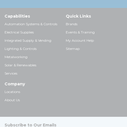
Capabilities
Quick Links
Automation Systems & Controls
Brands
Electrical Supplies
Events & Training
Integrated Supply & Vending
My Account Help
Lighting & Controls
Sitemap
Metalworking
Solar & Renewables
Services
Company
Locations
About Us
Subscribe to Our Emails