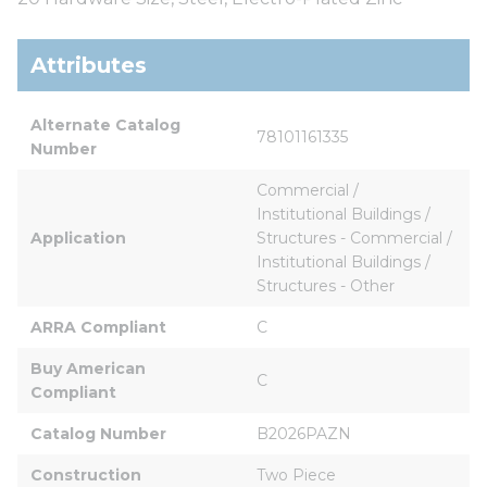
Attributes
Alternate Catalog 
78101161335
Number
Commercial / 
Institutional Buildings / 
Application
Structures - Commercial / 
Institutional Buildings / 
Structures - Other
ARRA Compliant
C
Buy American 
C
Compliant
Catalog Number
B2026PAZN
Construction
Two Piece