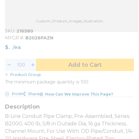
Custom_Product_Images_Illustration
SKU
216580
MFGR #
B2026PAZN
$
/
ea
Add to Cart
Product Group
The minimum package quantity is 100
Print
Share
How Can We Improve This Page?
B-Line Conduit Pipe Clamp, Pre-Assembled, Series:
B2000, 400 lb, 5/8 in Outside Dia, 16 ga Thickness,
Channel Mount, For Use With: OD Pipe/Conduit, 1/4-
20 Hardware Size, Steel, Electro-Plated Zinc