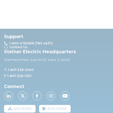
Support
1-800-STEINER (783-4637)
Contact Us
Steiner Electric Headquarters
One Pierce Place, Suite 30
0E,
Itasca, IL 60143
T: 1-847-228-0400
F: 1-847-228-1352
Connect
APP STORE
PLAY STORE