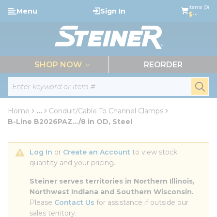
loading content
Items (0)
Menu
Sign In
Skip to main content
$--
menu
SHOP NOW
REORDER
Site Search
submi
Home
...
Conduit/Cable To Channel Clamps
more info
B-Line B2026PAZ.../8 in OD, Steel
Log In
 or 
Create an Account
 to view stock 
quantity and your pricing.
Steiner serves territories in Northern Illinois, 
Northwest Indiana and Southern Wisconsin.
Please 
Contact Us
 for assistance if outside our 
sales territory.