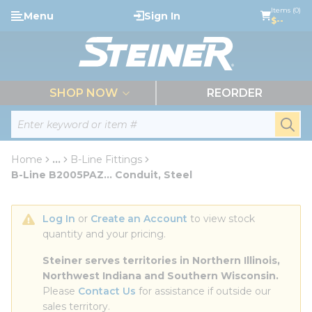
loading content
Items (0)
Menu
Sign In
Skip to main content
$--
menu
SHOP NOW
REORDER
Site Search
submi
Home
...
B-Line Fittings
more info
B-Line B2005PAZ... Conduit, Steel
Log In
 or 
Create an Account
 to view stock 
quantity and your pricing.
Steiner serves territories in Northern Illinois, 
Northwest Indiana and Southern Wisconsin.
Please 
Contact Us
 for assistance if outside our 
sales territory.