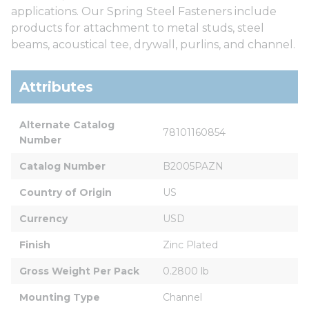
applications. Our Spring Steel Fasteners include
products for attachment to metal studs, steel
beams, acoustical tee, drywall, purlins, and channel.
Attributes
Alternate Catalog 
78101160854
Number
Catalog Number
B2005PAZN
Country of Origin
US
Currency
USD
Finish
Zinc Plated
Gross Weight Per Pack
0.2800 lb
Mounting Type
Channel