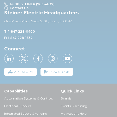
1-800-STEINER (783-4637)
Contact Us
Steiner Electric Headquarters
One Pierce Place, Suite 30
0E,
Itasca, IL 60143
T: 1-847-228-0400
F: 1-847-228-1352
Connect
APP STORE
PLAY STORE
Capabilities
Quick Links
Automation Systems & Controls
Brands
Electrical Supplies
Events & Training
Integrated Supply & Vending
My Account Help