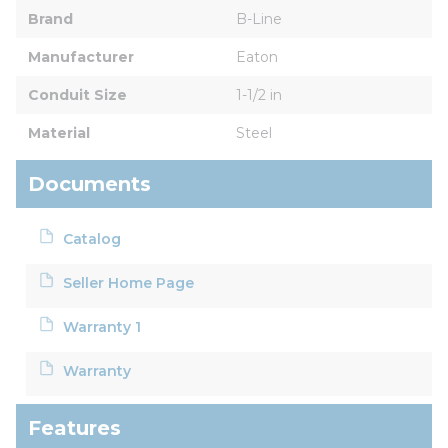
Brand
B-Line
Manufacturer
Eaton
Conduit Size
1-1/2 in
Material
Steel
Documents
Catalog
Seller Home Page
Warranty 1
Warranty
Features