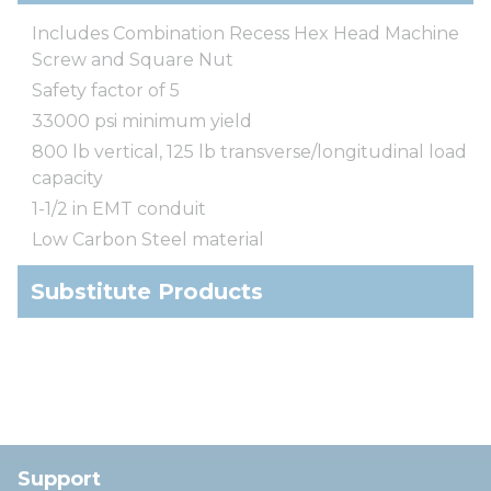
Includes Combination Recess Hex Head Machine
Screw and Square Nut
Safety factor of 5
33000 psi minimum yield
800 lb vertical, 125 lb transverse/longitudinal load
capacity
1-1/2 in EMT conduit
Low Carbon Steel material
Substitute Products
Support