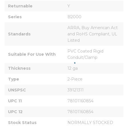
Returnable
Y
Series
B2000
ARRA, Buy American Act 
Standards
and RoHS Compliant, UL 
Listed
PVC Coated Rigid 
Suitable For Use With
Conduit/Clamp
Thickness
12 ga
Type
2-Piece
UNSPSC
39121311
UPC 11
78101160854
UPC 12
78101160854
Stock Status
NORMALLY STOCKED