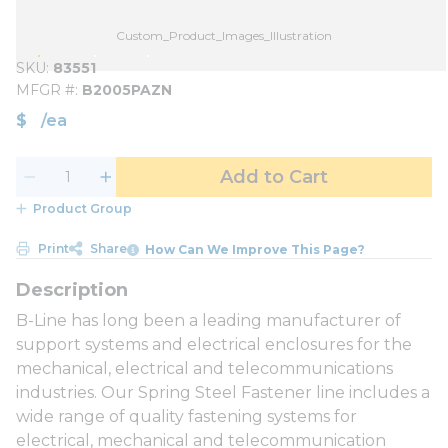
Custom_Product_Images_Illustration
SKU
83551
MFGR #
B2005PAZN
$
/
ea
Add to Cart
Product Group
Print
Share
How Can We Improve This Page?
B-Line has long been a leading manufacturer of
support systems and electrical enclosures for the
mechanical, electrical and telecommunications
industries. Our Spring Steel Fastener line includes a
wide range of quality fastening systems for
electrical, mechanical and telecommunication