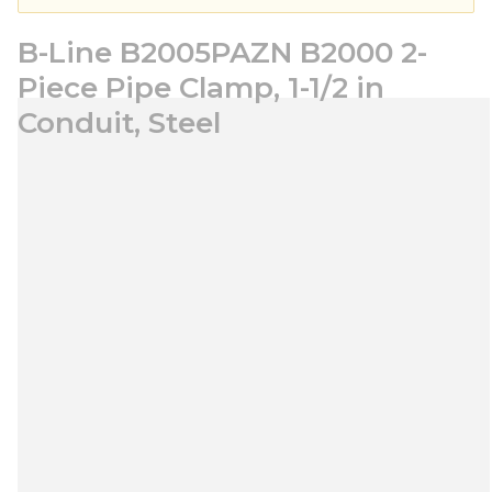
B-Line B2005PAZN B2000 2-
Piece Pipe Clamp, 1-1/2 in
Conduit, Steel