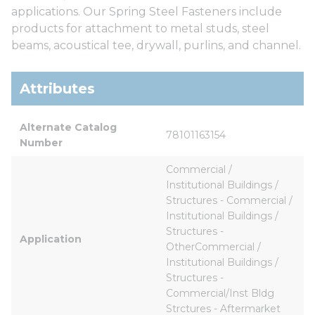
applications. Our Spring Steel Fasteners include
products for attachment to metal studs, steel
beams, acoustical tee, drywall, purlins, and channel.
Attributes
Alternate Catalog 
78101163154
Number
Commercial / 
Institutional Buildings / 
Structures - Commercial / 
Institutional Buildings / 
Structures - 
Application
OtherCommercial / 
Institutional Buildings / 
Structures - 
Commercial/Inst Bldg 
Strctures - Aftermarket