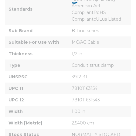
American Act 
Standards
CompliantRoHS 
CompliantcULus Listed
Sub Brand
B-Line series
Suitable For Use With
MC/AC Cable
Thickness
1/2 in
Type
Conduit strut clamp
UNSPSC
39121311
UPC 11
78101163154
UPC 12
781011631543
Width
1.00 in
Width [Metric]
2.5400 cm
Stock Status
NORMALLY STOCKED