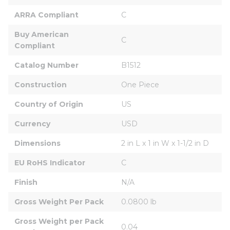
ARRA Compliant
C
Buy American 
C
Compliant
Catalog Number
B1512
Construction
One Piece
Country of Origin
US
Currency
USD
Dimensions
2 in L x 1 in W x 1-1/2 in D
EU RoHS Indicator
C
Finish
N/A
Gross Weight Per Pack
0.0800 lb
Gross Weight per Pack 
0.04