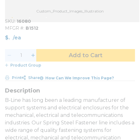
Custom_Product_Images_Illustration
SKU
16080
MFGR #
B1512
$
/
ea
Add to Cart
Product Group
Print
Share
How Can We Improve This Page?
B-Line has long been a leading manufacturer of
support systems and electrical enclosures for the
mechanical, electrical and telecommunications
industries. Our Spring Steel Fastener line includes a
wide range of quality fastening systems for
electrical, mechanical and telecommunication