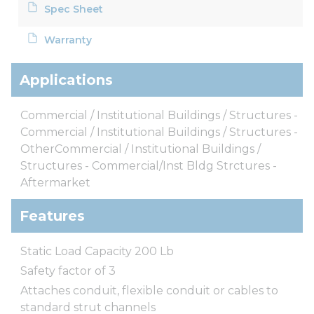
Spec Sheet
Warranty
Applications
Commercial / Institutional Buildings / Structures -
Commercial / Institutional Buildings / Structures -
OtherCommercial / Institutional Buildings /
Structures - Commercial/Inst Bldg Strctures -
Aftermarket
Features
Static Load Capacity 200 Lb
Safety factor of 3
Attaches conduit, flexible conduit or cables to
standard strut channels