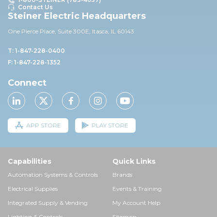
Contact Us
Steiner Electric Headquarters
One Pierce Place, Suite 30
0E,
Itasca, IL 60143
T: 1-847-228-0400
F: 1-847-228-1352
Connect
APP STORE
PLAY STORE
Capabilities
Quick Links
Automation Systems & Controls
Brands
Electrical Supplies
Events & Training
Integrated Supply & Vending
My Account Help
Lighting & Controls
Sitemap