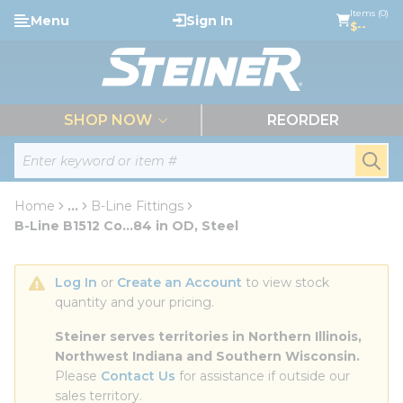
loading content
Items (0)
Menu
Sign In
Skip to main content
$--
menu
SHOP NOW
REORDER
Site Search
submi
Home
...
B-Line Fittings
more info
B-Line B1512 Co...84 in OD, Steel
Log In
 or 
Create an Account
 to view stock 
quantity and your pricing.
Steiner serves territories in Northern Illinois, 
Northwest Indiana and Southern Wisconsin.
Please 
Contact Us
 for assistance if outside our 
sales territory.