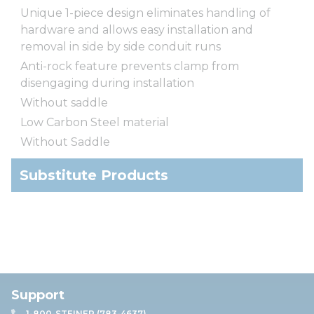
Unique 1-piece design eliminates handling of
hardware and allows easy installation and
removal in side by side conduit runs
Anti-rock feature prevents clamp from
disengaging during installation
Without saddle
Low Carbon Steel material
Without Saddle
Substitute Products
Support
1-800-STEINER (783-4637)