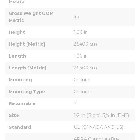
Metric
Gross Weight UOM 
kg
Metric
Height
1.00 in
Height [Metric]
2.5400 cm
Length
1.00 in
Length [Metric]
2.5400 cm
Mounting
Channel
Mounting Type
Channel
Returnable
Y
Size
1/2 In (Rigid), 3/4 In (EMT)
Standard
UL (CANADA AND US)
ARRA CompliantBuy 