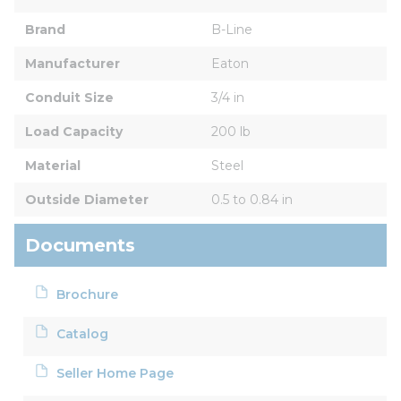
Brand
B-Line
Manufacturer
Eaton
Conduit Size
3/4 in
Load Capacity
200 lb
Material
Steel
Outside Diameter
0.5 to 0.84 in
Documents
Brochure
Catalog
Seller Home Page