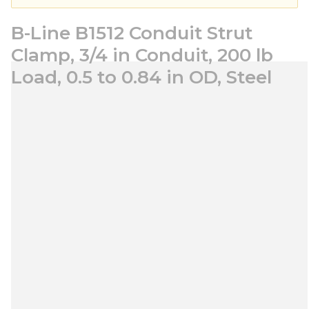
B-Line B1512 Conduit Strut
Clamp, 3/4 in Conduit, 200 lb
Load, 0.5 to 0.84 in OD, Steel