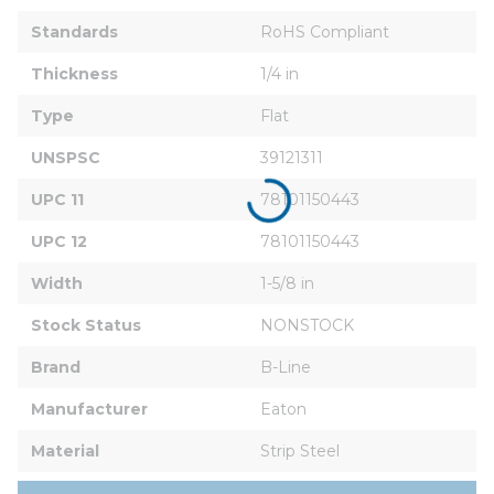
Standards
RoHS Compliant
Thickness
1/4 in
Type
Flat
UNSPSC
39121311
UPC 11
78101150443
UPC 12
78101150443
Width
1-5/8 in
Stock Status
NONSTOCK
Brand
B-Line
Manufacturer
Eaton
Material
Strip Steel