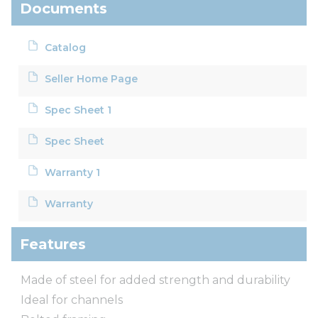
Documents
Catalog
Seller Home Page
Spec Sheet 1
Spec Sheet
Warranty 1
Warranty
Features
Made of steel for added strength and durability
Ideal for channels