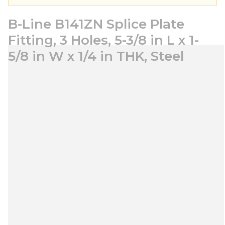
B-Line B141ZN Splice Plate
Fitting, 3 Holes, 5-3/8 in L x 1-
5/8 in W x 1/4 in THK, Steel