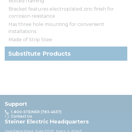
Bolted framing
Bracket features electroplated zinc finish for
corrosion resistance
Has three hole mounting for convenient
installations
Made of Strip Stee
Substitute Products
Support
1-800-STEINER (783-4637)
Contact Us
Steiner Electric Headquarters
One Pierce Place, Suite 30
0E,
Itasca, IL 60143