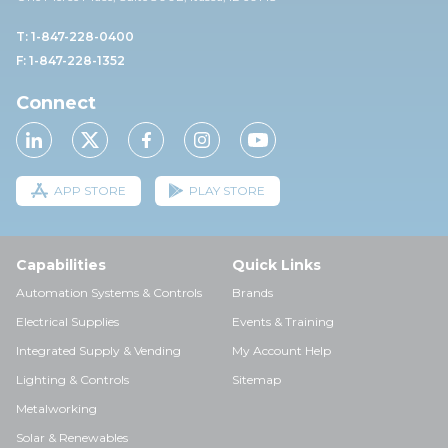
T: 1-847-228-0400
F: 1-847-228-1352
Connect
APP STORE
PLAY STORE
Capabilities
Quick Links
Automation Systems & Controls
Brands
Electrical Supplies
Events & Training
Integrated Supply & Vending
My Account Help
Lighting & Controls
Sitemap
Metalworking
Solar & Renewables