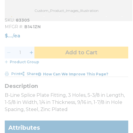
Custom_Product_Images_Illustration
SKU
83305
MFGR #
B141ZN
$
/
ea
Add to Cart
Product Group
Print
Share
How Can We Improve This Page?
B-Line Splice Plate Fitting, 3 Holes, 5-3/8 in Length,
1-5/8 in Width, 1/4 in Thickness, 9/16 in, 1-7/8 in Hole
Spacing, Steel, Zinc Plated
Attributes