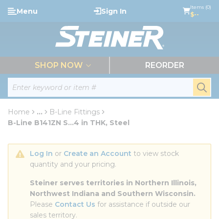
loading content
Items (0)
Menu
Sign In
Skip to main content
$--
menu
SHOP NOW
REORDER
Site Search
submi
Home
...
B-Line Fittings
more info
B-Line B141ZN S...4 in THK, Steel
Log In
 or 
Create an Account
 to view stock 
quantity and your pricing.
Steiner serves territories in Northern Illinois, 
Northwest Indiana and Southern Wisconsin.
Please 
Contact Us
 for assistance if outside our 
sales territory.