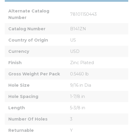
Alternate Catalog 
78101150443
Number
Catalog Number
B141ZN
Country of Origin
US
Currency
USD
Finish
Zinc Plated
Gross Weight Per Pack
0.5460 lb
Hole Size
9/16 in Dia
Hole Spacing
1-7/8 in
Length
5-3/8 in
Number Of Holes
3
Returnable
Y