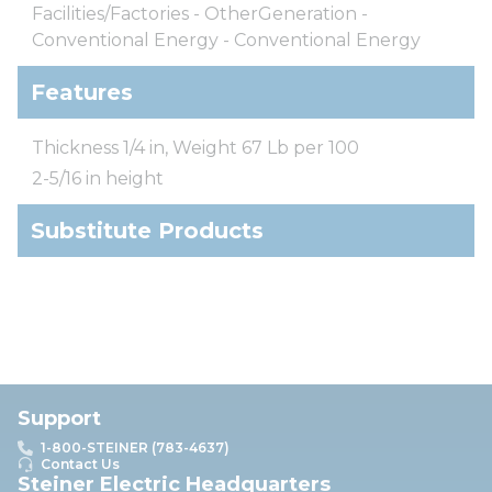
Facilities/Factories - OtherGeneration -
Conventional Energy - Conventional Energy
Features
Thickness 1/4 in, Weight 67 Lb per 100
2-5/16 in height
Substitute Products
Support
1-800-STEINER (783-4637)
Contact Us
Steiner Electric Headquarters