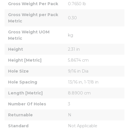
Gross Weight Per Pack
0.7650 lb
Gross Weight per Pack 
0.30
Metric
Gross Weight UOM 
kg
Metric
Height
2.31 in
Height [Metric]
5.8674 cm
Hole Size
9/16 in Dia
Hole Spacing
13/16 in, 1-7/8 in
Length [Metric]
8.8900 cm
Number Of Holes
3
Returnable
N
Standard
Not Applicable