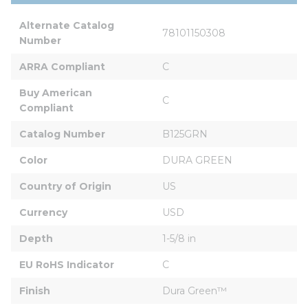
Alternate Catalog 
78101150308
Number
ARRA Compliant
C
Buy American 
C
Compliant
Catalog Number
B125GRN
Color
DURA GREEN
Country of Origin
US
Currency
USD
Depth
1-5/8 in
EU RoHS Indicator
C
Finish
Dura Green™