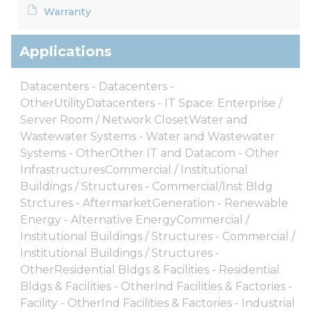
Warranty
Applications
Datacenters - Datacenters -
OtherUtilityDatacenters - IT Space: Enterprise /
Server Room / Network ClosetWater and
Wastewater Systems - Water and Wastewater
Systems - OtherOther IT and Datacom - Other
InfrastructuresCommercial / Institutional
Buildings / Structures - Commercial/Inst Bldg
Strctures - AftermarketGeneration - Renewable
Energy - Alternative EnergyCommercial /
Institutional Buildings / Structures - Commercial /
Institutional Buildings / Structures -
OtherResidential Bldgs & Facilities - Residential
Bldgs & Facilities - OtherInd Facilities & Factories -
Facility - OtherInd Facilities & Factories - Industrial