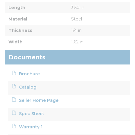
Length
3.50 in
Material
Steel
Thickness
1/4 in
Width
1.62 in
Documents
Brochure
Catalog
Seller Home Page
Spec Sheet
Warranty 1