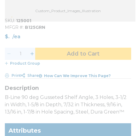
Custom_Product_Images_Illustration
SKU
125001
MFGR #
B125GRN
$
/
ea
Add to Cart
Product Group
Print
Share
How Can We Improve This Page?
B-Line 90 deg Gusseted Shelf Angle, 3 Holes, 3-1/2
in Width, 1-5/8 in Depth, 7/32 in Thickness, 9/16 in,
13/16 in, 1-7/8 in Hole Spacing, Steel, Dura Green™
Attributes