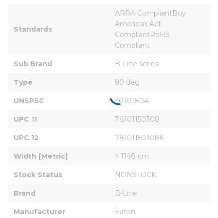
ARRA CompliantBuy 
American Act 
Standards
CompliantRoHS 
Compliant
Sub Brand
B-Line series
Type
90 deg
UNSPSC
30101804
UPC 11
78101150308
UPC 12
781011503086
Width [Metric]
4.1148 cm
Stock Status
NONSTOCK
Brand
B-Line
Manufacturer
Eaton