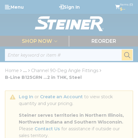
loading content
Items (0)
Menu
Sign In
Skip to main content
$--
menu
SHOP NOW
REORDER
Site Search
submi
Home
...
Channel 90-Deg Angle Fittings
more info
B-Line B125GRN ...2 in THK, Steel
Log In
 or 
Create an Account
 to view stock 
quantity and your pricing.
Steiner serves territories in Northern Illinois, 
Northwest Indiana and Southern Wisconsin.
Please 
Contact Us
 for assistance if outside our 
sales territory.