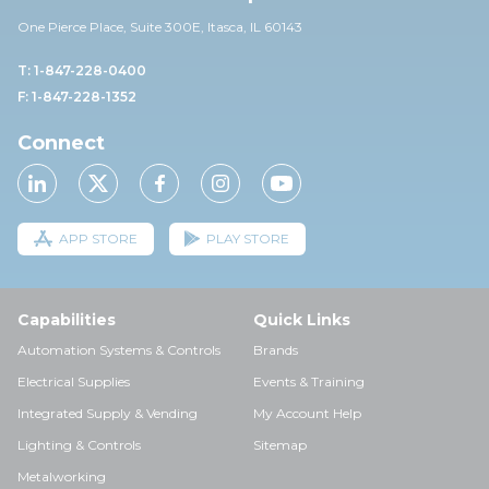
One Pierce Place, Suite 30
0E,
Itasca, IL 60143
T: 1-847-228-0400
F: 1-847-228-1352
Connect
APP STORE
PLAY STORE
Capabilities
Quick Links
Automation Systems & Controls
Brands
Electrical Supplies
Events & Training
Integrated Supply & Vending
My Account Help
Lighting & Controls
Sitemap
Metalworking