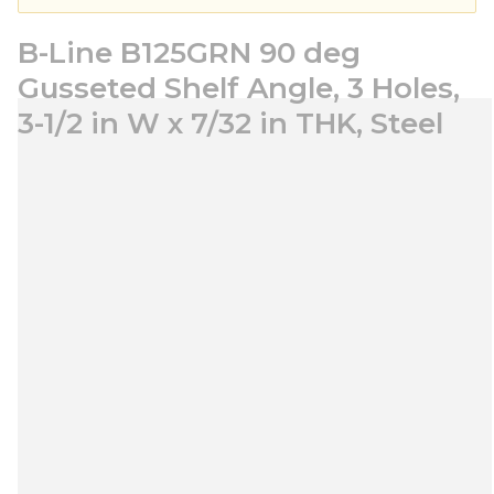
B-Line B125GRN 90 deg
Gusseted Shelf Angle, 3 Holes,
3-1/2 in W x 7/32 in THK, Steel