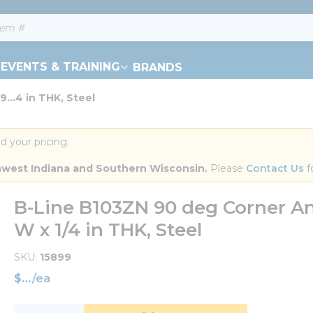
EVENTS & TRAINING
BRANDS
...4 in THK, Steel
d your pricing.
orthwest Indiana and Southern Wisconsin.
 Please 
Contact Us
 f
B-Line B103ZN 90 deg Corner Angle
W x 1/4 in THK, Steel
SKU
15899
$
/
ea