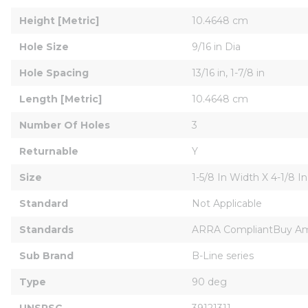
Height [Metric]
10.4648 cm
Hole Size
9/16 in Dia
Hole Spacing
13/16 in, 1-7/8 in
Length [Metric]
10.4648 cm
Number Of Holes
3
Returnable
Y
Size
1-5/8 In Width X 4-1/8 I
Standard
Not Applicable
Standards
ARRA CompliantBuy Am
Sub Brand
B-Line series
Type
90 deg
UNSPSC
39121311