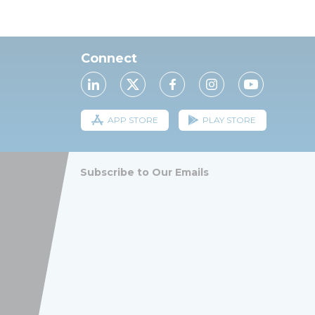
Connect
APP STORE
PLAY STORE
Subscribe to Our Emails