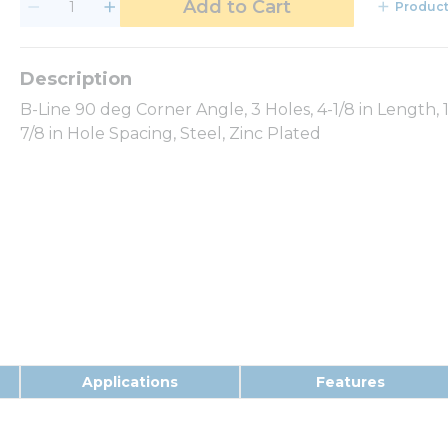
Add to Cart
Product
B-Line 90 deg Corner Angle, 3 Holes, 4-1/8 in Length, 1-5
7/8 in Hole Spacing, Steel, Zinc Plated
Applications
Features