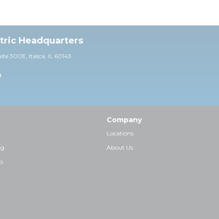
ctric Headquarters
uite 30
0E,
Itasca, IL 60143
0
Company
Locations
ng
About Us
p