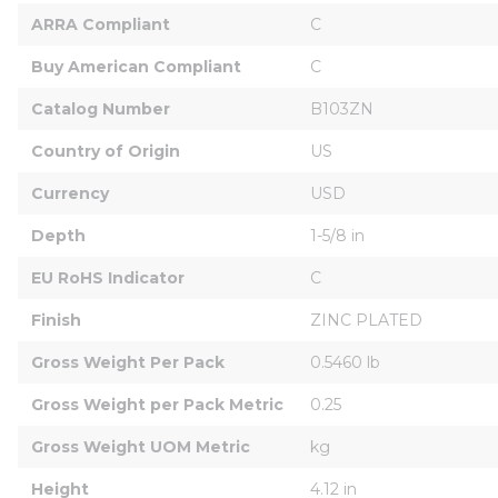
ARRA Compliant
C
Buy American Compliant
C
Catalog Number
B103ZN
Country of Origin
US
Currency
USD
Depth
1-5/8 in
EU RoHS Indicator
C
Finish
ZINC PLATED
Gross Weight Per Pack
0.5460 lb
Gross Weight per Pack Metric
0.25
Gross Weight UOM Metric
kg
Height
4.12 in