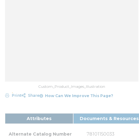
Custom_Product_Images_Illustration
Print
Share
How Can We Improve This Page?
Attributes
Documents & Resources
Alternate Catalog Number
78101150033