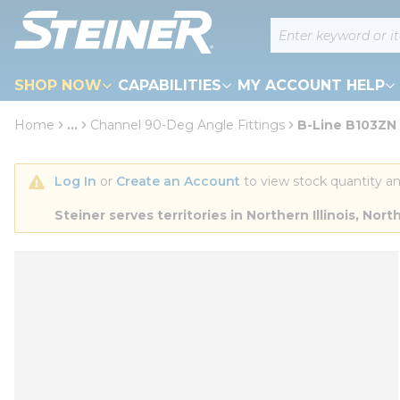
loading content
Site Search
Skip to main content
SHOP NOW
CAPABILITIES
MY ACCOUNT HELP
Home
...
Channel 90-Deg Angle Fittings
B-Line B103ZN 9
more info
Log In
 or 
Create an Account
 to view stock quantity an
Steiner serves territories in Northern Illinois, N