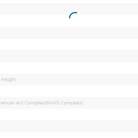
n Height
erican Act CompliantRoHS Compliant