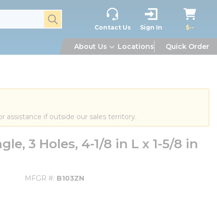
submit search
Contact Us
Sign In
$--
About Us
Locations
Quick Order
or assistance if outside our sales territory.
, 3 Holes, 4-1/8 in L x 1-5/8 in
MFGR #
B103ZN