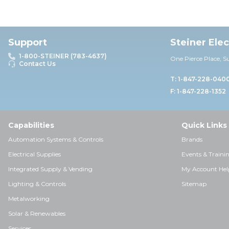
Support
Steiner Ele
1-800-STEINER (783-4637)
One Pierce Place, S
Contact Us
T: 1-847-228-040
F: 1-847-228-1352
Capabilities
Quick Links
Automation Systems & Controls
Brands
Electrical Supplies
Events & Traini
Integrated Supply & Vending
My Account Hel
Lighting & Controls
Sitemap
Metalworking
Solar & Renewables
Services