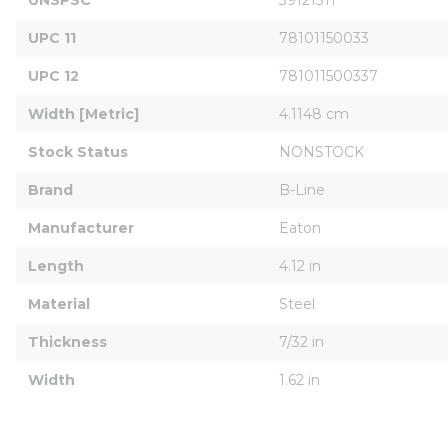
UPC 11
78101150033
UPC 12
781011500337
Width [Metric]
4.1148 cm
Stock Status
NONSTOCK
Brand
B-Line
Manufacturer
Eaton
Length
4.12 in
Material
Steel
Thickness
7/32 in
Width
1.62 in