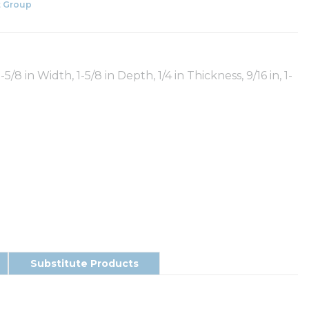
 Group
/8 in Width, 1-5/8 in Depth, 1/4 in Thickness, 9/16 in, 1-
Substitute Products