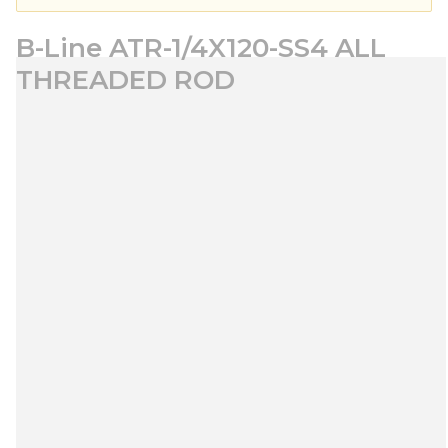
B-Line ATR-1/4X120-SS4 ALL
THREADED ROD