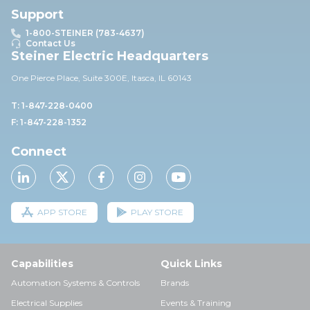
Support
1-800-STEINER (783-4637)
Contact Us
Steiner Electric Headquarters
One Pierce Place, Suite 30
0E,
Itasca, IL 60143
T: 1-847-228-0400
F: 1-847-228-1352
Connect
APP STORE
PLAY STORE
Capabilities
Quick Links
Automation Systems & Controls
Brands
Electrical Supplies
Events & Training