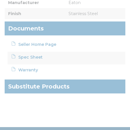
Manufacturer
Eaton
Finish
Stainless Steel
Documents
Seller Home Page
Spec Sheet
Warranty
Substitute Products