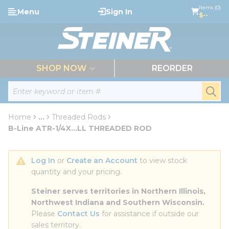
loading content
Items (0)
Menu
Sign In
Skip to main content
$--
menu
SHOP NOW
REORDER
Site Search
submi
Home
...
Threaded Rods
more info
B-Line ATR-1/4X...LL THREADED ROD
Log In
 or 
Create an Account
 to view stock 
quantity and your pricing.
Steiner serves territories in Northern Illinois, 
Northwest Indiana and Southern Wisconsin.
Please 
Contact Us
 for assistance if outside our 
sales territory.