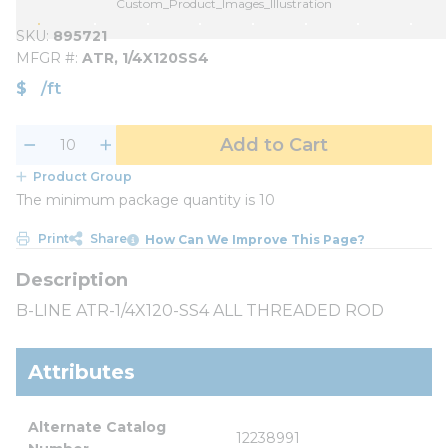
Custom_Product_Images_Illustration
SKU
895721
MFGR #
ATR, 1/4X120SS4
$
/
ft
Add to Cart
Product Group
The minimum package quantity is 10
Print
Share
How Can We Improve This Page?
B-LINE ATR-1/4X120-SS4 ALL THREADED ROD
Attributes
Alternate Catalog 
12238991