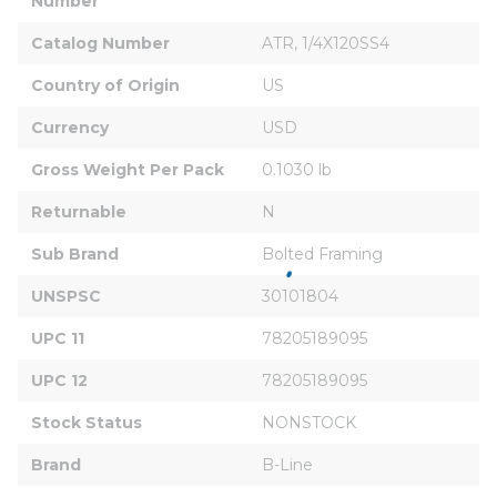
Number
Catalog Number
ATR, 1/4X120SS4
Country of Origin
US
Currency
USD
Gross Weight Per Pack
0.1030 lb
Returnable
N
Sub Brand
Bolted Framing
UNSPSC
30101804
UPC 11
78205189095
UPC 12
78205189095
Stock Status
NONSTOCK
Brand
B-Line