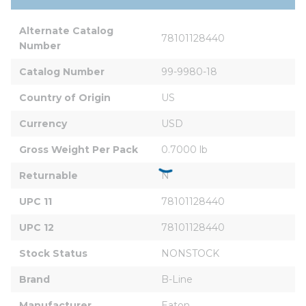
Alternate Catalog 
78101128440
Number
Catalog Number
99-9980-18
Country of Origin
US
Currency
USD
Gross Weight Per Pack
0.7000 lb
Returnable
N
UPC 11
78101128440
UPC 12
78101128440
Stock Status
NONSTOCK
Brand
B-Line
Manufacturer
Eaton