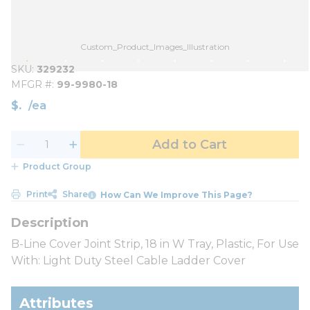
Custom_Product_Images_Illustration
SKU
329232
MFGR #
99-9980-18
$
/
ea
Add to Cart
Product Group
Print
Share
How Can We Improve This Page?
B-Line Cover Joint Strip, 18 in W Tray, Plastic, For Use
With: Light Duty Steel Cable Ladder Cover
Attributes