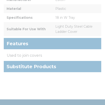
Material
Plastic
Specifications
18 in W Tray
Light Duty Steel Cable 
Suitable For Use With
Ladder Cover
Features
Used to join covers
Substitute Products