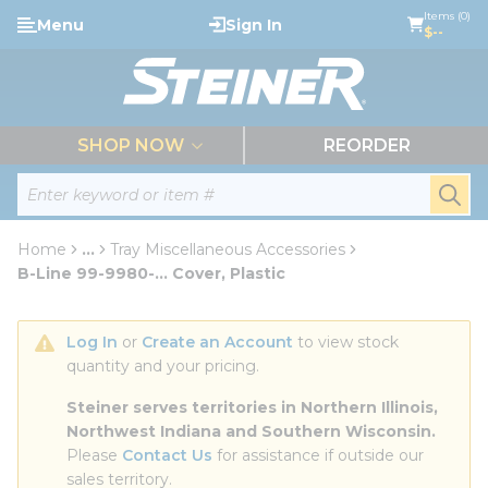
loading content
Items (0)
Menu
Sign In
Skip to main content
$--
menu
SHOP NOW
REORDER
Site Search
submi
Home
...
Tray Miscellaneous Accessories
more info
B-Line 99-9980-... Cover, Plastic
Log In
 or 
Create an Account
 to view stock 
quantity and your pricing.
Steiner serves territories in Northern Illinois, 
Northwest Indiana and Southern Wisconsin.
Please 
Contact Us
 for assistance if outside our 
sales territory.