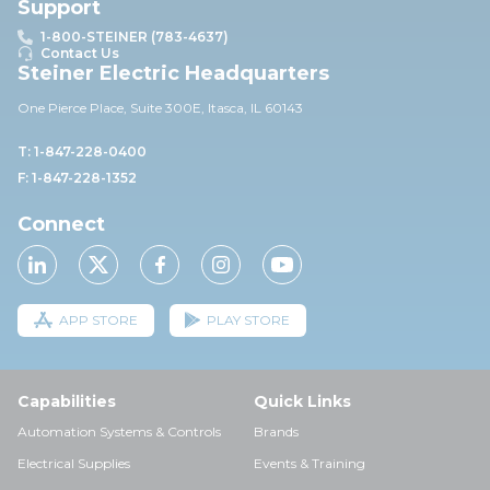
Support
1-800-STEINER (783-4637)
Contact Us
Steiner Electric Headquarters
One Pierce Place, Suite 30
0E,
Itasca, IL 60143
T: 1-847-228-0400
F: 1-847-228-1352
Connect
APP STORE
PLAY STORE
Capabilities
Quick Links
Automation Systems & Controls
Brands
Electrical Supplies
Events & Training