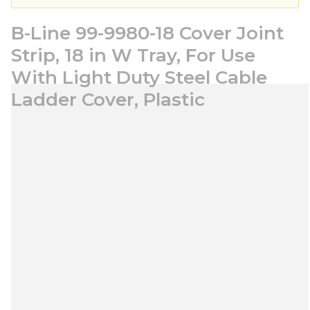
B-Line 99-9980-18 Cover Joint
Strip, 18 in W Tray, For Use
With Light Duty Steel Cable
Ladder Cover, Plastic